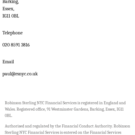
Barking,
Essex,
IG11 0BL
Telephone
020 8591 3816
Email
paul@rsnyc.co.uk
Robinson Sterling NYC Financial Services is registered in England and
Wales. Registered office, 91 Westminster Gardens, Barking, Essex, IG11
0BL.
Authorised and regulated by the Financial Conduct Authority. Robinson
Sterling NYC Financial Services is entered on the Financial Services