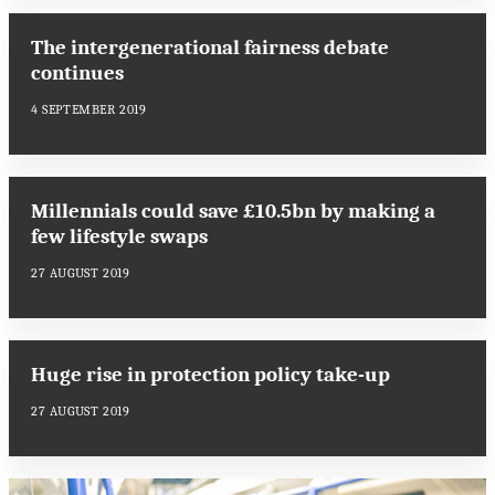
The intergenerational fairness debate
continues
4 SEPTEMBER 2019
Millennials could save £10.5bn by making a
few lifestyle swaps
27 AUGUST 2019
Huge rise in protection policy take-up
27 AUGUST 2019