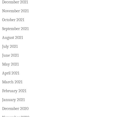
December 2021
November 2021
October 2021
September 2021
August 2021
July 2021
June 2021
May 2021
April 2021
March 2021
February 2021
January 2021
December 2020