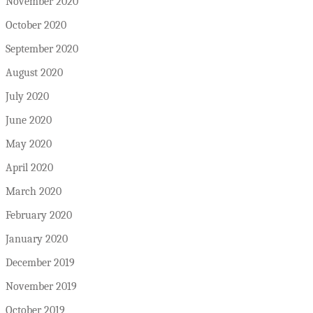
November 2020
October 2020
September 2020
August 2020
July 2020
June 2020
May 2020
April 2020
March 2020
February 2020
January 2020
December 2019
November 2019
October 2019