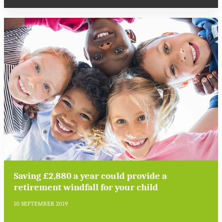
Saving £2,880 a year could provide a
retirement windfall for your child
10 SEPTEMBER 2019