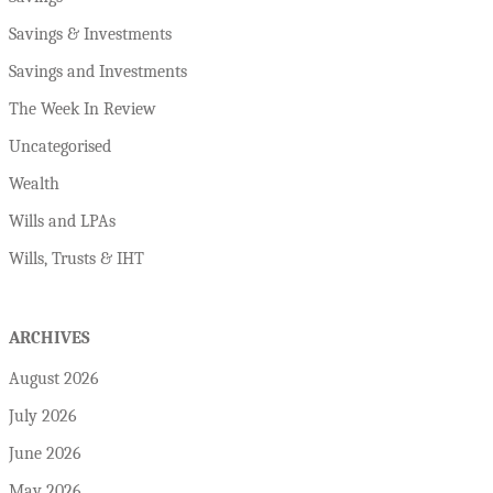
Savings & Investments
Savings and Investments
The Week In Review
Uncategorised
Wealth
Wills and LPAs
Wills, Trusts & IHT
ARCHIVES
August 2026
July 2026
June 2026
May 2026