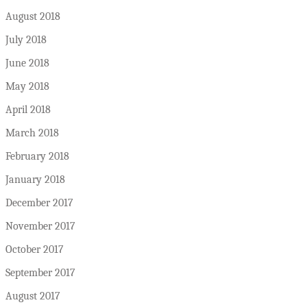
August 2018
July 2018
June 2018
May 2018
April 2018
March 2018
February 2018
January 2018
December 2017
November 2017
October 2017
September 2017
August 2017