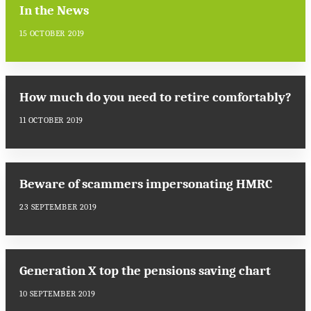
In the News
15 OCTOBER 2019
How much do you need to retire comfortably?
11 OCTOBER 2019
Beware of scammers impersonating HMRC
23 SEPTEMBER 2019
Generation X top the pensions saving chart
10 SEPTEMBER 2019