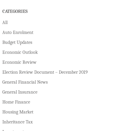
CATEGORIES
All
Auto Enrolment
Budget Updates
Economic Outlook
Economic Review
Election Review Document – December 2019
General Financial News
General Insurance
Home Finance
Housing Market
Inheritance Tax