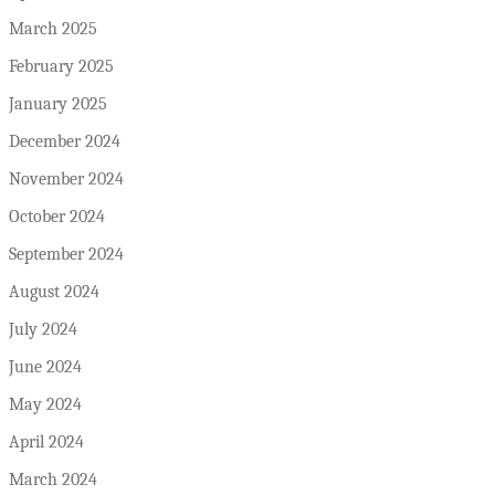
March 2025
February 2025
January 2025
December 2024
November 2024
October 2024
September 2024
August 2024
July 2024
June 2024
May 2024
April 2024
March 2024