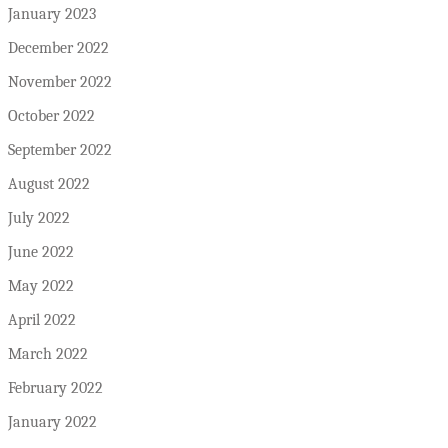
January 2023
December 2022
November 2022
October 2022
September 2022
August 2022
July 2022
June 2022
May 2022
April 2022
March 2022
February 2022
January 2022