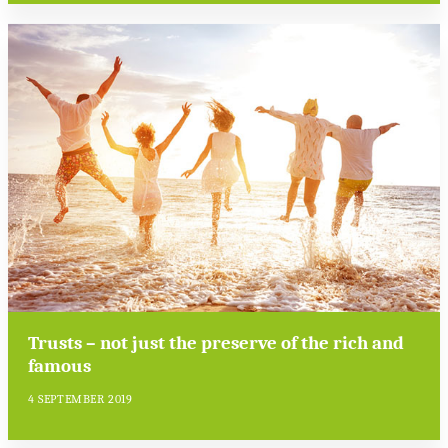
Trusts – not just the preserve of the rich and
famous
4 SEPTEMBER 2019