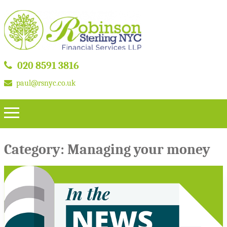
020 8591 3816
paul@rsnyc.co.uk
Category:
Managing your money