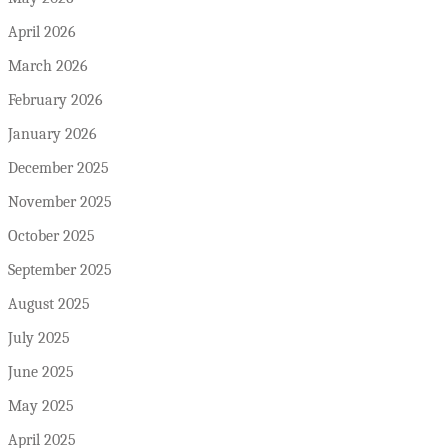
April 2026
March 2026
February 2026
January 2026
December 2025
November 2025
October 2025
September 2025
August 2025
July 2025
June 2025
May 2025
April 2025