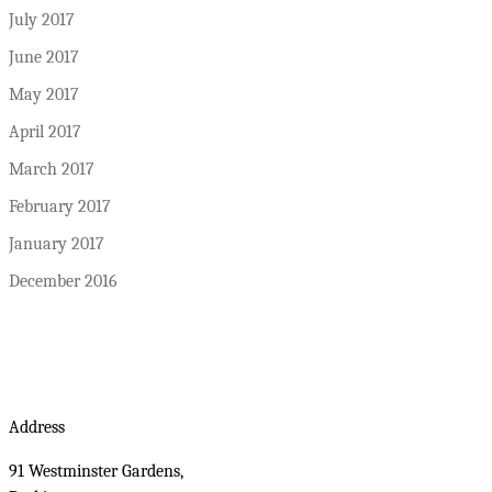
July 2017
June 2017
May 2017
April 2017
March 2017
February 2017
January 2017
December 2016
Address
91 Westminster Gardens,