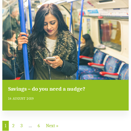
Savings – do you need a nudge?
14 AUGUST 2019
1
2
3
…
6
Next »