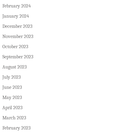
February 2024
January 2024
December 2023
November 2023
October 2023
September 2023
August 2023
July 2023
June 2023
May 2023
April 2023
March 2023
February 2023