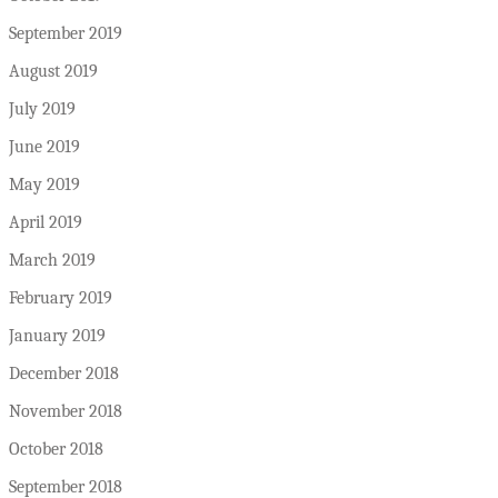
September 2019
August 2019
July 2019
June 2019
May 2019
April 2019
March 2019
February 2019
January 2019
December 2018
November 2018
October 2018
September 2018