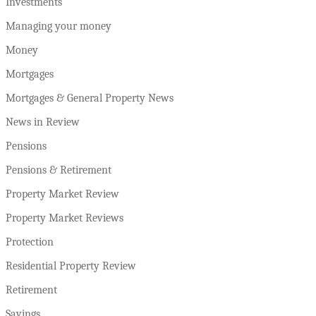
Investments
Managing your money
Money
Mortgages
Mortgages & General Property News
News in Review
Pensions
Pensions & Retirement
Property Market Review
Property Market Reviews
Protection
Residential Property Review
Retirement
Savings