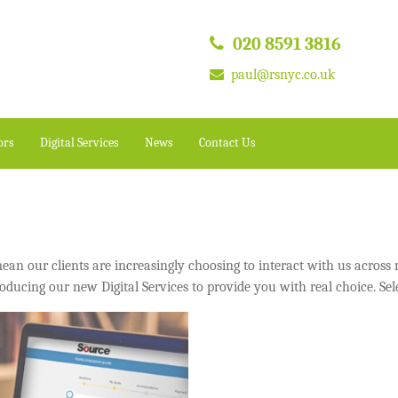
020 8591 3816
paul@rsnyc.co.uk
ors
Digital Services
News
Contact Us
n our clients are increasingly choosing to interact with us across m
oducing our new Digital Services to provide you with real choice. Sel