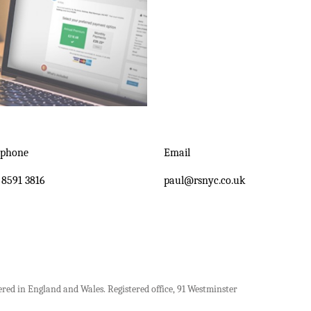
ephone
Email
 8591 3816
paul@rsnyc.co.uk
ered in England and Wales. Registered office, 91 Westminster