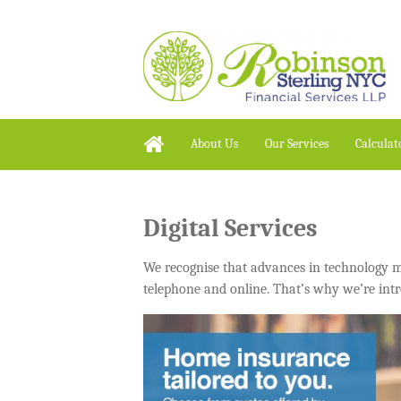
About Us
Our Services
Calculat
Digital Services
We recognise that advances in technology mea
telephone and online. That’s why we’re intr