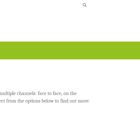
ultiple channels: face to face, on the
ect from the options below to find out more: