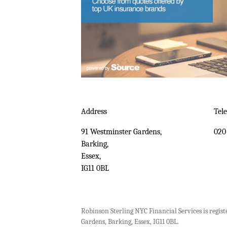
Address
Tel
91 Westminster Gardens,
020
Barking,
Essex,
IG11 0BL
Robinson Sterling NYC Financial Services is regist
Gardens, Barking, Essex, IG11 0BL.