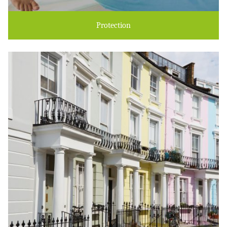
Protection