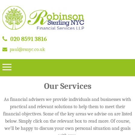
020 8591 3816
paul@rsnyc.co.uk
Our Services
As financial advisers we provide individuals and businesses with
practical and relevant solutions to help them to meet their
financial objectives. Some of the key areas we advise on are listed
below. Simply click on the relevant box to read more. Of course,
we’ll be happy to discuss your own personal situation and goals