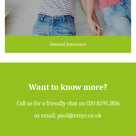
General Insurance
Want to know more?
Call us for a friendly chat on
020 8591 3816
or email:
paul@rsnyc.co.uk