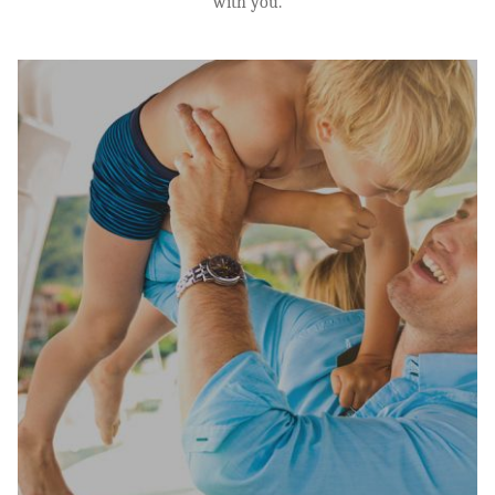
with you.