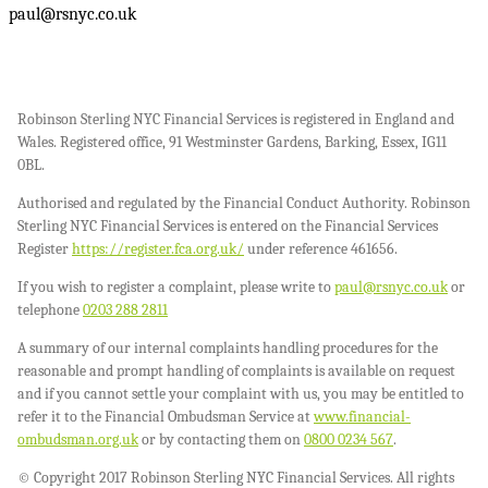
paul@rsnyc.co.uk
Robinson Sterling NYC Financial Services is registered in England and
Wales. Registered office, 91 Westminster Gardens, Barking, Essex, IG11
0BL.
Authorised and regulated by the Financial Conduct Authority. Robinson
Sterling NYC Financial Services is entered on the Financial Services
Register
https://register.fca.org.uk/
under reference 461656.
If you wish to register a complaint, please write to
paul@rsnyc.co.uk
or
telephone
0203 288 2811
A summary of our internal complaints handling procedures for the
reasonable and prompt handling of complaints is available on request
and if you cannot settle your complaint with us, you may be entitled to
refer it to the Financial Ombudsman Service at
www.financial-
ombudsman.org.uk
or by contacting them on
0800 0234 567
.
© Copyright 2017 Robinson Sterling NYC Financial Services. All rights