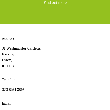
Find out more
Address
91 Westminster Gardens,
Barking,
Essex,
IG11 0BL
Telephone
020 8591 3816
Email