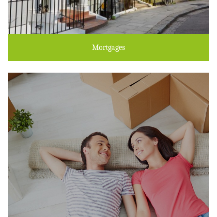
Mortgages