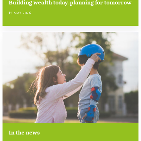
Building wealth today, planning for tomorrow
12 MAY 2026
In the news