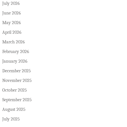
July 2026
June 2026
May 2026
April 2026
March 2026
February 2026
January 2026
December 2025
November 2025
October 2025
September 2025
August 2025
July 2025