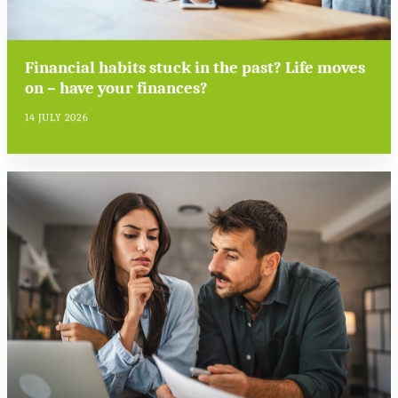
Financial habits stuck in the past? Life moves
on – have your finances?
14 JULY 2026