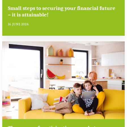
Small steps to securing your financial future
– it is attainable!
16 JUNE 2026