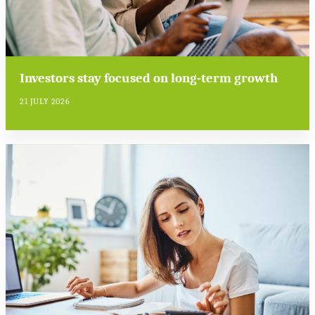
Investors stay focused on long-term growth
21 JULY 2026