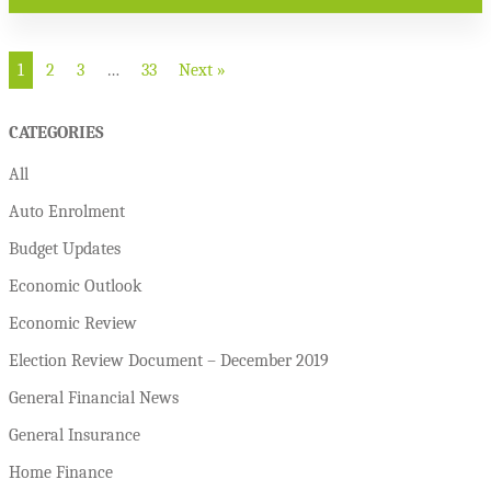
1
2
3
…
33
Next »
CATEGORIES
All
Auto Enrolment
Budget Updates
Economic Outlook
Economic Review
Election Review Document – December 2019
General Financial News
General Insurance
Home Finance