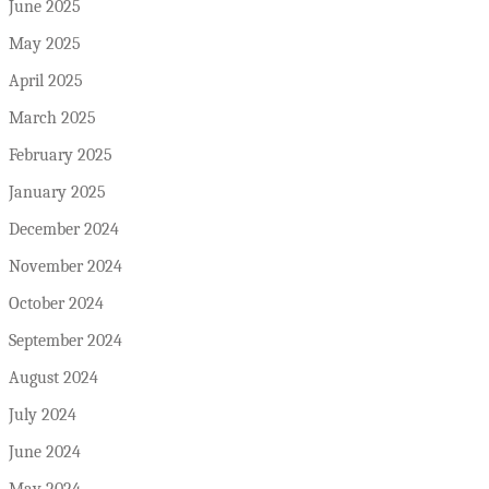
June 2025
May 2025
April 2025
March 2025
February 2025
January 2025
December 2024
November 2024
October 2024
September 2024
August 2024
July 2024
June 2024
May 2024