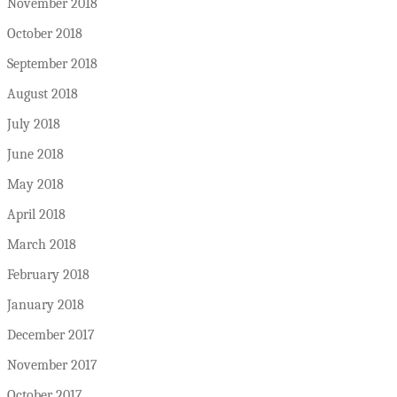
November 2018
October 2018
September 2018
August 2018
July 2018
June 2018
May 2018
April 2018
March 2018
February 2018
January 2018
December 2017
November 2017
October 2017