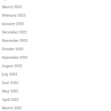
March 2023
February 2023
January 2023
December 2022
November 2022
October 2022
September 2022
August 2022
July 2022
June 2022
May 2022
April 2022
March 2022