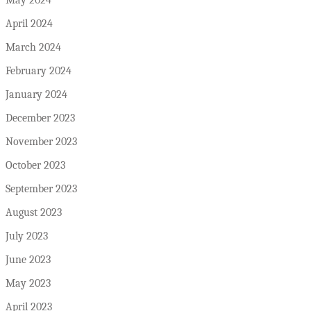
April 2024
March 2024
February 2024
January 2024
December 2023
November 2023
October 2023
September 2023
August 2023
July 2023
June 2023
May 2023
April 2023