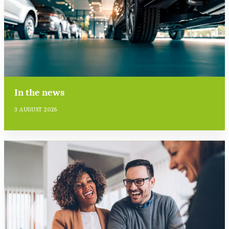
In the news
3 AUGUST 2026