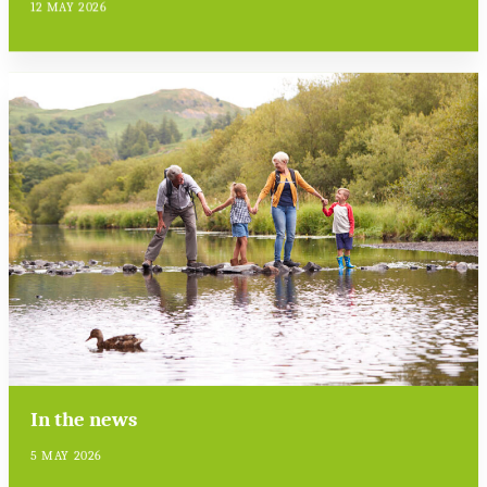
12 MAY 2026
In the news
5 MAY 2026