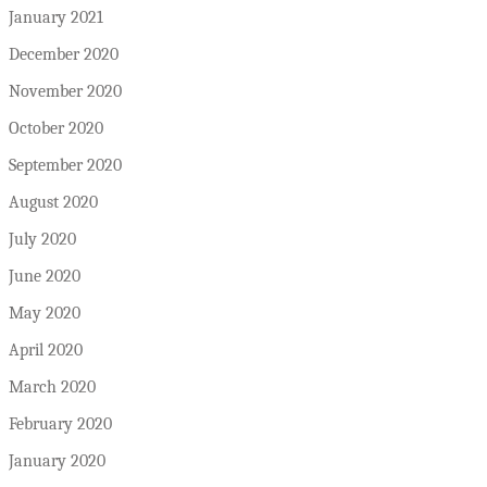
January 2021
December 2020
November 2020
October 2020
September 2020
August 2020
July 2020
June 2020
May 2020
April 2020
March 2020
February 2020
January 2020