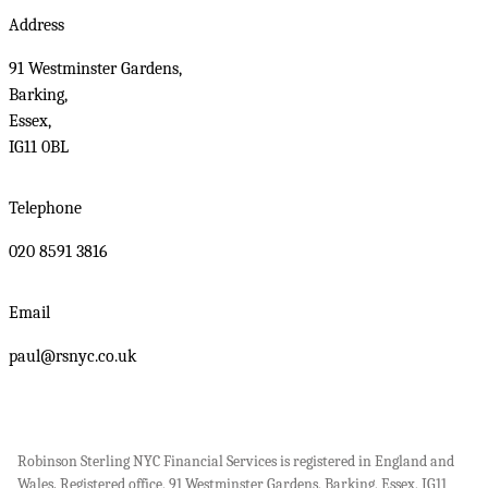
Address
91 Westminster Gardens,
Barking,
Essex,
IG11 0BL
Telephone
020 8591 3816
Email
paul@rsnyc.co.uk
Robinson Sterling NYC Financial Services is registered in England and
Wales. Registered office, 91 Westminster Gardens, Barking, Essex, IG11