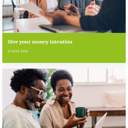
Give your money intention
21 JULY 2026