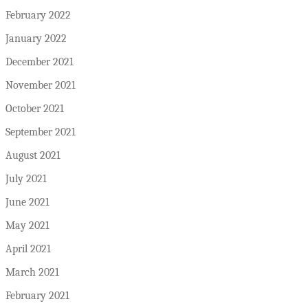
February 2022
January 2022
December 2021
November 2021
October 2021
September 2021
August 2021
July 2021
June 2021
May 2021
April 2021
March 2021
February 2021