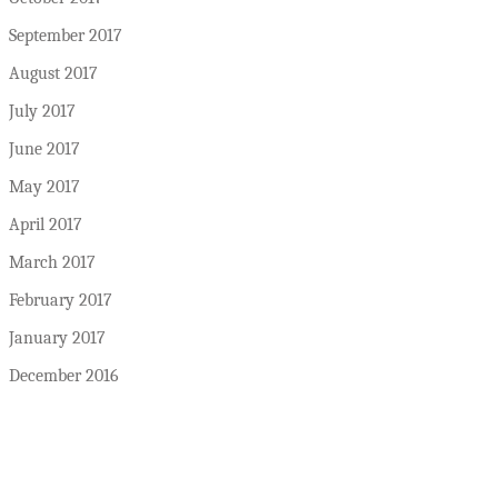
September 2017
August 2017
July 2017
June 2017
May 2017
April 2017
March 2017
February 2017
January 2017
December 2016