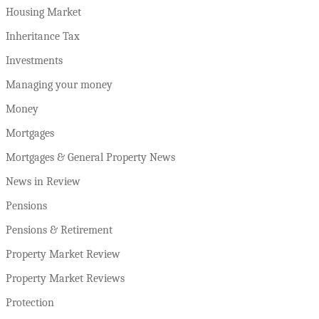
Housing Market
Inheritance Tax
Investments
Managing your money
Money
Mortgages
Mortgages & General Property News
News in Review
Pensions
Pensions & Retirement
Property Market Review
Property Market Reviews
Protection