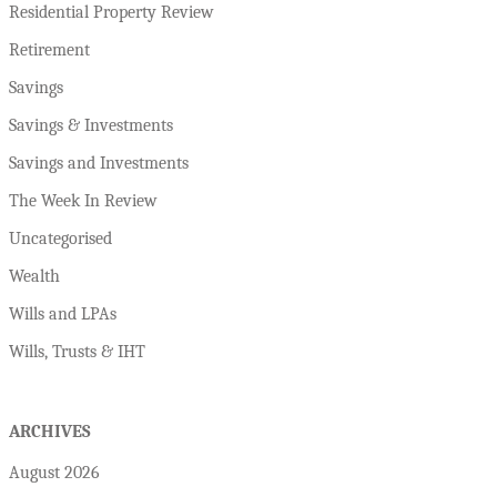
Residential Property Review
Retirement
Savings
Savings & Investments
Savings and Investments
The Week In Review
Uncategorised
Wealth
Wills and LPAs
Wills, Trusts & IHT
ARCHIVES
August 2026