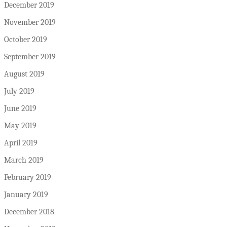
December 2019
November 2019
October 2019
September 2019
August 2019
July 2019
June 2019
May 2019
April 2019
March 2019
February 2019
January 2019
December 2018