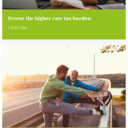
Freeze the higher rate tax burden
7 JULY 2026