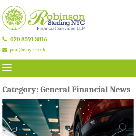
020 8591 3816
paul@rsnyc.co.uk
Category:
General Financial News