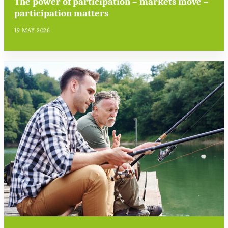
The power of participation – markets move –
participation matters
19 MAY 2026