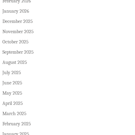
February 2026
January 2026
December 2025
November 2025
October 2025
September 2025
August 2025
July 2025
June 2025
May 2025
April 2025
March 2025
February 2025
January 2025