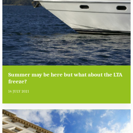
Summer may be here but what about the LTA
freeze?
14 JULY 2021