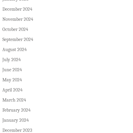
December 2024
November 2024
October 2024
September 2024
August 2024
July 2024
June 2024
May 2024
April 2024
March 2024
February 2024
January 2024
December 2023