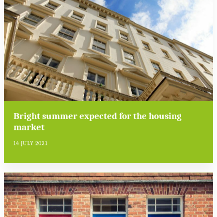
Bright summer expected for the housing
market
14 JULY 2021