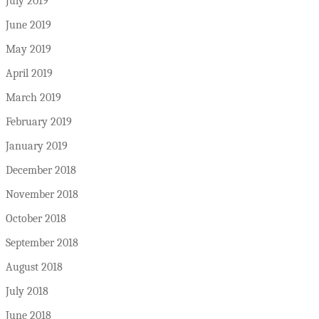
July 2019
June 2019
May 2019
April 2019
March 2019
February 2019
January 2019
December 2018
November 2018
October 2018
September 2018
August 2018
July 2018
June 2018