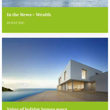
In the News – Wealth
28 JULY 2021
Value of holiday homes soars