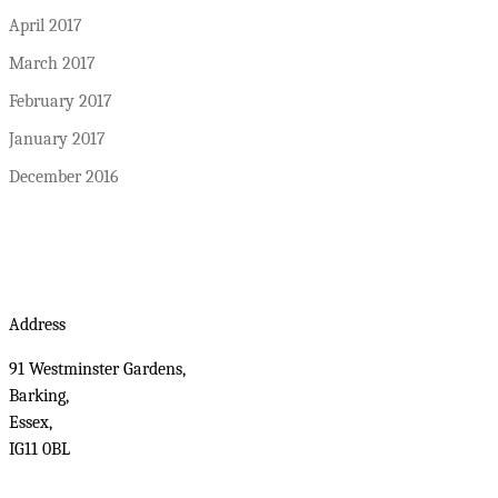
April 2017
March 2017
February 2017
January 2017
December 2016
Address
91 Westminster Gardens,
Barking,
Essex,
IG11 0BL