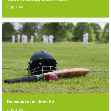
20 JULY 2021
Reasons to be cheerful
20 JULY 2021