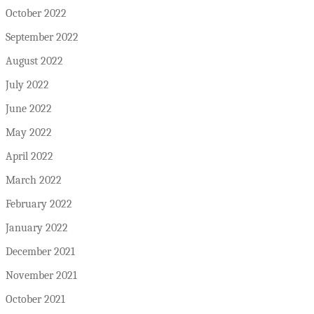
October 2022
September 2022
August 2022
July 2022
June 2022
May 2022
April 2022
March 2022
February 2022
January 2022
December 2021
November 2021
October 2021