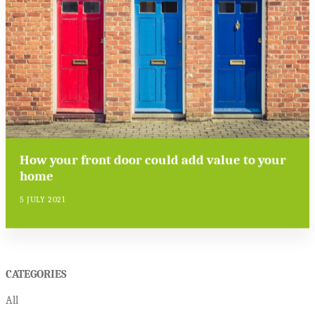
How your front door could add value to your
home
5 JULY 2021
CATEGORIES
All