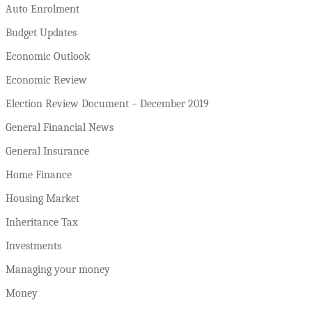
Auto Enrolment
Budget Updates
Economic Outlook
Economic Review
Election Review Document – December 2019
General Financial News
General Insurance
Home Finance
Housing Market
Inheritance Tax
Investments
Managing your money
Money