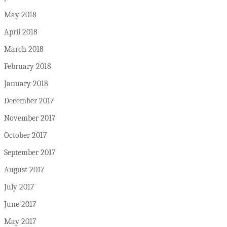
May 2018
April 2018
March 2018
February 2018
January 2018
December 2017
November 2017
October 2017
September 2017
August 2017
July 2017
June 2017
May 2017