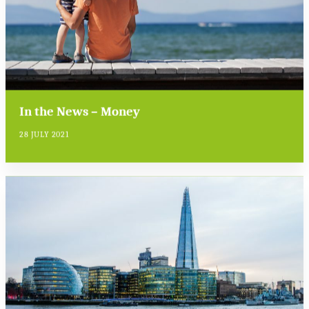
In the News – Money
28 JULY 2021