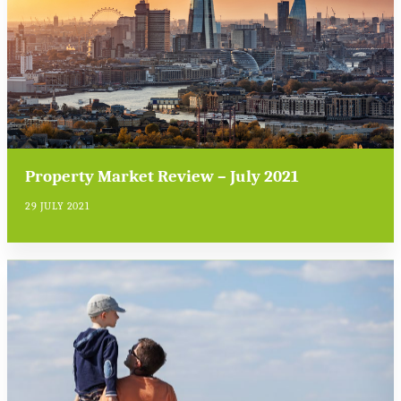
Property Market Review – July 2021
29 JULY 2021