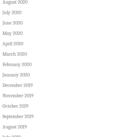
August 2020
July 2020
June 2020
May 2020
April 2020
March 2020
February 2020
January 2020
December 2019
November 2019
October 2019
September 2019
August 2019