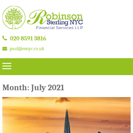
020 8591 3816
paul@rsnyc.co.uk
Month:
July 2021