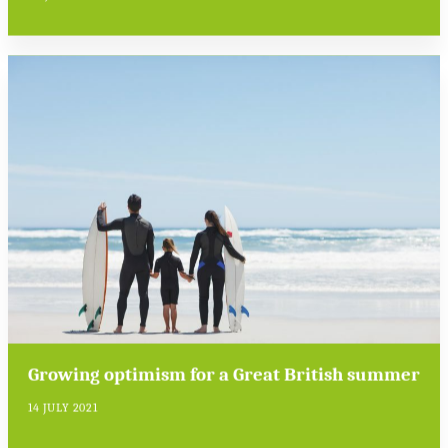
Growing optimism for a Great British summer
14 JULY 2021