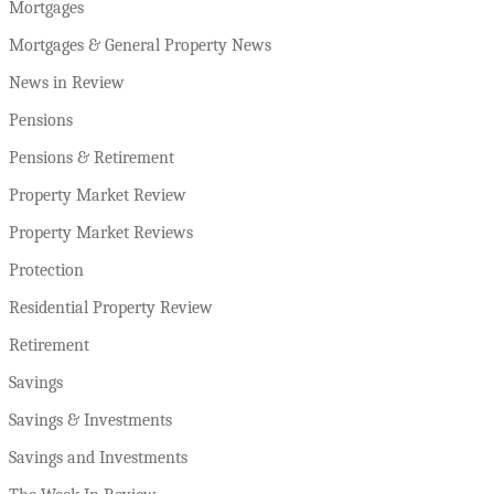
Mortgages
Mortgages & General Property News
News in Review
Pensions
Pensions & Retirement
Property Market Review
Property Market Reviews
Protection
Residential Property Review
Retirement
Savings
Savings & Investments
Savings and Investments