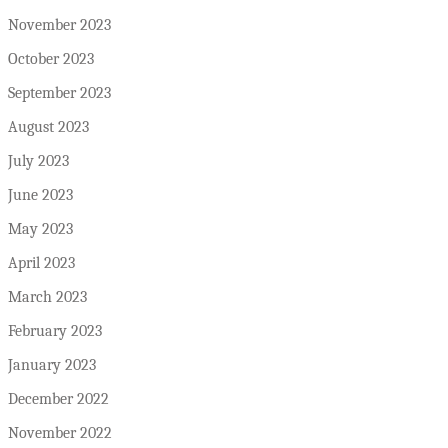
November 2023
October 2023
September 2023
August 2023
July 2023
June 2023
May 2023
April 2023
March 2023
February 2023
January 2023
December 2022
November 2022