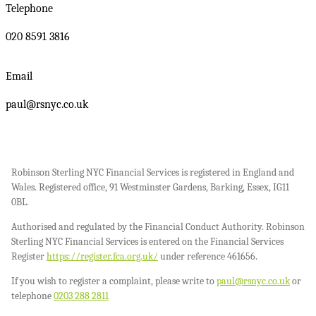
Telephone
020 8591 3816
Email
paul@rsnyc.co.uk
Robinson Sterling NYC Financial Services is registered in England and
Wales. Registered office, 91 Westminster Gardens, Barking, Essex, IG11
0BL.
Authorised and regulated by the Financial Conduct Authority. Robinson
Sterling NYC Financial Services is entered on the Financial Services
Register
https://register.fca.org.uk/
under reference 461656.
If you wish to register a complaint, please write to
paul@rsnyc.co.uk
or
telephone
0203 288 2811