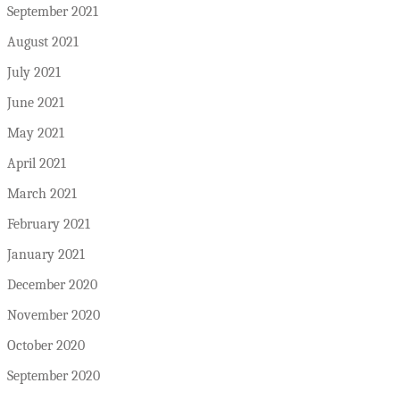
September 2021
August 2021
July 2021
June 2021
May 2021
April 2021
March 2021
February 2021
January 2021
December 2020
November 2020
October 2020
September 2020