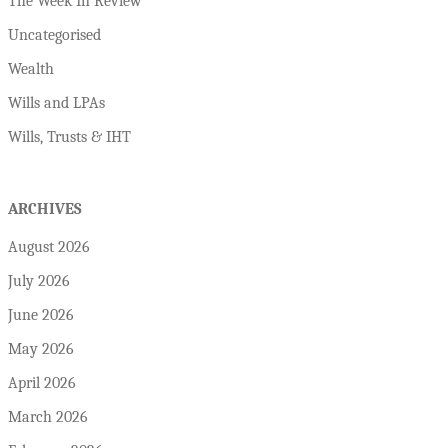
The Week In Review
Uncategorised
Wealth
Wills and LPAs
Wills, Trusts & IHT
ARCHIVES
August 2026
July 2026
June 2026
May 2026
April 2026
March 2026