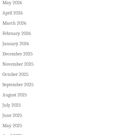
May 2026
April 2026
March 2026
February 2026
January 2026
December 2025
November 2025
October 2025
September 2025
August 2025
July 2025
June 2025
May 2025