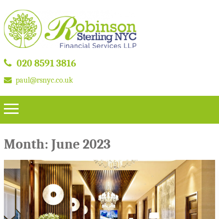
020 8591 3816
paul@rsnyc.co.uk
Month:
June 2023