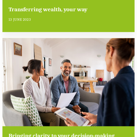
Transferring wealth, your way
13 JUNE 2023
Bringing clarity to your decision-making