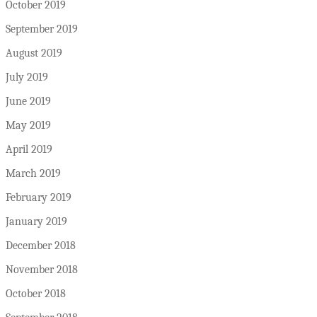
October 2019
September 2019
August 2019
July 2019
June 2019
May 2019
April 2019
March 2019
February 2019
January 2019
December 2018
November 2018
October 2018