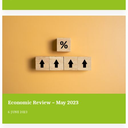
Economic Review – May 2023
6 JUNE 2023