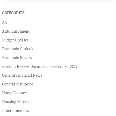
CATEGORIES
All
Auto Enrolment
Budget Updates
Economic Outlook
Economic Review
Election Review Document – December 2019
General Financial News
General Insurance
Home Finance
Housing Market
Inheritance Tax