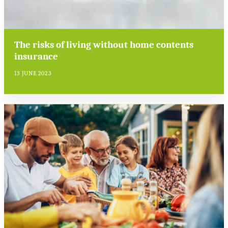
The risks of living without home contents
insurance
13 JUNE 2023