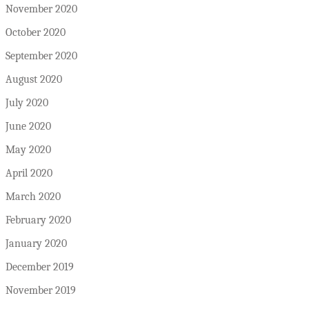
November 2020
October 2020
September 2020
August 2020
July 2020
June 2020
May 2020
April 2020
March 2020
February 2020
January 2020
December 2019
November 2019