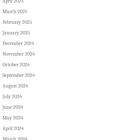
April 2025
March 2025
February 2025
January 2025
December 2024
November 2024
October 2024
September 2024
August 2024
July 2024
June 2024
May 2024
April 2024
March 2024