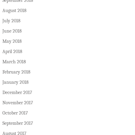
September 2018
August 2018
July 2018
June 2018
May 2018
April 2018
March 2018
February 2018
January 2018
December 2017
November 2017
October 2017
September 2017
August 2017