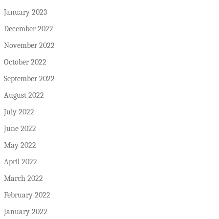
January 2023
December 2022
November 2022
October 2022
September 2022
August 2022
July 2022
June 2022
May 2022
April 2022
March 2022
February 2022
January 2022