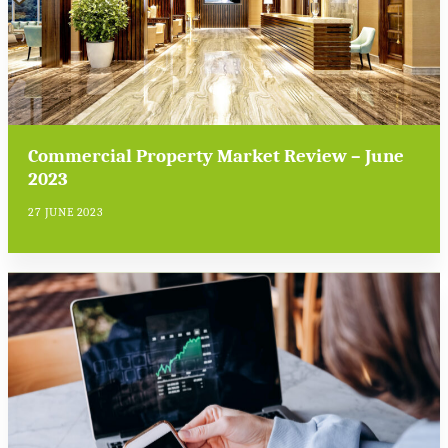
Commercial Property Market Review – June
2023
27 JUNE 2023