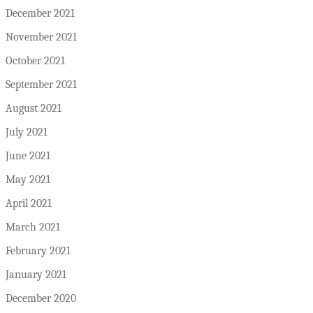
December 2021
November 2021
October 2021
September 2021
August 2021
July 2021
June 2021
May 2021
April 2021
March 2021
February 2021
January 2021
December 2020