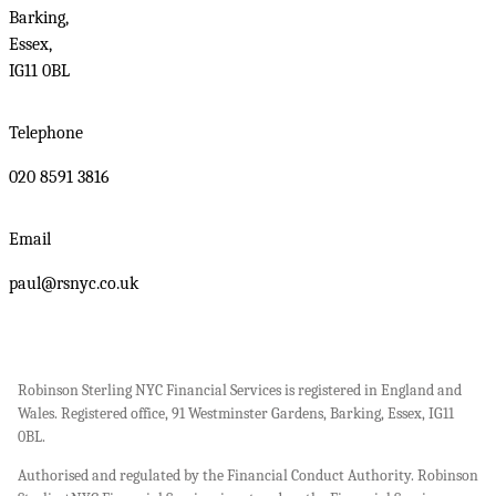
Barking,
Essex,
IG11 0BL
Telephone
020 8591 3816
Email
paul@rsnyc.co.uk
Robinson Sterling NYC Financial Services is registered in England and
Wales. Registered office, 91 Westminster Gardens, Barking, Essex, IG11
0BL.
Authorised and regulated by the Financial Conduct Authority. Robinson