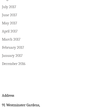
July 2017
June 2017
May 2017
April 2017
March 2017
February 2017
January 2017
December 2016
Address
91 Westminster Gardens,