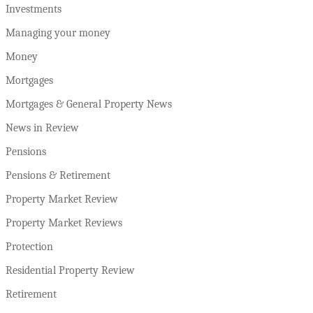
Investments
Managing your money
Money
Mortgages
Mortgages & General Property News
News in Review
Pensions
Pensions & Retirement
Property Market Review
Property Market Reviews
Protection
Residential Property Review
Retirement