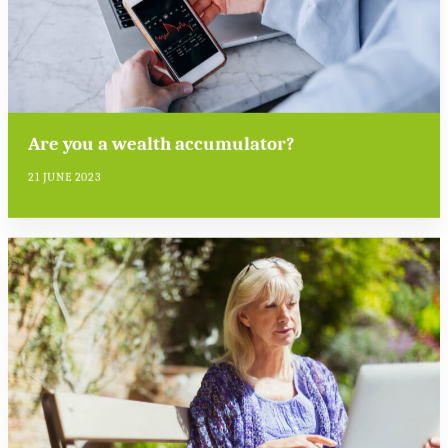
Are you a wealth accumulator?
21 JUNE 2023