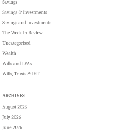
Savings
Savings & Investments
Savings and Investments
The Week In Review
Uncategorised
Wealth
Wills and LPAs
Wills, Trusts & IHT
ARCHIVES
August 2026
July 2026
June 2026