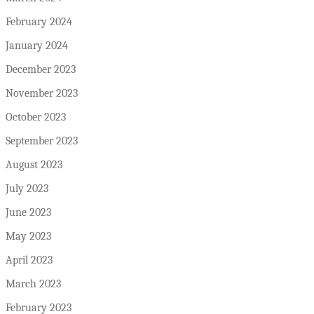
February 2024
January 2024
December 2023
November 2023
October 2023
September 2023
August 2023
July 2023
June 2023
May 2023
April 2023
March 2023
February 2023