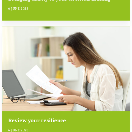
6 JUNE 2023
Review your resilience
6 JUNE 2023