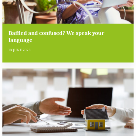
Baffled and confused? We speak your
language
13 JUNE 2023