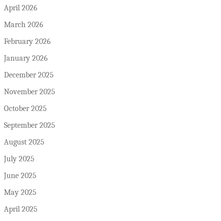
April 2026
March 2026
February 2026
January 2026
December 2025
November 2025
October 2025
September 2025
August 2025
July 2025
June 2025
May 2025
April 2025