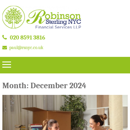
020 8591 3816
paul@rsnyc.co.uk
Month:
December 2024