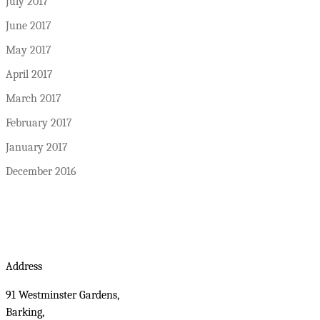
July 2017
June 2017
May 2017
April 2017
March 2017
February 2017
January 2017
December 2016
Address
91 Westminster Gardens,
Barking,