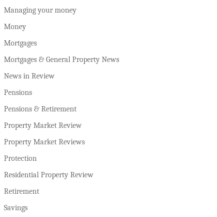
Managing your money
Money
Mortgages
Mortgages & General Property News
News in Review
Pensions
Pensions & Retirement
Property Market Review
Property Market Reviews
Protection
Residential Property Review
Retirement
Savings