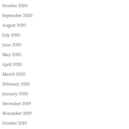
October 2020
September 2020
August 2020
July 2020
June 2020
May 2020
April 2020
March 2020
February 2020
January 2020
December 2019
November 2019
October 2019