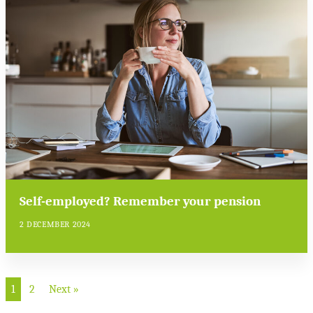
Self-employed? Remember your pension
2 DECEMBER 2024
1
2
Next »