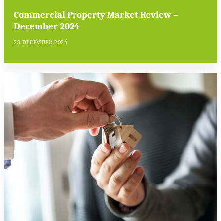
Commercial Property Market Review –
December 2024
23 DECEMBER 2024