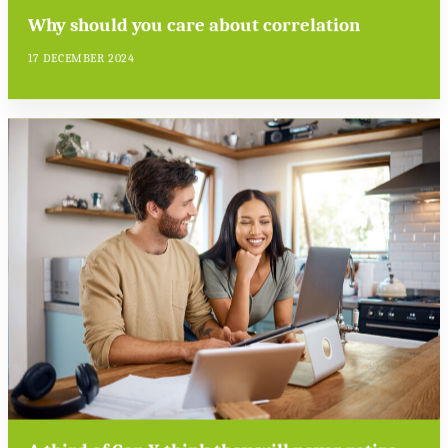
Why should you care about correlation
17 DECEMBER 2024