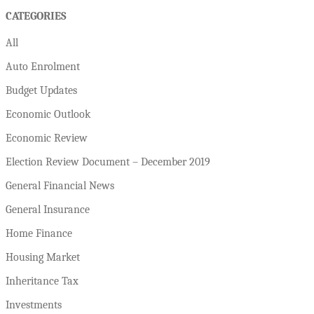
CATEGORIES
All
Auto Enrolment
Budget Updates
Economic Outlook
Economic Review
Election Review Document – December 2019
General Financial News
General Insurance
Home Finance
Housing Market
Inheritance Tax
Investments