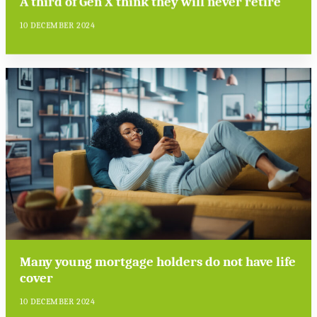
A third of Gen X think they will never retire
10 DECEMBER 2024
Many young mortgage holders do not have life
cover
10 DECEMBER 2024