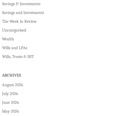
Savings & Investments
Savings and Investments
The Week In Review
Uncategorised
Wealth
Wills and LPAs
Wills, Trusts & IHT
ARCHIVES
August 2026
July 2026
June 2026
May 2026