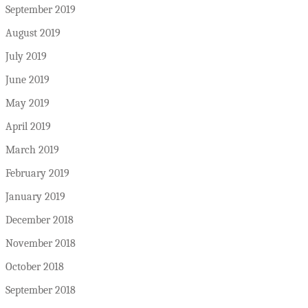
September 2019
August 2019
July 2019
June 2019
May 2019
April 2019
March 2019
February 2019
January 2019
December 2018
November 2018
October 2018
September 2018