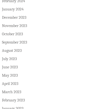
February 2024
January 2024
December 2023
November 2023
October 2023
September 2023
August 2023
July 2023
June 2023
May 2023
April 2023
March 2023
February 2023
January 2023