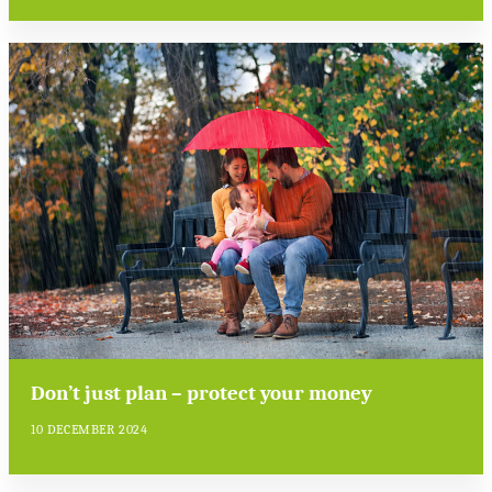
Don’t just plan – protect your money
10 DECEMBER 2024