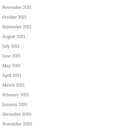
November 2021
October 2021
September 2021
August 2021
July 2021
June 2021
May 2021
April 2021
March 2021
February 2021
January 2021
December 2020
November 2020