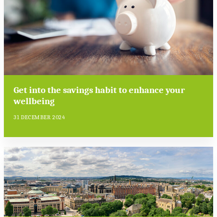
Get into the savings habit to enhance your
wellbeing
31 DECEMBER 2024