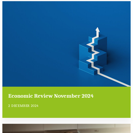
Economic Review November 2024
2 DECEMBER 2024