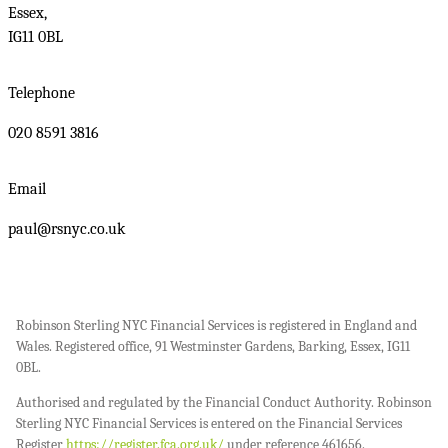
Essex,
IG11 0BL
Telephone
020 8591 3816
Email
paul@rsnyc.co.uk
Robinson Sterling NYC Financial Services is registered in England and
Wales. Registered office, 91 Westminster Gardens, Barking, Essex, IG11
0BL.
Authorised and regulated by the Financial Conduct Authority. Robinson
Sterling NYC Financial Services is entered on the Financial Services
Register
https://register.fca.org.uk/
under reference 461656.