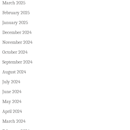
March 2025
February 2025
January 2025
December 2024
November 2024
October 2024
September 2024
August 2024
July 2024
June 2024
May 2024
April 2024
March 2024