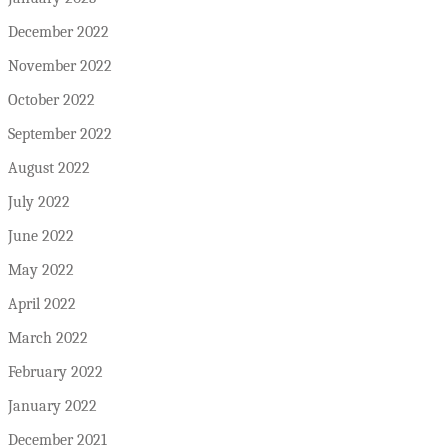
December 2022
November 2022
October 2022
September 2022
August 2022
July 2022
June 2022
May 2022
April 2022
March 2022
February 2022
January 2022
December 2021