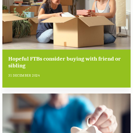
Hopeful FTBs consider buying with friend or
sibling
31 DECEMBER 2024