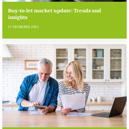
Buy-to-let market update: Trends and
insights
17 DECEMBER 2024