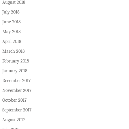
August 2018
July 2018
June 2018
May 2018
April 2018
March 2018
February 2018
January 2018
December 2017
November 2017
October 2017
September 2017
August 2017