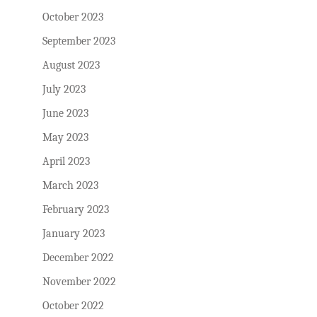
October 2023
September 2023
August 2023
July 2023
June 2023
May 2023
April 2023
March 2023
February 2023
January 2023
December 2022
November 2022
October 2022