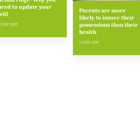
need to update your
Parents are more
will
likely to insure their
possessions than their
 JULY 2017
health
3 JULY 2017