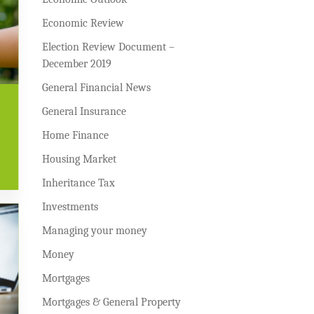
Economic Review
Election Review Document –
December 2019
General Financial News
General Insurance
Home Finance
Housing Market
Inheritance Tax
Investments
Managing your money
Money
Mortgages
Mortgages & General Property