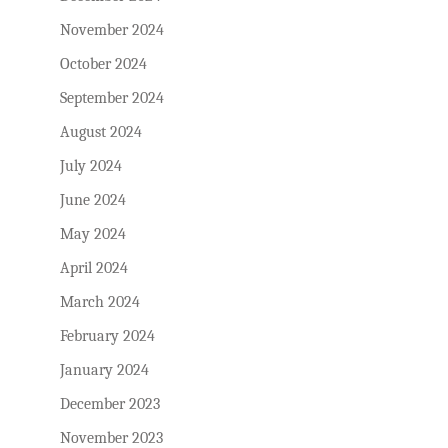
November 2024
October 2024
September 2024
August 2024
July 2024
June 2024
May 2024
April 2024
March 2024
February 2024
January 2024
December 2023
November 2023