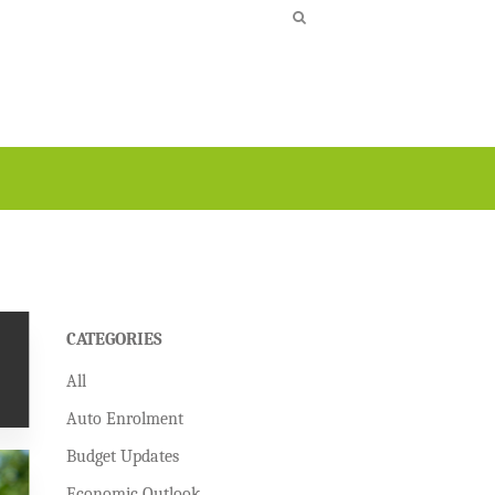
CATEGORIES
All
Auto Enrolment
Budget Updates
Economic Outlook