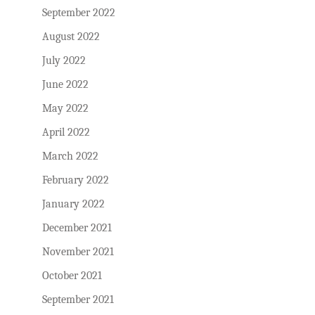
September 2022
August 2022
July 2022
June 2022
May 2022
April 2022
March 2022
February 2022
January 2022
December 2021
November 2021
October 2021
September 2021