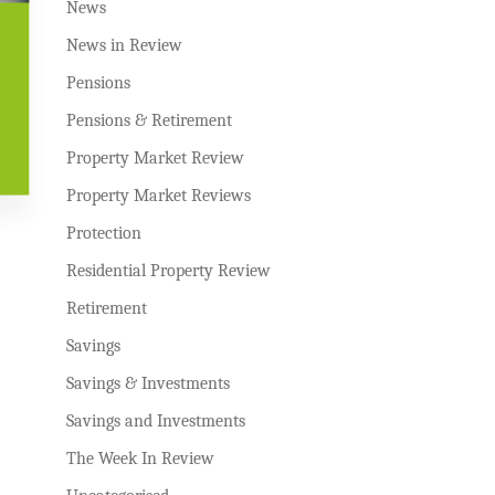
News
News in Review
Pensions
Pensions & Retirement
Property Market Review
Property Market Reviews
Protection
Residential Property Review
Retirement
Savings
Savings & Investments
Savings and Investments
The Week In Review