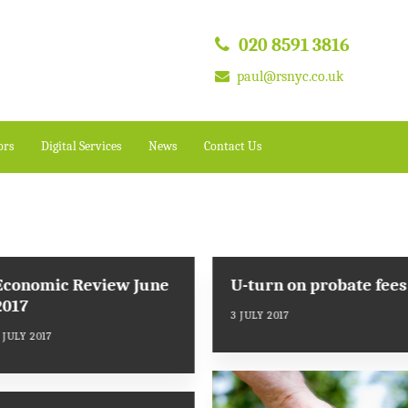
020 8591 3816
paul@rsnyc.co.uk
ors
Digital Services
News
Contact Us
Economic Review June
U-turn on probate fees
2017
3 JULY 2017
 JULY 2017