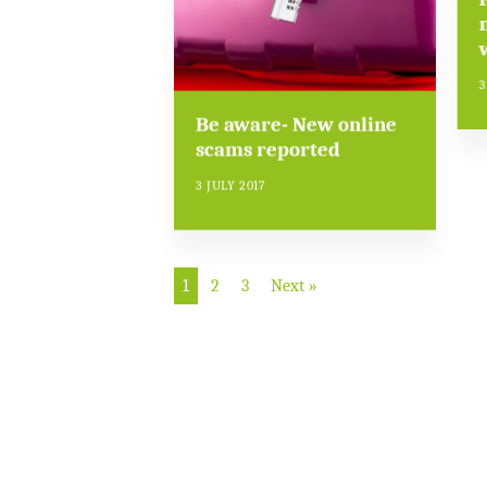
3
Be aware- New online
scams reported
3 JULY 2017
1
2
3
Next »