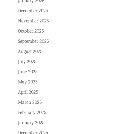
January 2026
December 2025
November 2025
October 2025
September 2025
August 2025
July 2025
June 2025
May 2025
April 2025
March 2025
February 2025
January 2025
December 2024