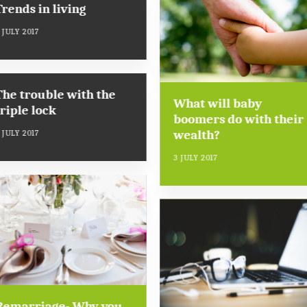
Trends in living
 JULY 2017
The trouble with the
What will baby
triple lock
boomers do with their
wealth?
 JULY 2017
3 JULY 2017
Remarriage- Why you