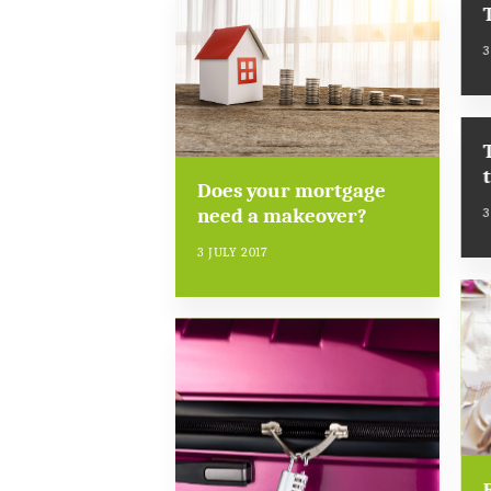
3
Does your mortgage
need a makeover?
3
3 JULY 2017