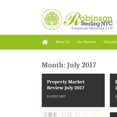
About Us
Our Services
Calculat
Month:
July 2017
Property Market
Review July 2017
24 JULY 2017
6