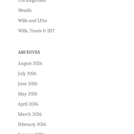
Uncategorised
Wealth
Wills and LPAs
Wills, Trusts & IHT
ARCHIVES
August 2026
July 2026
June 2026
May 2026
April 2026
March 2026
February 2026