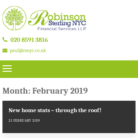
020 8591 3816
paul@rsnyc.co.uk
Month:
February 2019
New home stats – through the roof!
21 FEBRUARY 2019