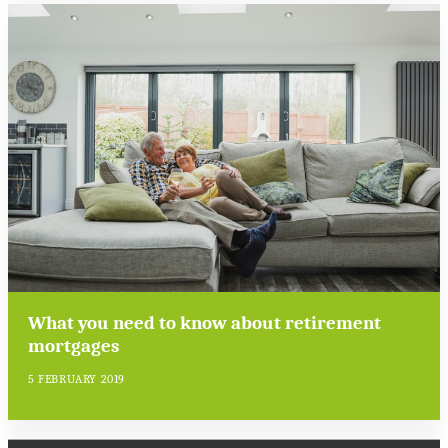
What you need to know about retirement
mortgages
5 FEBRUARY 2019