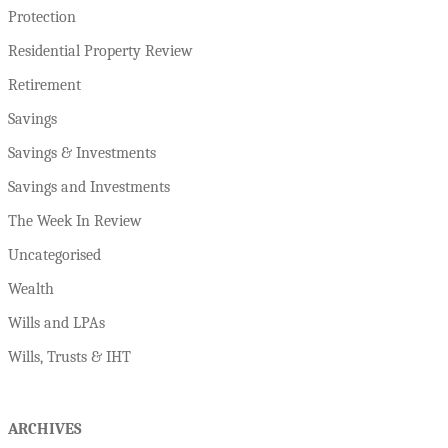
Protection
Residential Property Review
Retirement
Savings
Savings & Investments
Savings and Investments
The Week In Review
Uncategorised
Wealth
Wills and LPAs
Wills, Trusts & IHT
ARCHIVES