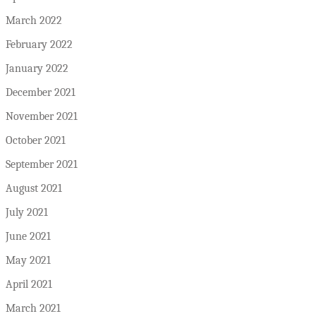
March 2022
February 2022
January 2022
December 2021
November 2021
October 2021
September 2021
August 2021
July 2021
June 2021
May 2021
April 2021
March 2021