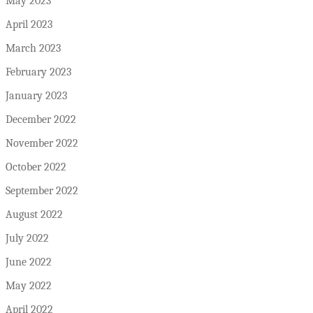
May 2023
April 2023
March 2023
February 2023
January 2023
December 2022
November 2022
October 2022
September 2022
August 2022
July 2022
June 2022
May 2022
April 2022