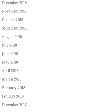
December 2018
November 2018
October 2018
September 2018
August 2018
July 2018
June 2018
May 2018
April 2018
March 2018
February 2018
January 2018
December 2017