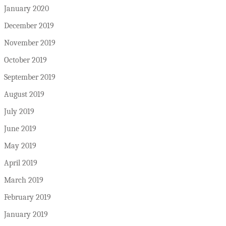
January 2020
December 2019
November 2019
October 2019
September 2019
August 2019
July 2019
June 2019
May 2019
April 2019
March 2019
February 2019
January 2019