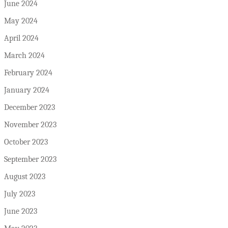
June 2024
May 2024
April 2024
March 2024
February 2024
January 2024
December 2023
November 2023
October 2023
September 2023
August 2023
July 2023
June 2023