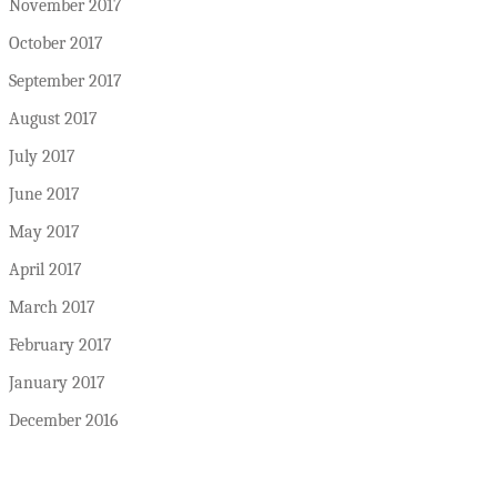
November 2017
October 2017
September 2017
August 2017
July 2017
June 2017
May 2017
April 2017
March 2017
February 2017
January 2017
December 2016