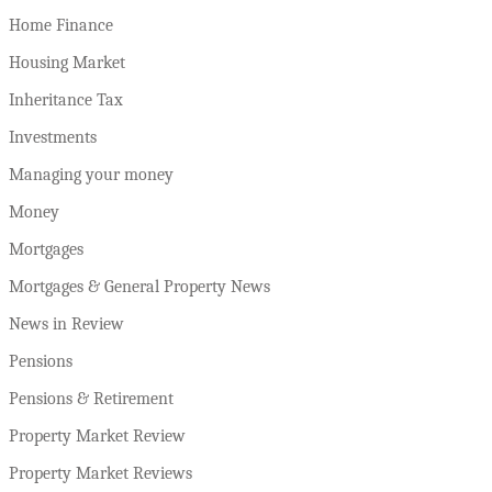
Home Finance
Housing Market
Inheritance Tax
Investments
Managing your money
Money
Mortgages
Mortgages & General Property News
News in Review
Pensions
Pensions & Retirement
Property Market Review
Property Market Reviews