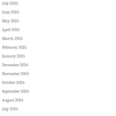
July 2025
June 2025
May 2025
April 2025
March 2025
February 2025
January 2025
December 2024
November 2024
October 2024
September 2024
August 2024
July 2024