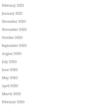
February 2021
January 2021
December 2020
November 2020
October 2020
September 2020
August 2020
July 2020
June 2020
May 2020
April 2020
March 2020
February 2020