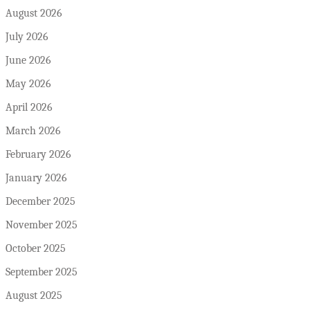
August 2026
July 2026
June 2026
May 2026
April 2026
March 2026
February 2026
January 2026
December 2025
November 2025
October 2025
September 2025
August 2025