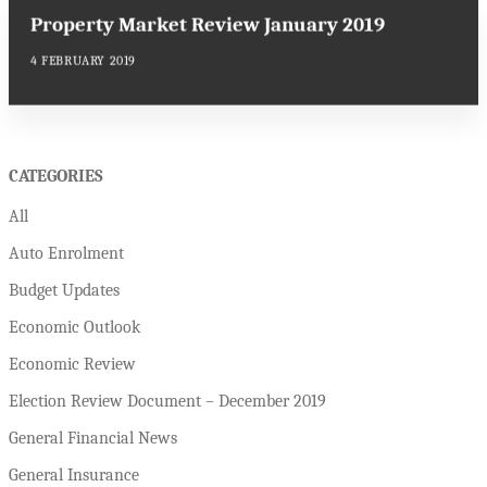
Property Market Review January 2019
4 FEBRUARY 2019
CATEGORIES
All
Auto Enrolment
Budget Updates
Economic Outlook
Economic Review
Election Review Document – December 2019
General Financial News
General Insurance