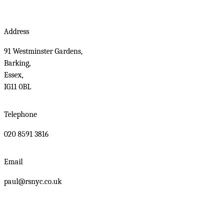
Address
91 Westminster Gardens,
Barking,
Essex,
IG11 0BL
Telephone
020 8591 3816
Email
paul@rsnyc.co.uk