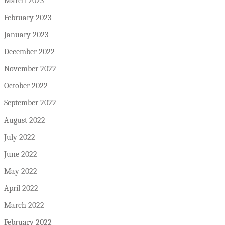
March 2023
February 2023
January 2023
December 2022
November 2022
October 2022
September 2022
August 2022
July 2022
June 2022
May 2022
April 2022
March 2022
February 2022