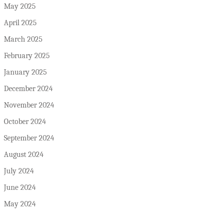
May 2025
April 2025
March 2025
February 2025
January 2025
December 2024
November 2024
October 2024
September 2024
August 2024
July 2024
June 2024
May 2024