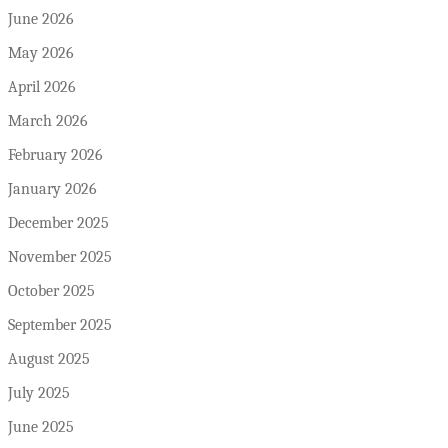
June 2026
May 2026
April 2026
March 2026
February 2026
January 2026
December 2025
November 2025
October 2025
September 2025
August 2025
July 2025
June 2025