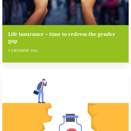
Life insurance – time to redress the gender
gap
9 DECEMBER 2025