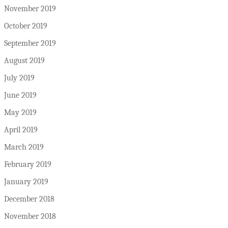
November 2019
October 2019
September 2019
August 2019
July 2019
June 2019
May 2019
April 2019
March 2019
February 2019
January 2019
December 2018
November 2018