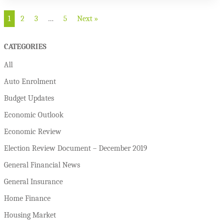
1
2
3
…
5
Next »
CATEGORIES
All
Auto Enrolment
Budget Updates
Economic Outlook
Economic Review
Election Review Document – December 2019
General Financial News
General Insurance
Home Finance
Housing Market