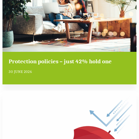
Protection policies – just 42% hold one
30 JUNE 2026