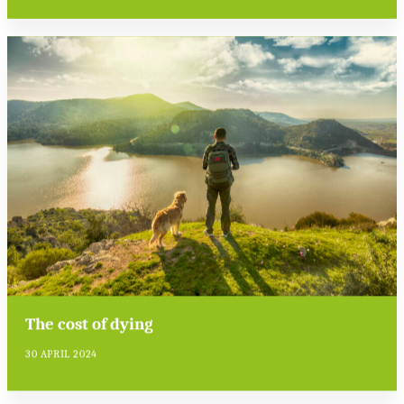
The cost of dying
30 APRIL 2024