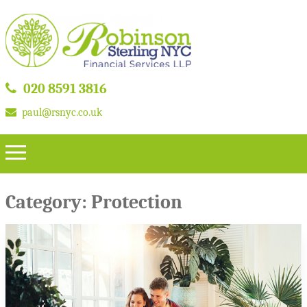
020 8591 3816
paul@rsnyc.co.uk
Category:
Protection