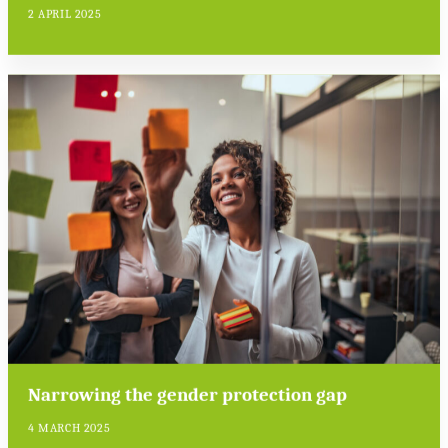
2 APRIL 2025
Narrowing the gender protection gap
4 MARCH 2025