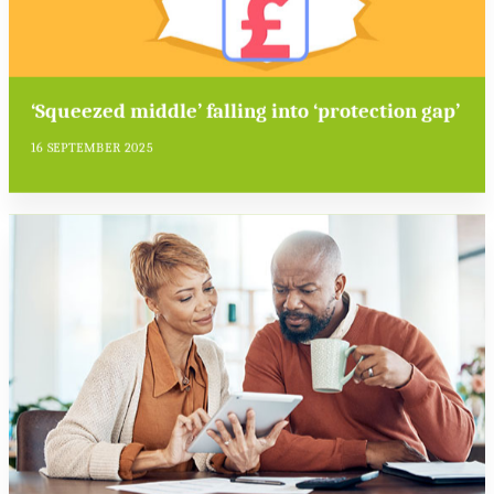
‘Squeezed middle’ falling into ‘protection gap’
16 SEPTEMBER 2025