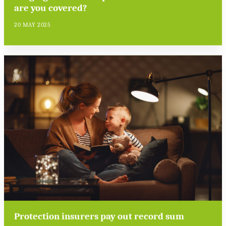
are you covered?
20 MAY 2025
Protection insurers pay out record sum