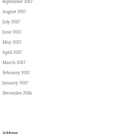
September 2017
August 2017
July 2017
June 2017
May 2017
April 2017
March 2017
February 2017
January 2017
December 2016
Address