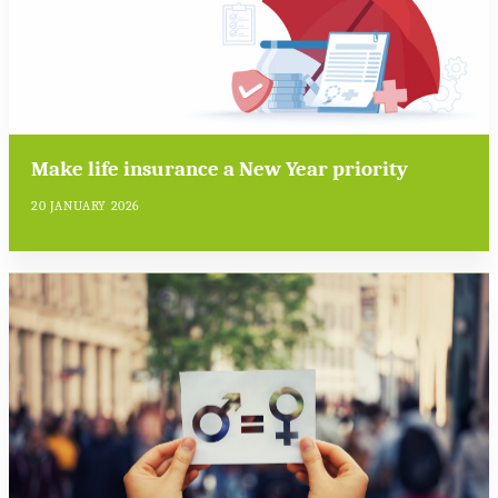
Make life insurance a New Year priority
20 JANUARY 2026