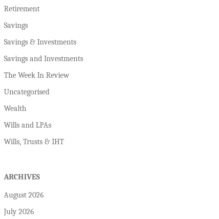
Retirement
Savings
Savings & Investments
Savings and Investments
The Week In Review
Uncategorised
Wealth
Wills and LPAs
Wills, Trusts & IHT
ARCHIVES
August 2026
July 2026