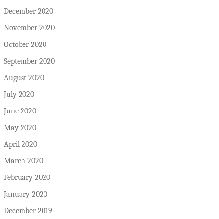
December 2020
November 2020
October 2020
September 2020
August 2020
July 2020
June 2020
May 2020
April 2020
March 2020
February 2020
January 2020
December 2019