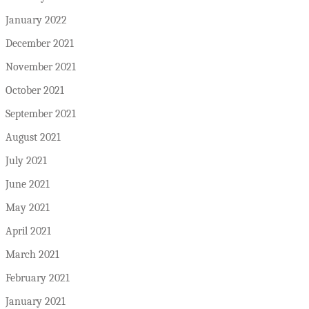
January 2022
December 2021
November 2021
October 2021
September 2021
August 2021
July 2021
June 2021
May 2021
April 2021
March 2021
February 2021
January 2021