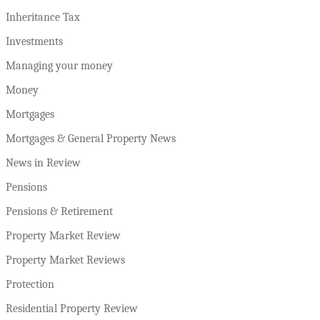
Inheritance Tax
Investments
Managing your money
Money
Mortgages
Mortgages & General Property News
News in Review
Pensions
Pensions & Retirement
Property Market Review
Property Market Reviews
Protection
Residential Property Review