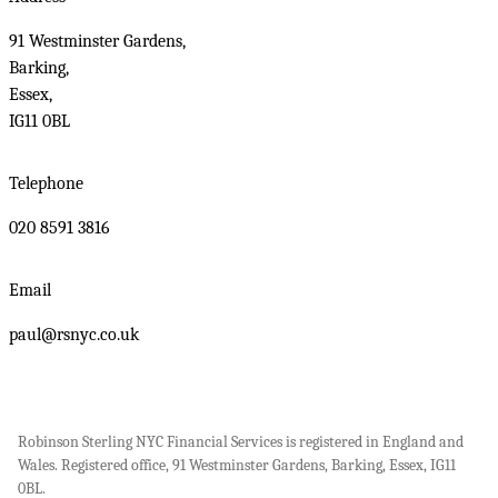
91 Westminster Gardens,
Barking,
Essex,
IG11 0BL
Telephone
020 8591 3816
Email
paul@rsnyc.co.uk
Robinson Sterling NYC Financial Services is registered in England and
Wales. Registered office, 91 Westminster Gardens, Barking, Essex, IG11
0BL.