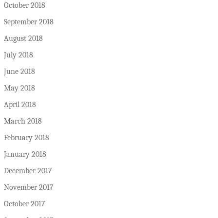
October 2018
September 2018
August 2018
July 2018
June 2018
May 2018
April 2018
March 2018
February 2018
January 2018
December 2017
November 2017
October 2017