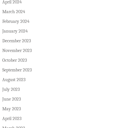
April 2024
March 2024
February 2024
January 2024
December 2023
November 2023
October 2023
September 2023
August 2023
July 2023
June 2023
May 2023
April 2023