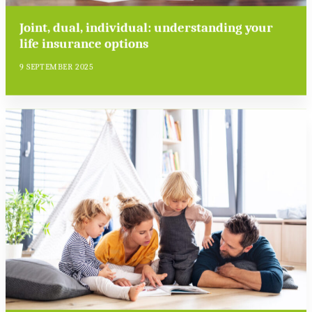
Joint, dual, individual: understanding your
life insurance options
9 SEPTEMBER 2025