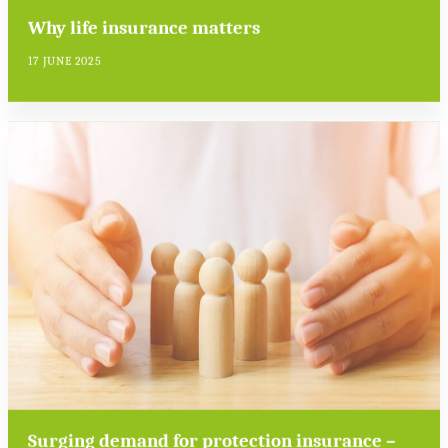
Why life insurance matters
17 JUNE 2025
Surging demand for protection insurance –