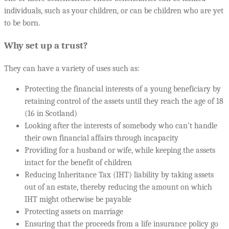
individuals, such as your children, or can be children who are yet
to be born.
Why set up a trust?
They can have a variety of uses such as:
Protecting the financial interests of a young beneficiary by
retaining control of the assets until they reach the age of 18
(16 in Scotland)
Looking after the interests of somebody who can’t handle
their own financial affairs through incapacity
Providing for a husband or wife, while keeping the assets
intact for the benefit of children
Reducing Inheritance Tax (IHT) liability by taking assets
out of an estate, thereby reducing the amount on which
IHT might otherwise be payable
Protecting assets on marriage
Ensuring that the proceeds from a life insurance policy go