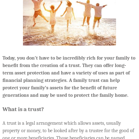
Today, you don’t have to be incredibly rich for your family to
benefit from the creation of a trust. They can offer long-
term asset protection and have a variety of uses as part of
financial planning strategies. A family trust can help
protect your family’s assets for the benefit of future
generations and may be used to protect the family home.
What is a trust?
A trust is a legal arrangement which allows assets, usually
property or money, to be looked after by a trustee for the good of
one or more beneficiaries. Those beneficiaries can be named