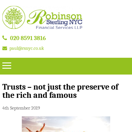
020 8591 3816
paul@rsnyc.co.uk
Trusts – not just the preserve of
the rich and famous
4th September 2019