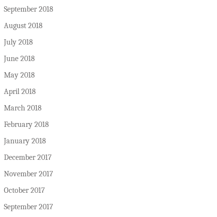
September 2018
August 2018
July 2018
June 2018
May 2018
April 2018
March 2018
February 2018
January 2018
December 2017
November 2017
October 2017
September 2017