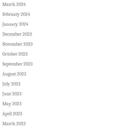
March 2024
February 2024
January 2024
December 2023
November 2023
October 2023
September 2023
August 2023
July 2023
June 2023
May 2023
April 2023
March 2023