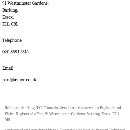
91 Westminster Gardens,
Barking,
Essex,
IG11 0BL
Telephone
020 8591 3816
Email
paul@rsnyc.co.uk
Robinson Sterling NYC Financial Services is registered in England and
Wales. Registered office, 91 Westminster Gardens, Barking, Essex, IG11
0BL.