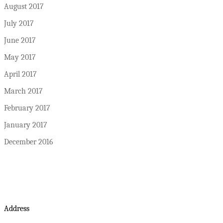
August 2017
July 2017
June 2017
May 2017
April 2017
March 2017
February 2017
January 2017
December 2016
Address