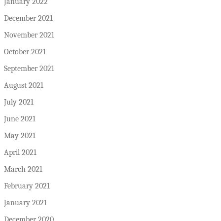
January 2022
December 2021
November 2021
October 2021
September 2021
August 2021
July 2021
June 2021
May 2021
April 2021
March 2021
February 2021
January 2021
December 2020