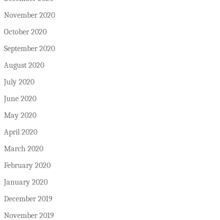
November 2020
October 2020
September 2020
August 2020
July 2020
June 2020
May 2020
April 2020
March 2020
February 2020
January 2020
December 2019
November 2019