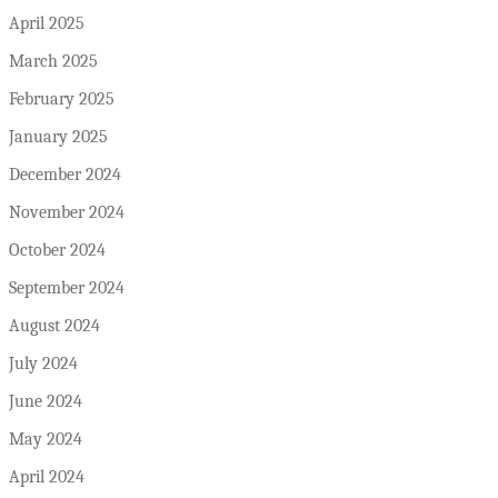
April 2025
March 2025
February 2025
January 2025
December 2024
November 2024
October 2024
September 2024
August 2024
July 2024
June 2024
May 2024
April 2024