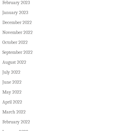
February 2023
January 2023
December 2022
November 2022
October 2022
September 2022
August 2022
July 2022
June 2022
May 2022
April 2022
March 2022
February 2022