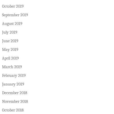
October 2019
September 2019
August 2019
July 2019
June 2019
May 2019
April 2019
March 2019
February 2019
January 2019
December 2018
November 2018
October 2018