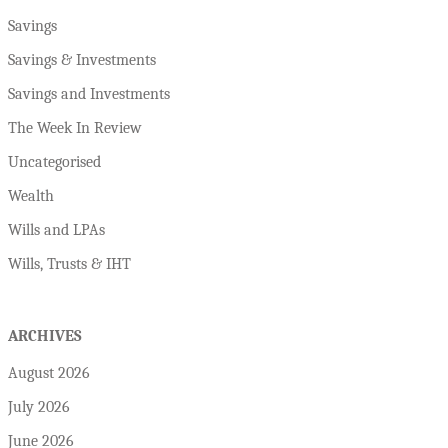
Savings
Savings & Investments
Savings and Investments
The Week In Review
Uncategorised
Wealth
Wills and LPAs
Wills, Trusts & IHT
ARCHIVES
August 2026
July 2026
June 2026