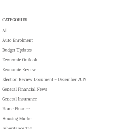
CATEGORIES
All
Auto Enrolment
Budget Updates
Economic Outlook
Economic Review
Election Review Document – December 2019
General Financial News
General Insurance
Home Finance
Housing Market
Inheritance Tax