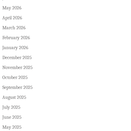
May 2026
April 2026
March 2026
February 2026
January 2026
December 2025
November 2025
October 2025
September 2025
August 2025
July 2025
June 2025
May 2025