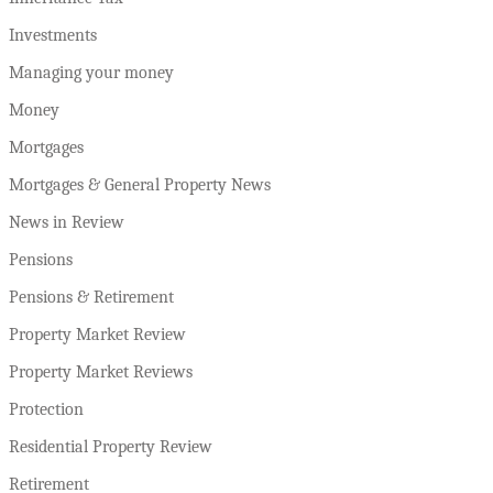
Investments
Managing your money
Money
Mortgages
Mortgages & General Property News
News in Review
Pensions
Pensions & Retirement
Property Market Review
Property Market Reviews
Protection
Residential Property Review
Retirement