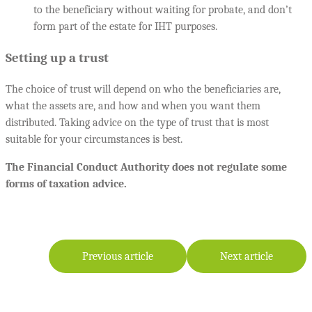
to the beneficiary without waiting for probate, and don’t
form part of the estate for IHT purposes.
Setting up a trust
The choice of trust will depend on who the beneficiaries are,
what the assets are, and how and when you want them
distributed. Taking advice on the type of trust that is most
suitable for your circumstances is best.
The Financial Conduct Authority does not regulate some
forms of taxation advice.
Previous article
Next article