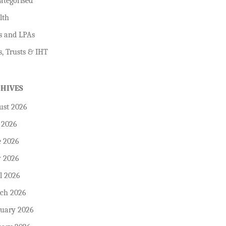
ategorised
lth
s and LPAs
s, Trusts & IHT
CHIVES
ust 2026
 2026
e 2026
 2026
l 2026
ch 2026
ruary 2026