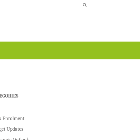
EGORIES
o Enrolment
get Updates
nomic Outlook