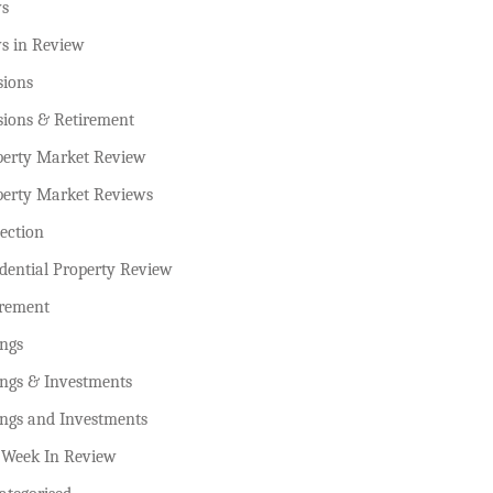
s
s in Review
sions
sions & Retirement
perty Market Review
perty Market Reviews
ection
dential Property Review
irement
ings
ings & Investments
ings and Investments
 Week In Review