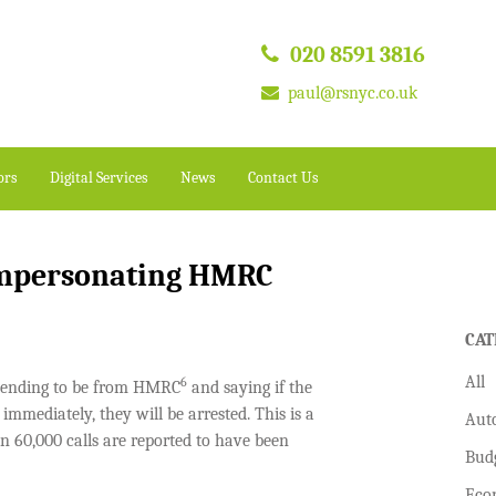
020 8591 3816
paul@rsnyc.co.uk
ors
Digital Services
News
Contact Us
impersonating HMRC
CAT
All
6
etending to be from HMRC
and saying if the
mmediately, they will be arrested. This is a
Aut
 60,000 calls are reported to have been
Bud
Eco