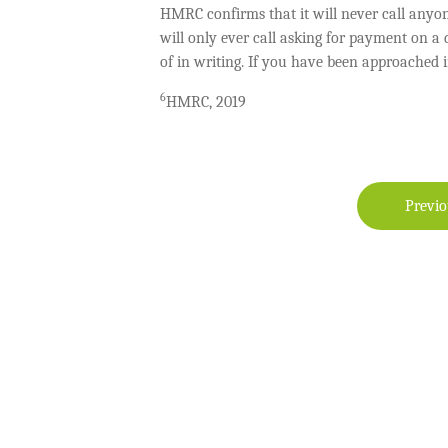
HMRC confirms that it will never call anyo
will only ever call asking for payment on 
of in writing. If you have been approached 
6
HMRC, 2019
Previo