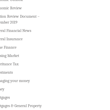
nomic Review
ction Review Document –
ember 2019
eral Financial News
eral Insurance
e Finance
sing Market
ritance Tax
estments
aging your money
ey
tgages
tgages & General Property