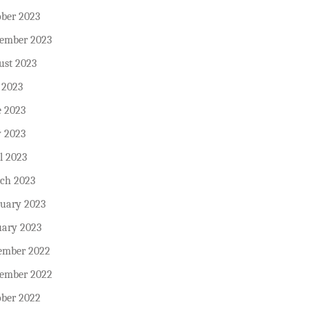
ober 2023
tember 2023
ust 2023
 2023
e 2023
 2023
l 2023
ch 2023
ruary 2023
uary 2023
ember 2022
ember 2022
ober 2022