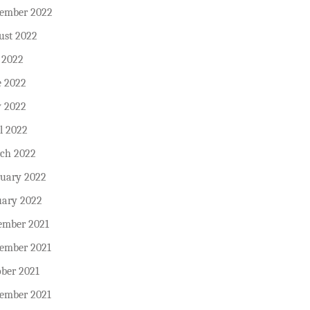
tember 2022
ust 2022
 2022
e 2022
 2022
l 2022
ch 2022
ruary 2022
uary 2022
ember 2021
ember 2021
ober 2021
tember 2021