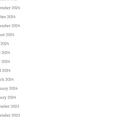
ember 2024
ober 2024
tember 2024
ust 2024
 2024
e 2024
 2024
l 2024
ch 2024
ruary 2024
uary 2024
ember 2023
ember 2023