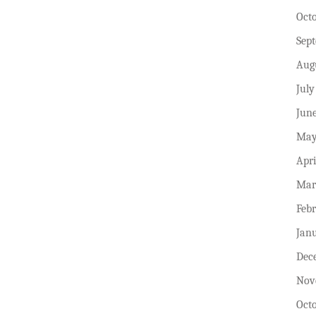
Oct
Sep
Aug
July
Jun
May
Apri
Mar
Feb
Jan
Dec
Nov
Oct