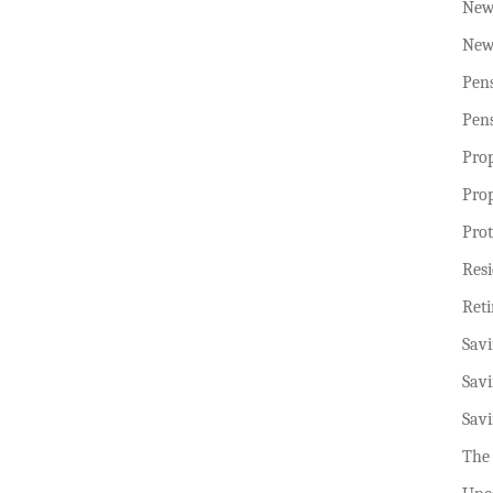
New
New
Pen
Pen
Pro
Pro
Prot
Resi
Ret
Sav
Sav
Sav
The