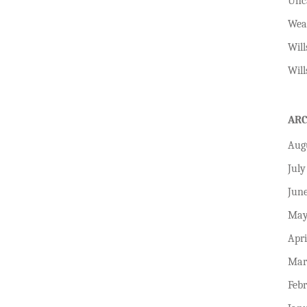
Unc
Wea
Will
Will
AR
Aug
July
Jun
May
Apri
Mar
Feb