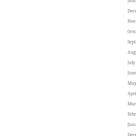
Jan
Dec
Nov
Oct
Sep
Aug
July
Jun
May
Apri
Mar
Feb
Jan
Dec