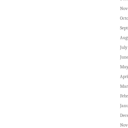
Nov
Oct
Sep
Aug
July
Jun
May
Apri
Mar
Feb
Jan
Dec
Nov