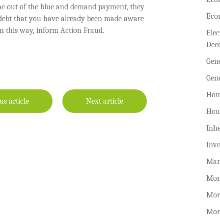
ne out of the blue and demand payment, they
Eco
a debt that you have already been made aware
in this way, inform Action Fraud.
Ele
Dec
Gen
Gen
Hom
us article
Next article
Hou
Inhe
Inv
Man
Mon
Mor
Mor