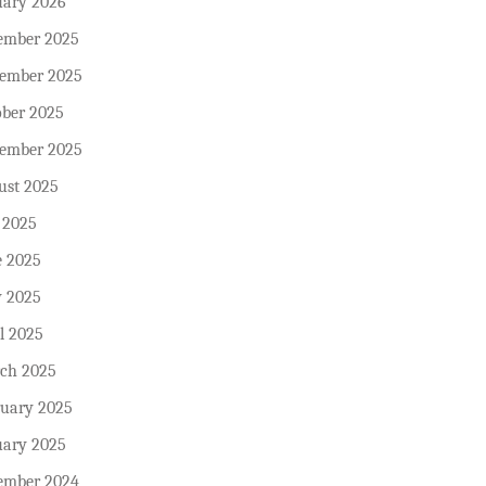
uary 2026
ember 2025
ember 2025
ober 2025
tember 2025
ust 2025
 2025
e 2025
 2025
l 2025
ch 2025
ruary 2025
uary 2025
ember 2024