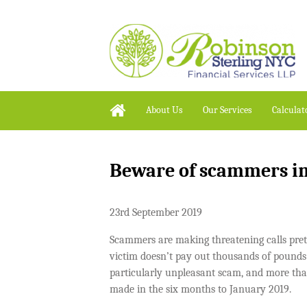
About Us
Our Services
Calculat
Beware of scammers 
23rd September 2019
Scammers are making threatening calls pr
victim doesn’t pay out thousands of pounds i
particularly unpleasant scam, and more than
made in the six months to January 2019.