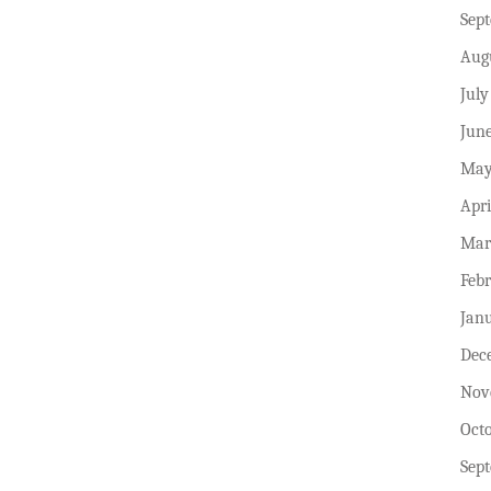
Sep
Aug
July
Jun
May
Apri
Mar
Feb
Jan
Dec
Nov
Oct
Sep