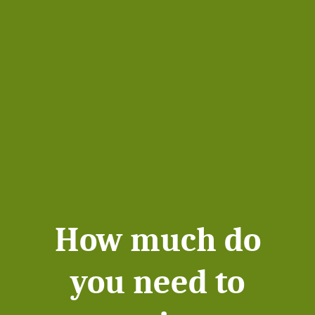
How much do
you need to