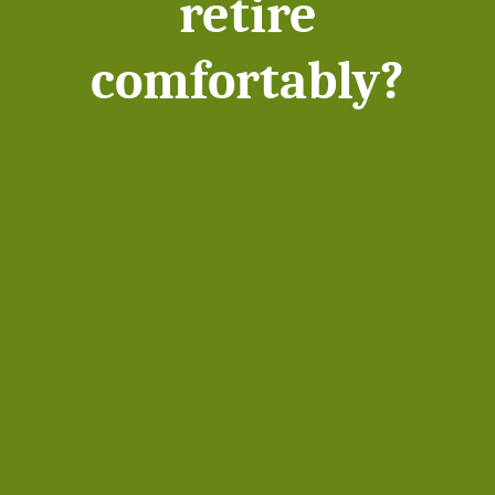
retire
comfortably?