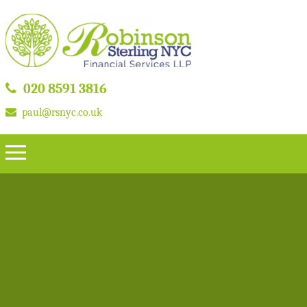
020 8591 3816
paul@rsnyc.co.uk