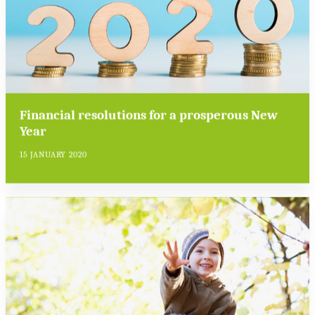
Financial resolutions for a prosperous New
Year
15 JANUARY 2020