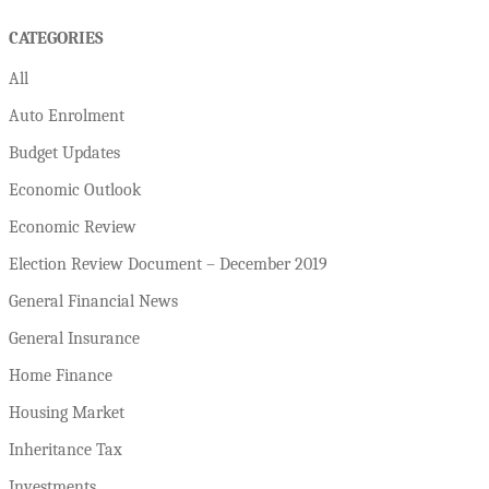
CATEGORIES
All
Auto Enrolment
Budget Updates
Economic Outlook
Economic Review
Election Review Document – December 2019
General Financial News
General Insurance
Home Finance
Housing Market
Inheritance Tax
Investments