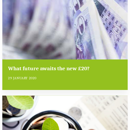
What future awaits the new £20?
29 JANUARY 2020