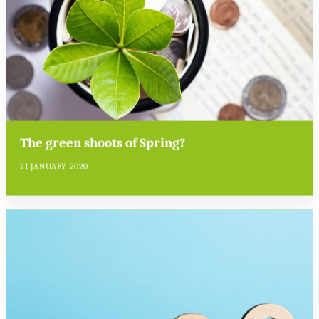
The green shoots of Spring?
21 JANUARY 2020