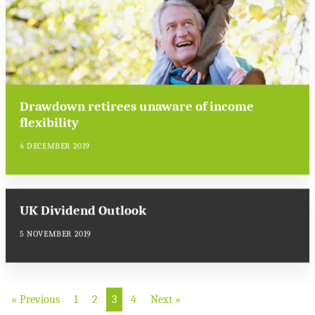
Drawdown retirees unaware of income
flexibility
4 DECEMBER 2019
UK Dividend Outlook
5 NOVEMBER 2019
« Previous
1
2
3
4
Next »