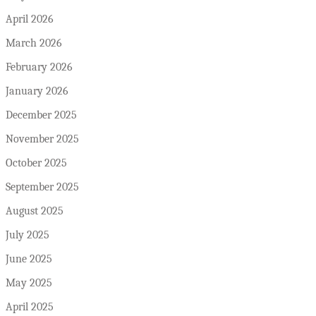
April 2026
March 2026
February 2026
January 2026
December 2025
November 2025
October 2025
September 2025
August 2025
July 2025
June 2025
May 2025
April 2025