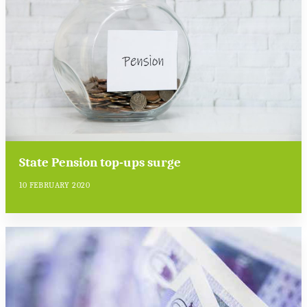
State Pension top-ups surge
10 FEBRUARY 2020