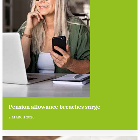
Pension allowance breaches surge
2 MARCH 2020