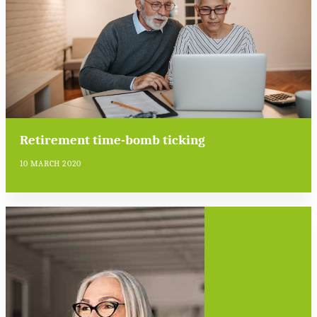
Retirement time-bomb ticking
10 MARCH 2020