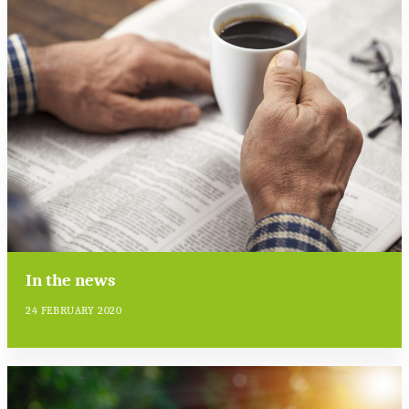
In the news
24 FEBRUARY 2020