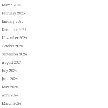
March 2025
February 2025
January 2025
December 2024
November 2024
October 2024
September 2024
August 2024
July 2024
June 2024
May 2024
April 2024
March 2024