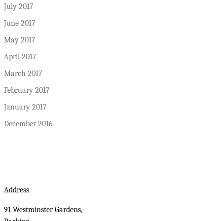
July 2017
June 2017
May 2017
April 2017
March 2017
February 2017
January 2017
December 2016
Address
91 Westminster Gardens,