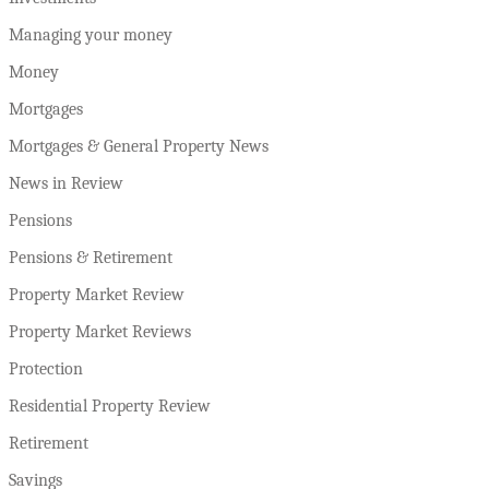
Managing your money
Money
Mortgages
Mortgages & General Property News
News in Review
Pensions
Pensions & Retirement
Property Market Review
Property Market Reviews
Protection
Residential Property Review
Retirement
Savings