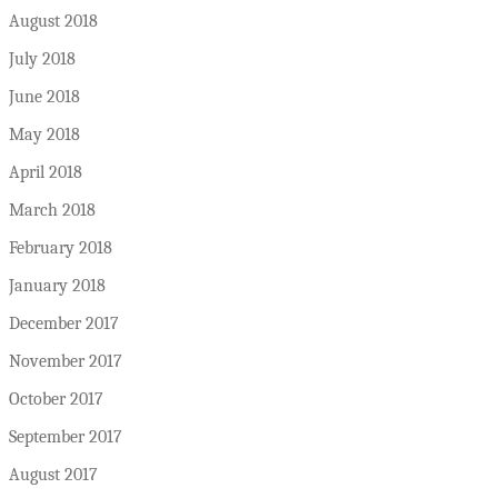
August 2018
July 2018
June 2018
May 2018
April 2018
March 2018
February 2018
January 2018
December 2017
November 2017
October 2017
September 2017
August 2017