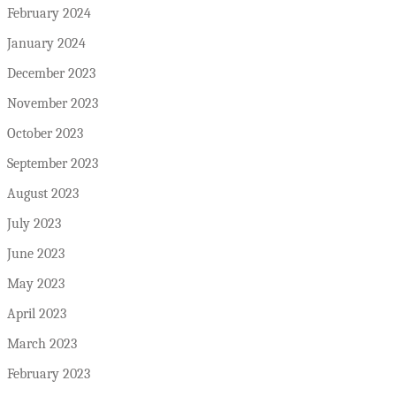
February 2024
January 2024
December 2023
November 2023
October 2023
September 2023
August 2023
July 2023
June 2023
May 2023
April 2023
March 2023
February 2023