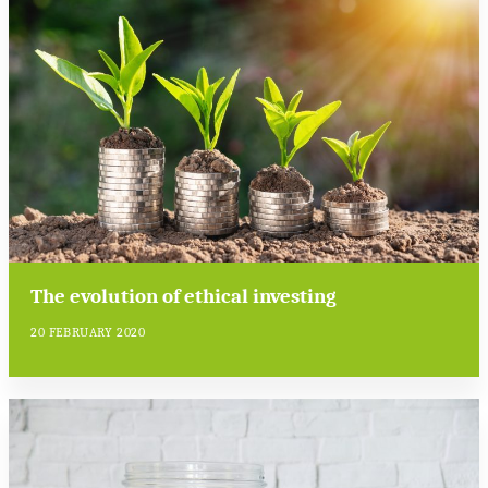
The evolution of ethical investing
20 FEBRUARY 2020