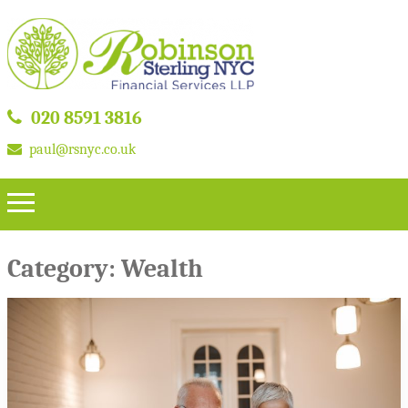
020 8591 3816
paul@rsnyc.co.uk
Category:
Wealth