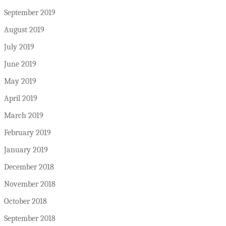
September 2019
August 2019
July 2019
June 2019
May 2019
April 2019
March 2019
February 2019
January 2019
December 2018
November 2018
October 2018
September 2018