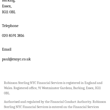
Barking,
Essex,
IG11 0BL
Telephone
020 8591 3816
Email
paul@rsnyc.co.uk
Robinson Sterling NYC Financial Services is registered in England and
Wales. Registered office, 91 Westminster Gardens, Barking, Essex, IG11
0BL.
Authorised and regulated by the Financial Conduct Authority. Robinson
Sterling NYC Financial Services is entered on the Financial Services