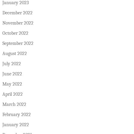
January 2023
December 2022
November 2022
October 2022
September 2022
August 2022
July 2022
June 2022
May 2022
April 2022
March 2022
February 2022
January 2022