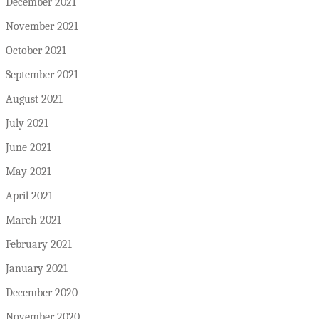
December 2021
November 2021
October 2021
September 2021
August 2021
July 2021
June 2021
May 2021
April 2021
March 2021
February 2021
January 2021
December 2020
November 2020