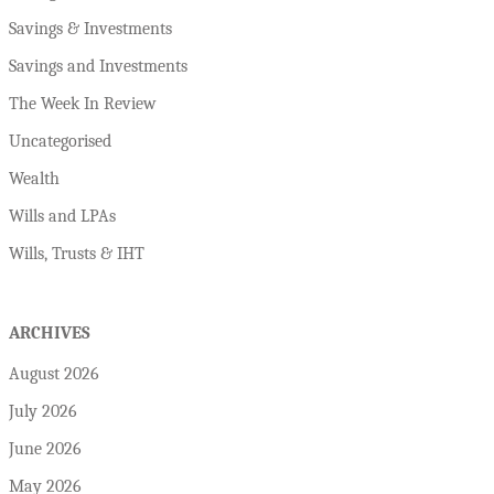
Savings & Investments
Savings and Investments
The Week In Review
Uncategorised
Wealth
Wills and LPAs
Wills, Trusts & IHT
ARCHIVES
August 2026
July 2026
June 2026
May 2026