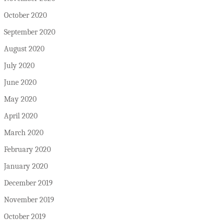
October 2020
September 2020
August 2020
July 2020
June 2020
May 2020
April 2020
March 2020
February 2020
January 2020
December 2019
November 2019
October 2019