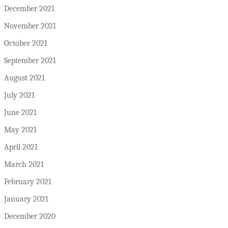
December 2021
November 2021
October 2021
September 2021
August 2021
July 2021
June 2021
May 2021
April 2021
March 2021
February 2021
January 2021
December 2020