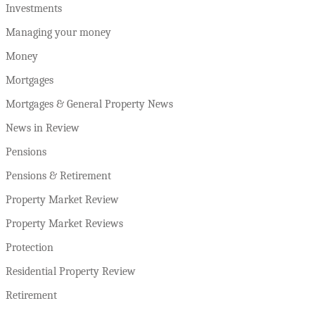
Investments
Managing your money
Money
Mortgages
Mortgages & General Property News
News in Review
Pensions
Pensions & Retirement
Property Market Review
Property Market Reviews
Protection
Residential Property Review
Retirement