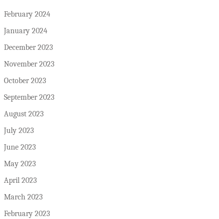
February 2024
January 2024
December 2023
November 2023
October 2023
September 2023
August 2023
July 2023
June 2023
May 2023
April 2023
March 2023
February 2023