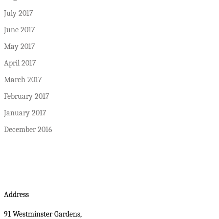
July 2017
June 2017
May 2017
April 2017
March 2017
February 2017
January 2017
December 2016
Address
91 Westminster Gardens,