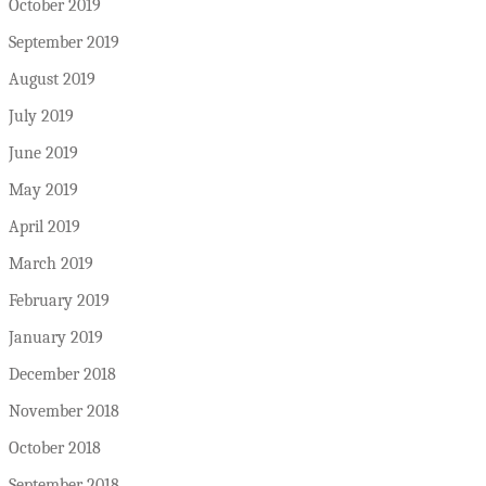
October 2019
September 2019
August 2019
July 2019
June 2019
May 2019
April 2019
March 2019
February 2019
January 2019
December 2018
November 2018
October 2018
September 2018