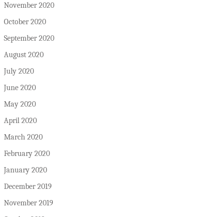
November 2020
October 2020
September 2020
August 2020
July 2020
June 2020
May 2020
April 2020
March 2020
February 2020
January 2020
December 2019
November 2019