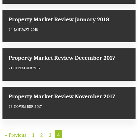
Property Market Review January 2018
24 JANUARY 2018
Property Market Review December 2017
21 DECEMBER 2017
Property Market Review November 2017
23 NOVEMBER 2017
« Previous
1
2
3
4