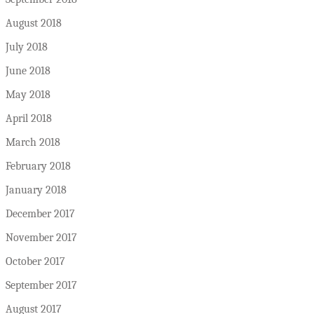
August 2018
July 2018
June 2018
May 2018
April 2018
March 2018
February 2018
January 2018
December 2017
November 2017
October 2017
September 2017
August 2017