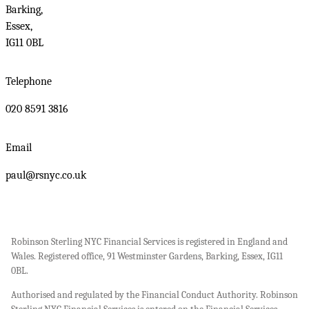
Barking,
Essex,
IG11 0BL
Telephone
020 8591 3816
Email
paul@rsnyc.co.uk
Robinson Sterling NYC Financial Services is registered in England and
Wales. Registered office, 91 Westminster Gardens, Barking, Essex, IG11
0BL.
Authorised and regulated by the Financial Conduct Authority. Robinson