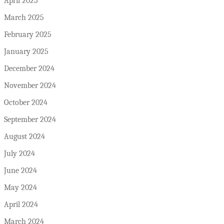
April 2025
March 2025
February 2025
January 2025
December 2024
November 2024
October 2024
September 2024
August 2024
July 2024
June 2024
May 2024
April 2024
March 2024