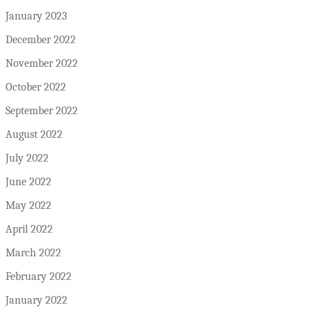
January 2023
December 2022
November 2022
October 2022
September 2022
August 2022
July 2022
June 2022
May 2022
April 2022
March 2022
February 2022
January 2022