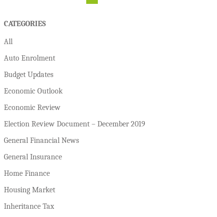
CATEGORIES
All
Auto Enrolment
Budget Updates
Economic Outlook
Economic Review
Election Review Document – December 2019
General Financial News
General Insurance
Home Finance
Housing Market
Inheritance Tax