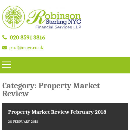
020 8591 3816
paul@rsnyc.co.uk
Category:
Property Market
Review
Property Market Review February 2018
28 FEBRUARY 2018