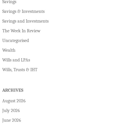
Savings
Savings & Investments
Savings and Investments
The Week In Review
Uncategorised
Wealth
Wills and LPAs
Wills, Trusts & IHT
ARCHIVES
August 2026
July 2026
June 2026