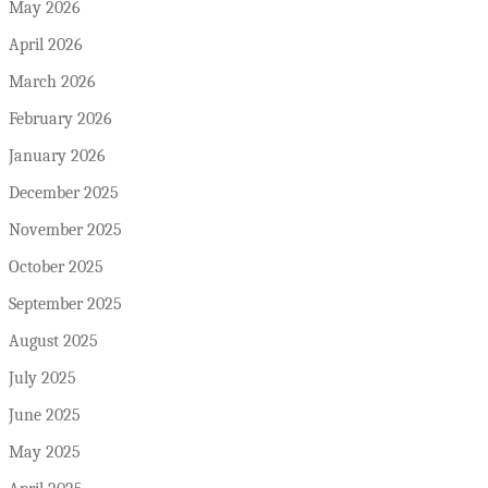
May 2026
April 2026
March 2026
February 2026
January 2026
December 2025
November 2025
October 2025
September 2025
August 2025
July 2025
June 2025
May 2025