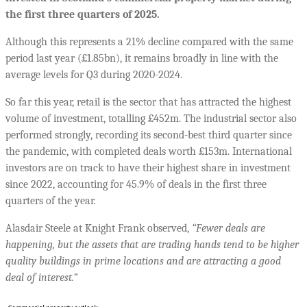
the first three quarters of 2025.
Although this represents a 21% decline compared with the same
period last year (£1.85bn), it remains broadly in line with the
average levels for Q3 during 2020-2024.
So far this year, retail is the sector that has attracted the highest
volume of investment, totalling £452m. The industrial sector also
performed strongly, recording its second-best third quarter since
the pandemic, with completed deals worth £153m. International
investors are on track to have their highest share in investment
since 2022, accounting for 45.9% of deals in the first three
quarters of the year.
Alasdair Steele at Knight Frank observed,
“Fewer deals are
happening, but the assets that are trading hands tend to be higher
quality buildings in prime locations and are attracting a good
deal of interest.”