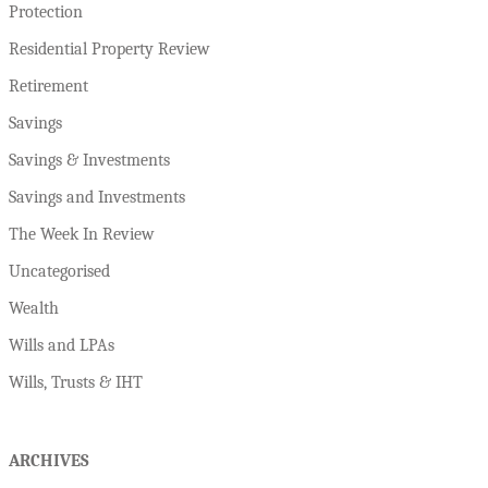
Protection
Residential Property Review
Retirement
Savings
Savings & Investments
Savings and Investments
The Week In Review
Uncategorised
Wealth
Wills and LPAs
Wills, Trusts & IHT
ARCHIVES