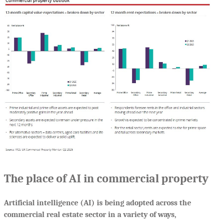
The place of AI in commercial property
Artificial intelligence (AI) is being adopted across the
commercial real estate sector in a variety of ways,