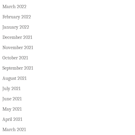
March 2022
February 2022
January 2022
December 2021
November 2021
October 2021
September 2021
August 2021
July 2021
June 2021
May 2021
April 2021
March 2021