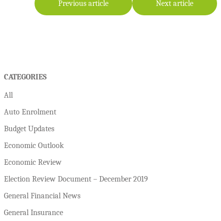
Previous article
Next article
CATEGORIES
All
Auto Enrolment
Budget Updates
Economic Outlook
Economic Review
Election Review Document – December 2019
General Financial News
General Insurance