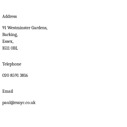
Address
91 Westminster Gardens,
Barking,
Essex,
IG11 0BL
Telephone
020 8591 3816
Email
paul@rsnyc.co.uk