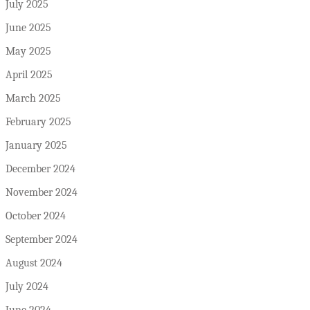
July 2025
June 2025
May 2025
April 2025
March 2025
February 2025
January 2025
December 2024
November 2024
October 2024
September 2024
August 2024
July 2024