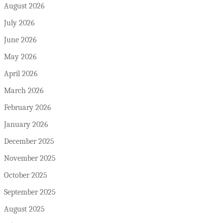
August 2026
July 2026
June 2026
May 2026
April 2026
March 2026
February 2026
January 2026
December 2025
November 2025
October 2025
September 2025
August 2025