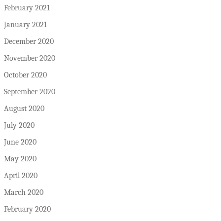
February 2021
January 2021
December 2020
November 2020
October 2020
September 2020
August 2020
July 2020
June 2020
May 2020
April 2020
March 2020
February 2020