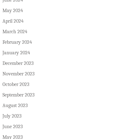
June 2024
May 2024
April 2024
March 2024
February 2024
January 2024
December 2023
November 2023
October 2023
September 2023
August 2023
July 2023
June 2023
May 2023