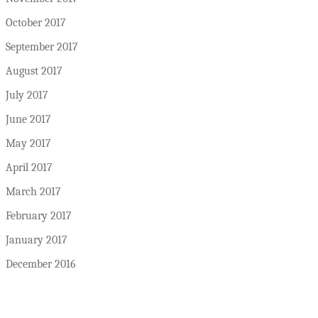
October 2017
September 2017
August 2017
July 2017
June 2017
May 2017
April 2017
March 2017
February 2017
January 2017
December 2016