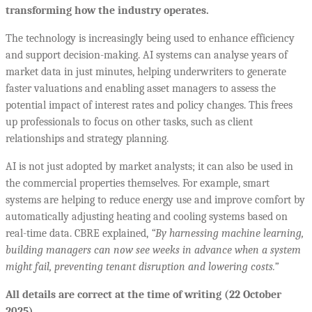
transforming how the industry operates.
The technology is increasingly being used to enhance efficiency
and support decision-making. AI systems can analyse years of
market data in just minutes, helping underwriters to generate
faster valuations and enabling asset managers to assess the
potential impact of interest rates and policy changes. This frees
up professionals to focus on other tasks, such as client
relationships and strategy planning.
AI is not just adopted by market analysts; it can also be used in
the commercial properties themselves. For example, smart
systems are helping to reduce energy use and improve comfort by
automatically adjusting heating and cooling systems based on
real-time data. CBRE explained,
“
By harnessing machine learning,
building managers can now see weeks in advance when a system
might fail, preventing tenant disruption and lowering costs.”
All details are correct at the time of writing (22 October
2025)