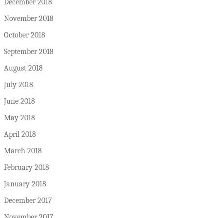
December 2018
November 2018
October 2018
September 2018
August 2018
July 2018
June 2018
May 2018
April 2018
March 2018
February 2018
January 2018
December 2017
November 2017