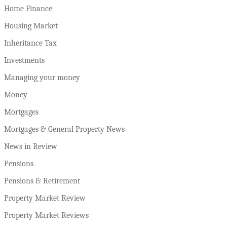
Home Finance
Housing Market
Inheritance Tax
Investments
Managing your money
Money
Mortgages
Mortgages & General Property News
News in Review
Pensions
Pensions & Retirement
Property Market Review
Property Market Reviews