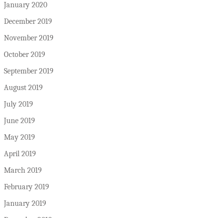
January 2020
December 2019
November 2019
October 2019
September 2019
August 2019
July 2019
June 2019
May 2019
April 2019
March 2019
February 2019
January 2019