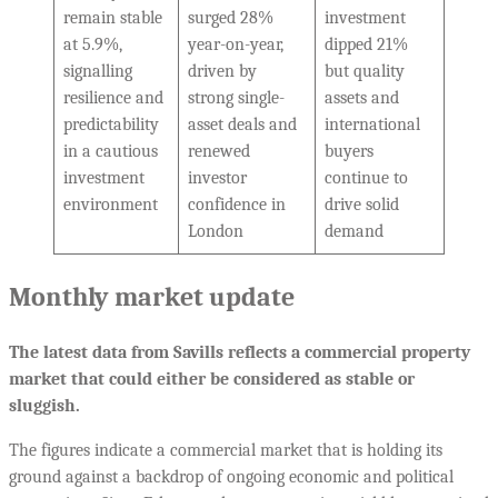
remain stable
surged 28%
investment
at 5.9%,
year-on-year,
dipped 21%
signalling
driven by
but quality
resilience and
strong single-
assets and
predictability
asset deals and
international
in a cautious
renewed
buyers
investment
investor
continue to
environment
confidence in
drive solid
London
demand
Monthly market update
The latest data from Savills reflects a commercial property
market that could either be considered as stable or
sluggish.
The figures indicate a commercial market that is holding its
ground against a backdrop of ongoing economic and political