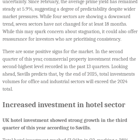
uncertainty. Since February, the average prime yield has remained
steady at 5.9%, suggesting a degree of predictability despite wider
market pressures. While four sectors are showing a downward
trend, seven sectors have not changed for at least 18 months.
While this may spark concern about stagnation, it could also offer
reassurance for investors who are prioritising consistency.
There are some positive signs for the market. In the second
quarter of this year, commercial property investment reached the
second-highest level recorded in the past 13 quarters. Looking
ahead, Savills predicts that, by the end of 2025, total investments
volumes for office and industrial sectors will exceed the 2024
total.
Increased investment in hotel sector
UK hotel investment showed strong growth in the third
quarter of this year according to Savills.