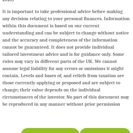
It is important to take professional advice before making
any decision relating to your personal finances. Information
within this document is based on our current
understanding and can be subject to change without notice
and the accuracy and completeness of the information
cannot be guaranteed. It does not provide individual
tailored investment advice and is for guidance only. Some
rules may vary in different parts of the UK. We cannot
assume legal liability for any errors or omissions it might
contain. Levels and bases of, and reliefs from taxation are
those currently applying or proposed and are subject to
change; their value depends on the individual
circumstances of the investor. No part of this document may
be reproduced in any manner without prior permission