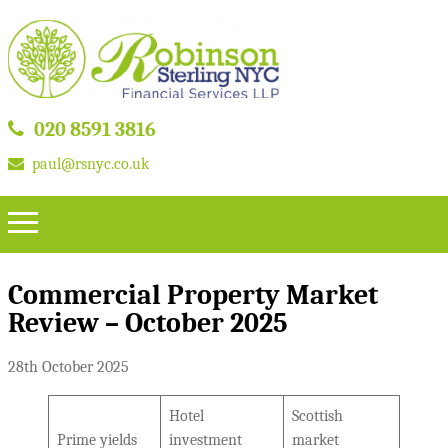
020 8591 3816
paul@rsnyc.co.uk
Commercial Property Market
Review – October 2025
28th October 2025
Hotel
Scottish
Prime yields
investment
market