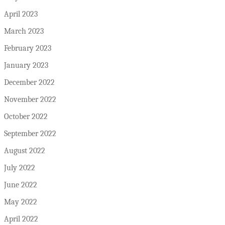
April 2023
March 2023
February 2023
January 2023
December 2022
November 2022
October 2022
September 2022
August 2022
July 2022
June 2022
May 2022
April 2022