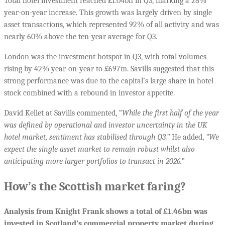
Total hotel investment reached £1.04bn in Q3, marking a 28%
year-on-year increase. This growth was largely driven by single
asset transactions, which represented 92% of all activity and was
nearly 60% above the ten-year average for Q3.
London was the investment hotspot in Q3, with total volumes
rising by 42% year-on-year to £697m. Savills suggested that this
strong performance was due to the capital’s large share in hotel
stock combined with a rebound in investor appetite.
David Kellet at Savills commented, “
While the first half of the year
was defined by operational and investor uncertainty in the UK
hotel market, sentiment has stabilised through Q3.”
He added,
“We
expect the single asset market to remain robust whilst also
anticipating more larger portfolios to transact in 2026.”
How’s the Scottish market faring?
Analysis from Knight Frank shows a total of £1.46bn was
invested in Scotland’s commercial property market during