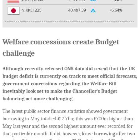
Welfare concessions create Budget
challenge
Although recently released ONS data did reveal that the UK
budget deficit is currently on track to meet official forecasts,
government concessions regarding the Welfare Bill
inevitably look set to make the Chancellor’s Budget
balancing act more challenging.
The latest public sector finance statistics showed government
borrowing in May totalled £17.7bn; this was £700m higher than
May last year and the second highest amount ever recorded for
that particular month. It did, however, leave borrowing after two