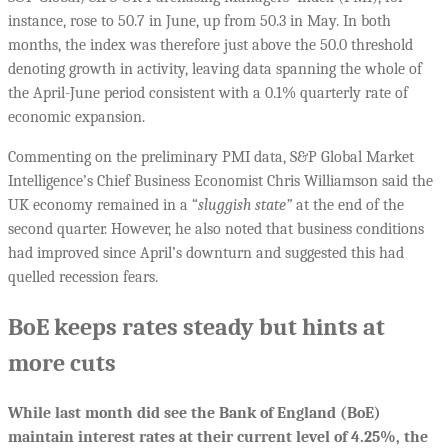
instance, rose to 50.7 in June, up from 50.3 in May. In both
months, the index was therefore just above the 50.0 threshold
denoting growth in activity, leaving data spanning the whole of
the April-June period consistent with a 0.1% quarterly rate of
economic expansion.
Commenting on the preliminary PMI data, S&P Global Market
Intelligence’s Chief Business Economist Chris Williamson said the
UK economy remained in a “
sluggish state”
at the end of the
second quarter. However, he also noted that business conditions
had improved since April’s downturn and suggested this had
quelled recession fears.
BoE keeps rates steady but hints at
more cuts
While last month did see the Bank of England (BoE)
maintain interest rates at their current level of 4.25%, the