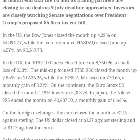
at month end that the US and its trading partners are
closing in on deals as 9 July deadline approaches. Investors
are closely watching Senate negotiations over President
Trump’s proposed $4.5trn tax cut bill.
In the US, the Dow Jones closed the month up 4.32% on
44,094.77, while the tech-orientated NASDAQ closed June up
6.57% on 20,369.73.
In the UK, the FTSE 100 index closed June on 8,760.96, a small
loss of 0.13%. The mid-cap focused FTSE 250 closed the month up
2.85% on 21,626.26, while the FTSE AIM closed on 770.65, a
monthly gain of 3.21%.
On the continent, the Euro Stoxx 50
closed the month 1.18% lower on 5,303.24. In Japan, the Nikkei
225 ended the month on 40,487.39, a monthly gain of 6.64%.
On the foreign exchanges, the euro closed the month at €1.16
against sterling. The US dollar closed at $1.37 against sterling and
at $1.17 against the euro.