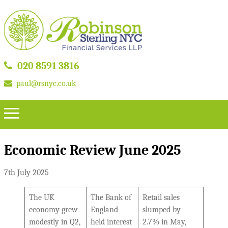
020 8591 3816
paul@rsnyc.co.uk
Economic Review June 2025
7th July 2025
The UK
The Bank of
Retail sales
economy grew
England
slumped by
modestly in Q2,
held interest
2.7% in May,