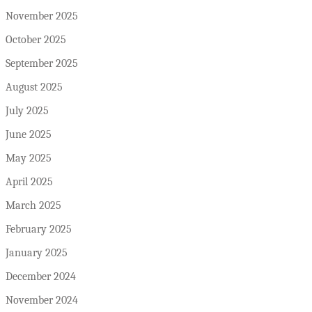
November 2025
October 2025
September 2025
August 2025
July 2025
June 2025
May 2025
April 2025
March 2025
February 2025
January 2025
December 2024
November 2024