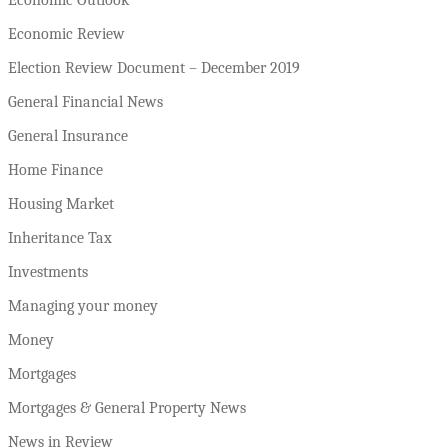
Economic Review
Election Review Document – December 2019
General Financial News
General Insurance
Home Finance
Housing Market
Inheritance Tax
Investments
Managing your money
Money
Mortgages
Mortgages & General Property News
News in Review