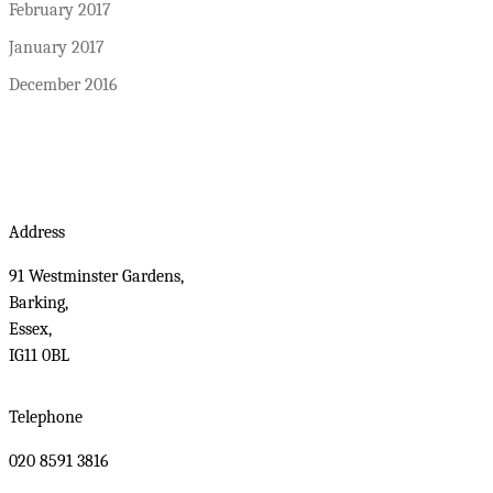
February 2017
January 2017
December 2016
Address
91 Westminster Gardens,
Barking,
Essex,
IG11 0BL
Telephone
020 8591 3816