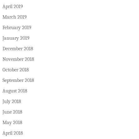
April 2019
March 2019
February 2019
January 2019
December 2018
November 2018
October 2018
September 2018
August 2018
July 2018
June 2018
May 2018
April 2018