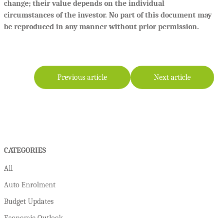
change; their value depends on the individual
circumstances of the investor. No part of this document may
be reproduced in any manner without prior permission.
Previous article
Next article
CATEGORIES
All
Auto Enrolment
Budget Updates
Economic Outlook