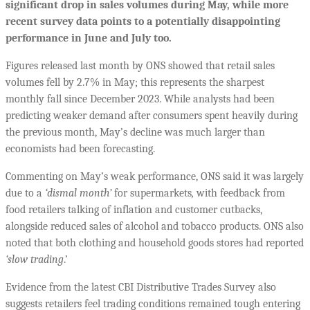
significant drop in sales volumes during May, while more
recent survey data points to a potentially disappointing
performance in June and July too.
Figures released last month by ONS showed that retail sales
volumes fell by 2.7% in May; this represents the sharpest
monthly fall since December 2023. While analysts had been
predicting weaker demand after consumers spent heavily during
the previous month, May’s decline was much larger than
economists had been forecasting.
Commenting on May’s weak performance, ONS said it was largely
due to a
‘dismal month’
for supermarkets
,
with feedback from
food retailers talking of inflation and customer cutbacks,
alongside reduced sales of alcohol and tobacco products. ONS also
noted that both clothing and household goods stores had reported
‘slow trading
.’
Evidence from the latest CBI Distributive Trades Survey also
suggests retailers feel trading conditions remained tough entering