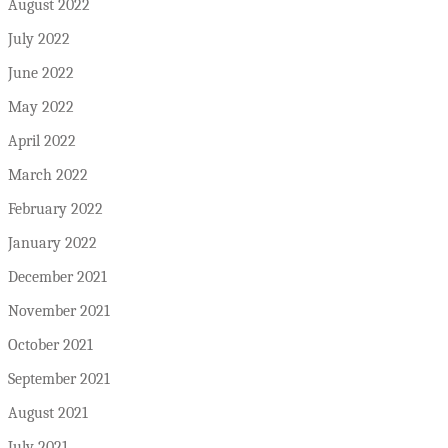
August 2022
July 2022
June 2022
May 2022
April 2022
March 2022
February 2022
January 2022
December 2021
November 2021
October 2021
September 2021
August 2021
July 2021