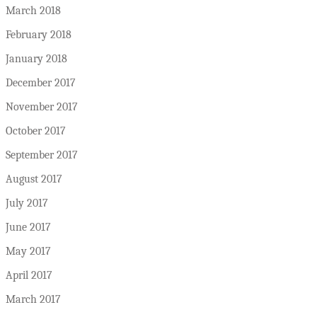
March 2018
February 2018
January 2018
December 2017
November 2017
October 2017
September 2017
August 2017
July 2017
June 2017
May 2017
April 2017
March 2017