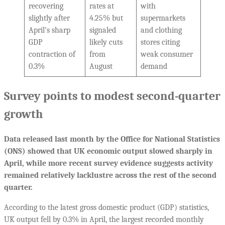
recovering
rates at
with
slightly after
4.25% but
supermarkets
April’s sharp
signaled
and clothing
GDP
likely cuts
stores citing
contraction of
from
weak consumer
0.3%
August
demand
Survey points to modest second-quarter
growth
Data released last month by the Office for National Statistics
(ONS) showed that UK economic output slowed sharply in
April, while more recent survey evidence suggests activity
remained relatively lacklustre across the rest of the second
quarter.
According to the latest gross domestic product (GDP) statistics,
UK output fell by 0.3% in April, the largest recorded monthly