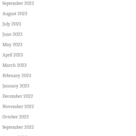
September 2023
August 2023
July 2023
June 2023
May 2023
April 2023
March 2023
February 2023
January 2023
December 2022
November 2022
October 2022
September 2022