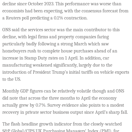
decline since October 2023. This performance was worse than
economists had been expecting, with the consensus forecast from
a Reuters poll predicting a 0.1% contraction.
ONS said the services sector was the main contributor to this
decline, with legal firms and property companies faring
particularly badly following a strong March which saw
homebuyers rush to complete house purchases ahead of an
increase in Stamp Duty rates on 1 April. In addition, car
manufacturing weakened significantly, largely due to the
introduction of President Trump’s initial tariffs on vehicle exports
to the US.
Monthly GDP figures can be relatively volatile though and ONS
did note that across the three months to April the economy
actually grew by 0.7%. Survey evidence also points to a modest
recovery in private sector business output since April’s sharp fall.
The flash headline growth indicator from the closely-watched
S&P Global/CIPS UK Purchasing Managers’ Index (PMI), for