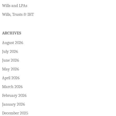
Wills and LPAs
Wills, Trusts & IHT
ARCHIVES
August 2026
July 2026
June 2026
May 2026
April 2026
March 2026
February 2026
January 2026
December 2025