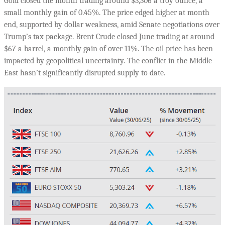
Gold closed the month trading around $3,306 a troy ounce, a
small monthly gain of 0.45%. The price edged higher at month
end, supported by dollar weakness, amid Senate negotiations over
Trump’s tax package. Brent Crude closed June trading at around
$67 a barrel, a monthly gain of over 11%. The oil price has been
impacted by geopolitical uncertainty. The conflict in the Middle
East hasn’t significantly disrupted supply to date.