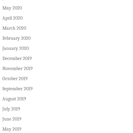
May 2020
April 2020
March 2020
February 2020
January 2020
December 2019
November 2019
October 2019
September 2019
August 2019
July 2019
June 2019
May 2019