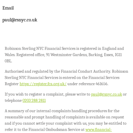
Email
paul@rsnyc.co.uk
Robinson Sterling NYC Financial Services is registered in England and
Wales. Registered office, 91 Westminster Gardens, Barking, Essex, IG11
0BL.
Authorised and regulated by the Financial Conduct Authority. Robinson
Sterling NYC Financial Services is entered on the Financial Services
Register
https://register.fca.org.uk/
under reference 461656.
If you wish to register a complaint, please write to
paul@rsnyc.co.uk
or
telephone
0203 288 2811
A summary of our internal complaints handling procedures for the
reasonable and prompt handling of complaints is available on request
and if you cannot settle your complaint with us, you may be entitled to
refer it to the Financial Ombudsman Service at
www.financial-