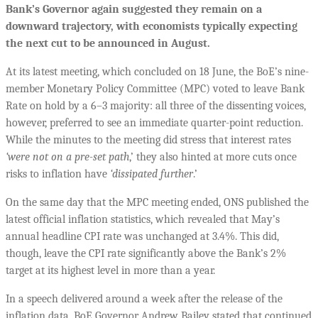
Bank’s Governor again suggested they remain on a
downward trajectory, with economists typically expecting
the next cut to be announced in August.
At its latest meeting, which concluded on 18 June, the BoE’s nine-
member Monetary Policy Committee (MPC) voted to leave Bank
Rate on hold by a 6–3 majority: all three of the dissenting voices,
however, preferred to see an immediate quarter-point reduction.
While the minutes to the meeting did stress that interest rates
‘were not on a pre-set path
,’ they also hinted at more cuts once
risks to inflation have
‘dissipated further
.’
On the same day that the MPC meeting ended, ONS published the
latest official inflation statistics, which revealed that May’s
annual headline CPI rate was unchanged at 3.4%. This did,
though, leave the CPI rate significantly above the Bank’s 2%
target at its highest level in more than a year.
In a speech delivered around a week after the release of the
inflation data, BoE Governor Andrew Bailey stated that continued