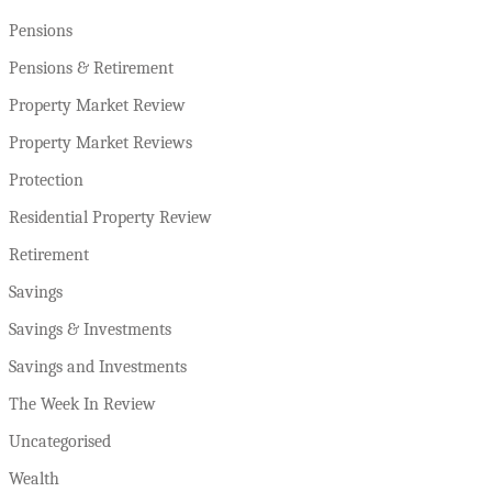
Pensions
Pensions & Retirement
Property Market Review
Property Market Reviews
Protection
Residential Property Review
Retirement
Savings
Savings & Investments
Savings and Investments
The Week In Review
Uncategorised
Wealth