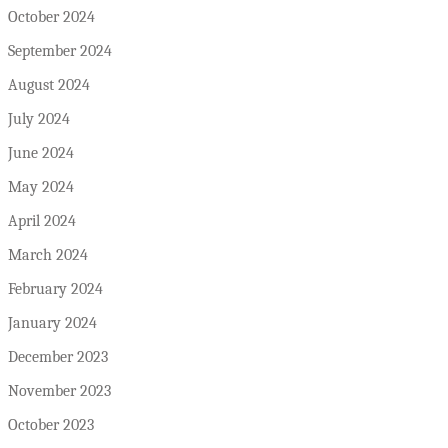
October 2024
September 2024
August 2024
July 2024
June 2024
May 2024
April 2024
March 2024
February 2024
January 2024
December 2023
November 2023
October 2023