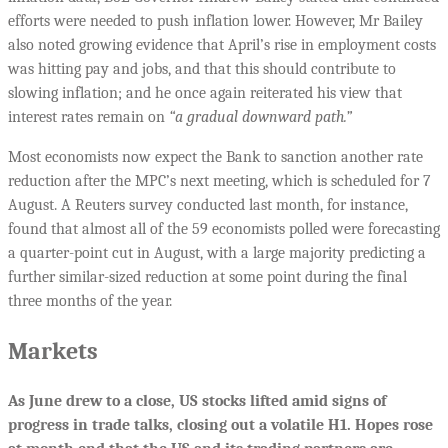
efforts were needed to push inflation lower. However, Mr Bailey
also noted growing evidence that April’s rise in employment costs
was hitting pay and jobs, and that this should contribute to
slowing inflation; and he once again reiterated his view that
interest rates remain on
“a gradual downward path.”
Most economists now expect the Bank to sanction another rate
reduction after the MPC’s next meeting, which is scheduled for 7
August. A Reuters survey conducted last month, for instance,
found that almost all of the 59 economists polled were forecasting
a quarter-point cut in August, with a large majority predicting a
further similar-sized reduction at some point during the final
three months of the year.
Markets
As June drew to a close,
US stocks lifted amid signs of
progress in trade talks, closing out a volatile H1. Hopes rose