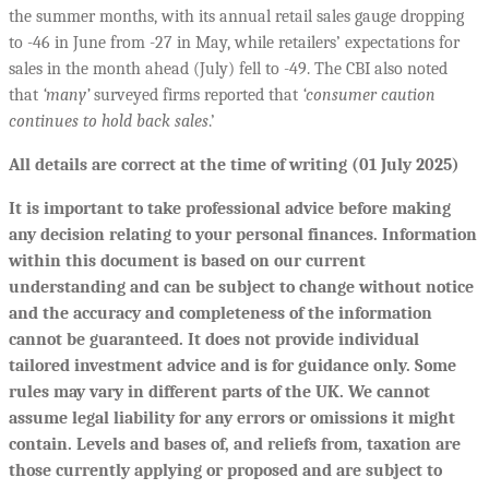
the summer months, with its annual retail sales gauge dropping
to -46 in June from -27 in May, while retailers’ expectations for
sales in the month ahead (July) fell to -49. The CBI also noted
that
‘many’
surveyed firms reported that
‘consumer caution
continues to hold back sales
.’
All details are correct at the time of writing (01 July 2025)
It is important to take professional advice before making
any decision relating to your personal finances. Information
within this document is based on our current
understanding and can be subject to change without notice
and the accuracy and completeness of the information
cannot be guaranteed. It does not provide individual
tailored investment advice and is for guidance only. Some
rules may vary in different parts of the UK. We cannot
assume legal liability for any errors or omissions it might
contain. Levels and bases of, and reliefs from, taxation are
those currently applying or proposed and are subject to