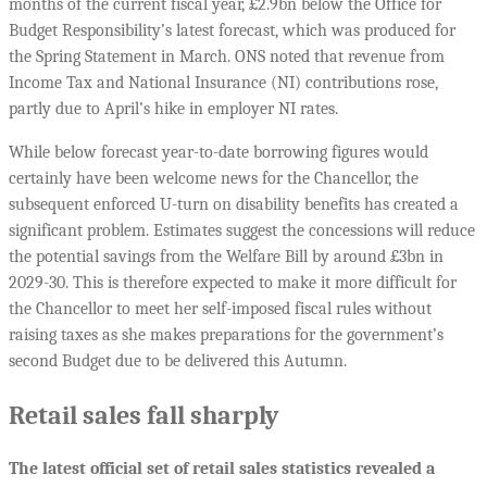
months of the current fiscal year, £2.9bn below the Office for
Budget Responsibility’s latest forecast, which was produced for
the Spring Statement in March. ONS noted that revenue from
Income Tax and National Insurance (NI) contributions rose,
partly due to April’s hike in employer NI rates.
While below forecast year-to-date borrowing figures would
certainly have been welcome news for the Chancellor, the
subsequent enforced U-turn on disability benefits has created a
significant problem. Estimates suggest the concessions will reduce
the potential savings from the Welfare Bill by around £3bn in
2029-30. This is therefore expected to make it more difficult for
the Chancellor to meet her self-imposed fiscal rules without
raising taxes as she makes preparations for the government’s
second Budget due to be delivered this Autumn.
Retail sales fall sharply
The latest official set of retail sales statistics revealed a