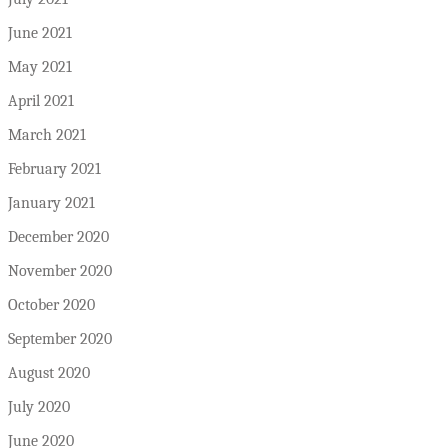
June 2021
May 2021
April 2021
March 2021
February 2021
January 2021
December 2020
November 2020
October 2020
September 2020
August 2020
July 2020
June 2020