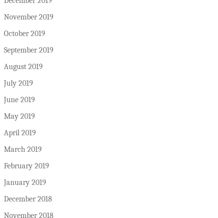
December 2019
November 2019
October 2019
September 2019
August 2019
July 2019
June 2019
May 2019
April 2019
March 2019
February 2019
January 2019
December 2018
November 2018