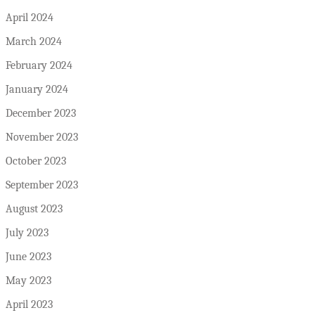
April 2024
March 2024
February 2024
January 2024
December 2023
November 2023
October 2023
September 2023
August 2023
July 2023
June 2023
May 2023
April 2023