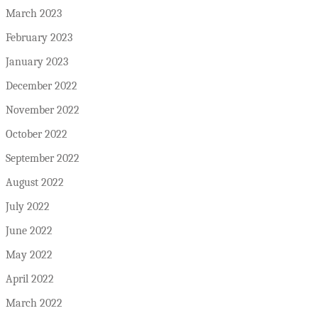
March 2023
February 2023
January 2023
December 2022
November 2022
October 2022
September 2022
August 2022
July 2022
June 2022
May 2022
April 2022
March 2022