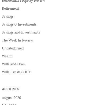
Residential Property Review
Retirement
Savings
Savings & Investments
Savings and Investments
The Week In Review
Uncategorised
Wealth
Wills and LPAs
Wills, Trusts & IHT
ARCHIVES
August 2026