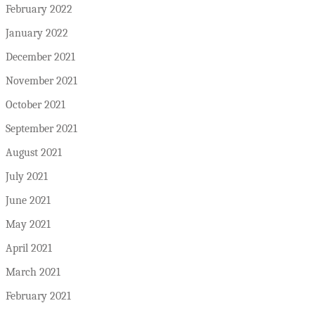
February 2022
January 2022
December 2021
November 2021
October 2021
September 2021
August 2021
July 2021
June 2021
May 2021
April 2021
March 2021
February 2021