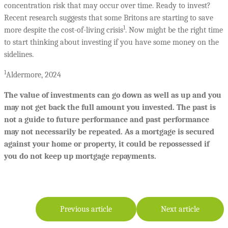
concentration risk that may occur over time. Ready to invest?
Recent research suggests that some Britons are starting to save
1
more despite the cost-of-living crisis
. Now might be the right time
to start thinking about investing if you have some money on the
sidelines.
1
Aldermore, 2024
The value of investments can go down as well as up and you
may not get back the full amount you invested. The past is
not a guide to future performance and past performance
may not necessarily be repeated. As a mortgage is secured
against your home or property, it could be repossessed if
you do not keep up mortgage repayments.
Previous article
Next article