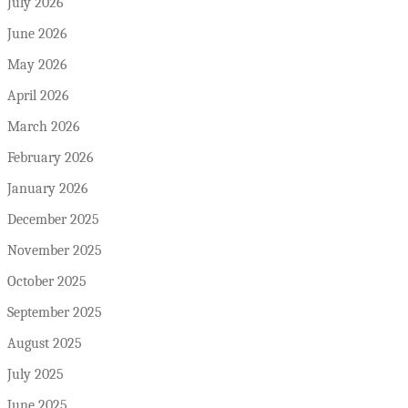
July 2026
June 2026
May 2026
April 2026
March 2026
February 2026
January 2026
December 2025
November 2025
October 2025
September 2025
August 2025
July 2025
June 2025