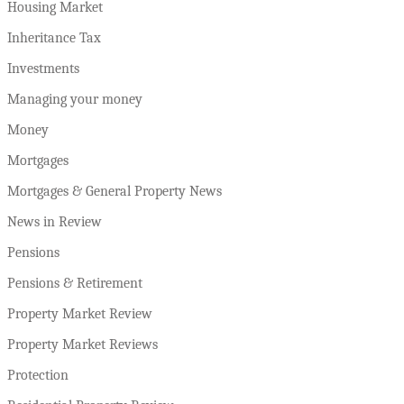
Housing Market
Inheritance Tax
Investments
Managing your money
Money
Mortgages
Mortgages & General Property News
News in Review
Pensions
Pensions & Retirement
Property Market Review
Property Market Reviews
Protection