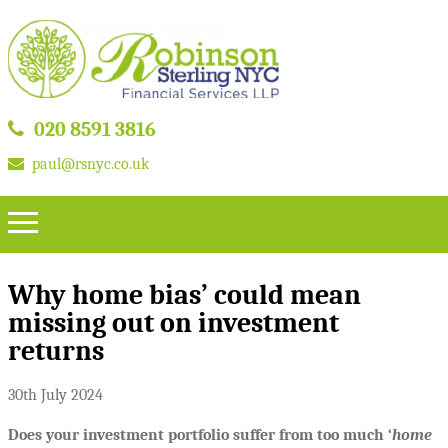
020 8591 3816
paul@rsnyc.co.uk
Why home bias’ could mean
missing out on investment
returns
30th July 2024
Does your investment portfolio suffer from too much ‘
home