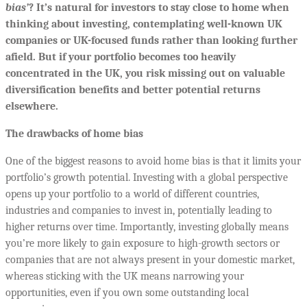
bias’
? It’s natural for investors to stay close to home when
thinking about investing, contemplating well-known UK
companies or UK-focused funds rather than looking further
afield. But if your portfolio becomes too heavily
concentrated in the UK, you risk missing out on valuable
diversification benefits and better potential returns
elsewhere.
The drawbacks of home bias
One of the biggest reasons to avoid home bias is that it limits your
portfolio’s growth potential. Investing with a global perspective
opens up your portfolio to a world of different countries,
industries and companies to invest in, potentially leading to
higher returns over time. Importantly, investing globally means
you’re more likely to gain exposure to high-growth sectors or
companies that are not always present in your domestic market,
whereas sticking with the UK means narrowing your
opportunities, even if you own some outstanding local