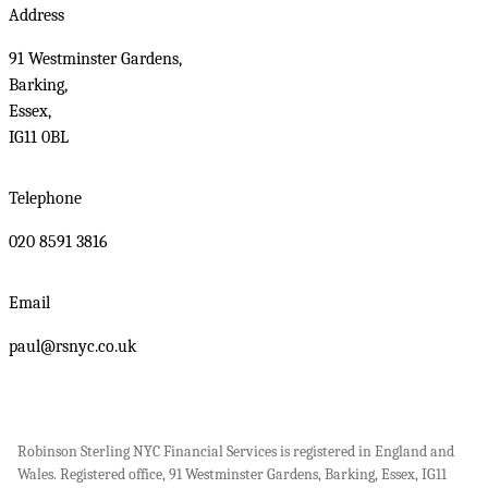
Address
91 Westminster Gardens,
Barking,
Essex,
IG11 0BL
Telephone
020 8591 3816
Email
paul@rsnyc.co.uk
Robinson Sterling NYC Financial Services is registered in England and
Wales. Registered office, 91 Westminster Gardens, Barking, Essex, IG11