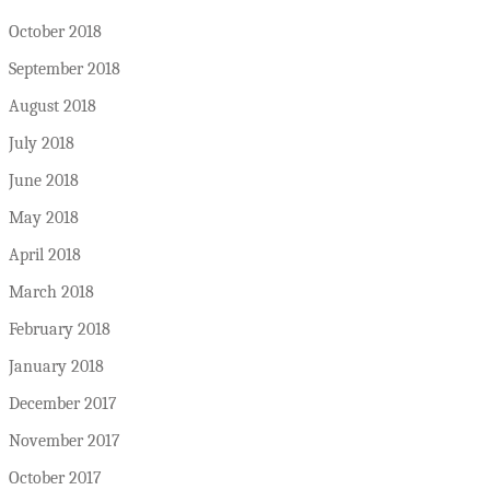
October 2018
September 2018
August 2018
July 2018
June 2018
May 2018
April 2018
March 2018
February 2018
January 2018
December 2017
November 2017
October 2017