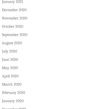
January 2021
December 2020
November 2020
October 2020
September 2020
August 2020
July 2020
June 2020
May 2020
April 2020
March 2020
February 2020
January 2020