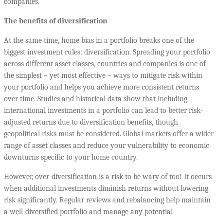
companies.
The benefits of diversification
At the same time, home bias in a portfolio breaks one of the
biggest investment rules: diversification. Spreading your portfolio
across different asset classes, countries and companies is one of
the simplest – yet most effective – ways to mitigate risk within
your portfolio and helps you achieve more consistent returns
over time. Studies and historical data show that including
international investments in a portfolio can lead to better risk-
adjusted returns due to diversification benefits, though
geopolitical risks must be considered. Global markets offer a wider
range of asset classes and reduce your vulnerability to economic
downturns specific to your home country.
However, over-diversification is a risk to be wary of too! It occurs
when additional investments diminish returns without lowering
risk significantly. Regular reviews and rebalancing help maintain
a well-diversified portfolio and manage any potential