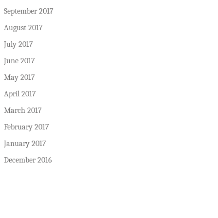
September 2017
August 2017
July 2017
June 2017
May 2017
April 2017
March 2017
February 2017
January 2017
December 2016