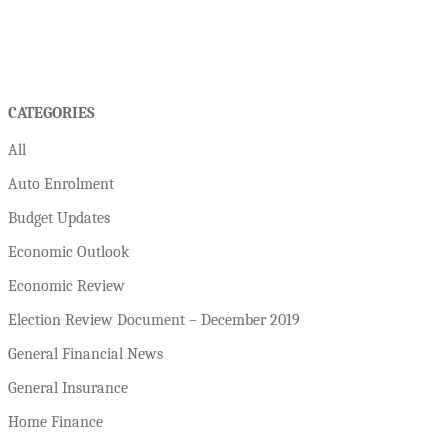
CATEGORIES
All
Auto Enrolment
Budget Updates
Economic Outlook
Economic Review
Election Review Document – December 2019
General Financial News
General Insurance
Home Finance