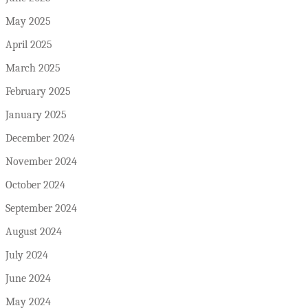
May 2025
April 2025
March 2025
February 2025
January 2025
December 2024
November 2024
October 2024
September 2024
August 2024
July 2024
June 2024
May 2024