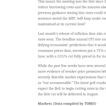
This meant the meeting was the first since
reduce borrowing costs and the minutes also
previous guidance stating that rates could 
sentence stated the MPC
‘will keep under re
maintained at its current level
.’
Last month’s release of inflation data also 
rates soon. The headline annual CPI rate un
defying economists’ predictions that it would
consumer prices data, investors put a 72% ch
June, with a 0.25% cut fully priced in for Au
While the past few weeks have seen severa
more evidence of weaker price pressures bef
recently describe market expectations that 
as
“not unreasonable.”
The latest poll cond
expect the BoE to begin cutting rates in the 
the first cut will be delivered in August.
Markets (Data compiled by TOMD)