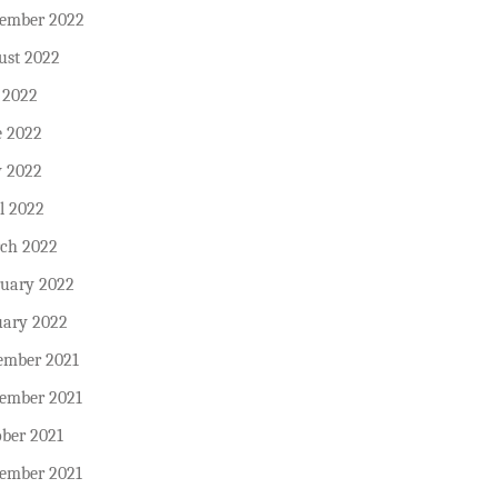
tember 2022
ust 2022
 2022
e 2022
 2022
l 2022
ch 2022
ruary 2022
uary 2022
ember 2021
ember 2021
ober 2021
tember 2021