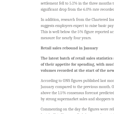
settlement fell to 5.1% in the three months t
significant drop from the 6.0% rate recorde
In addition, research from the Chartered In
suggests employers expect to raise basic pa
This is well below the 5% figure reported acr
measure for nearly four years.
Retail s
ales
rebound in January
The latest batch of
retail sales statistics
of their appetite for spending, with mu
volumes
recorded
at the start of the new
According to ONS figures published last mont
January compared to the previous month. ON
above the 1.5% consensus forecast predicted
by strong supermarket sales and shoppers t
Commenting on the day the figures were rele