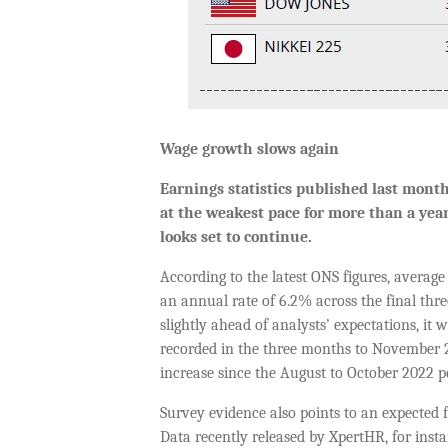
Wage growth slows again
Earnings statistics published last mon
at the weakest pace
for
more than a yea
looks set to continue
.
According to the latest ONS figures, averag
an annual rate of 6.2% across the final thr
slightly ahead of analysts’ expectations, it
recorded in the three months to November 2
increase since the August to October 2022 p
Survey evidence also points to an expected 
Data recently released by XpertHR, for inst