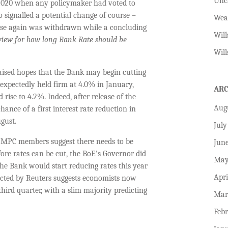
Unc
 2020 when any policymaker had voted to
 signalled a potential change of course –
Wea
rise again was withdrawn while a concluding
Will
view for how long Bank Rate should be
Will
raised hopes that the Bank may begin cutting
expectedly held firm at 4.0% in January,
AR
 rise to 4.2%. Indeed, after release of the
Aug
ance of a first interest rate reduction in
gust.
July
l MPC members suggest there needs to be
Jun
ore rates can be cut, the BoE’s Governor did
May
the Bank would start reducing rates this year
Apri
ucted by Reuters suggests economists now
third quarter, with a slim majority predicting
Mar
Feb