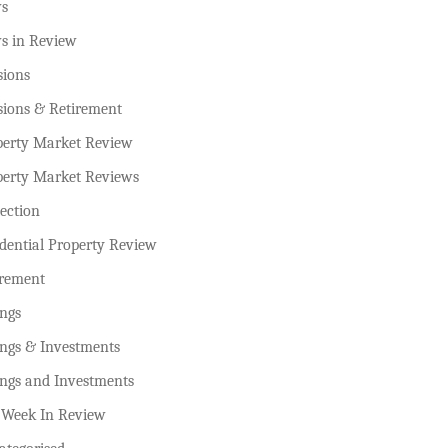
s
s in Review
sions
sions & Retirement
perty Market Review
perty Market Reviews
ection
dential Property Review
irement
ings
ings & Investments
ings and Investments
 Week In Review