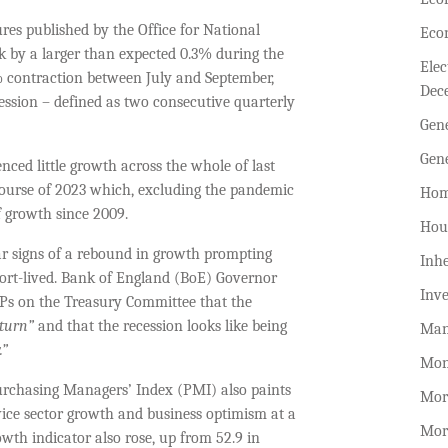
res published by the Office for National
Eco
 by a larger than expected 0.3% during the
Ele
.1% contraction between July and September,
Dec
ession – defined as two consecutive quarterly
Gen
Gen
ced little growth across the whole of last
e course of 2023 which, excluding the pandemic
Hom
f growth since 2009.
Hou
ear signs of a rebound in growth prompting
Inhe
hort-lived. Bank of England (BoE) Governor
Inv
MPs on the Treasury Committee that the
pturn”
and that the recession looks like being
Man
.”
Mon
urchasing Managers’ Index (PMI) also paints
Mor
rvice sector growth and business optimism at a
Mor
wth indicator also rose, up from 52.9 in