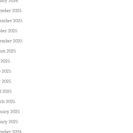
uary 2026
ember 2025
ember 2025
ober 2025
tember 2025
ust 2025
 2025
e 2025
 2025
l 2025
ch 2025
ruary 2025
uary 2025
ember 2024