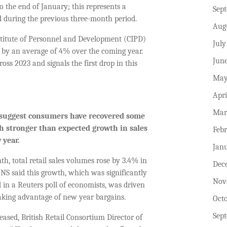
o the end of January; this represents a
Sep
d during the previous three-month period.
Aug
stitute of Personnel and Development (CIPD)
July
y by an average of 4% over the coming year.
Jun
oss 2023 and signals the first drop in this
May
Apri
Mar
suggest
consumers have recovered some
ch stronger than expected growth in sales
Feb
 year.
Jan
h, total retail sales volumes rose by 3.4% in
Dec
S said this growth, which was significantly
Nov
 in a Reuters poll of economists, was driven
aking advantage of new year bargains.
Oct
Sep
ased, British Retail Consortium Director of