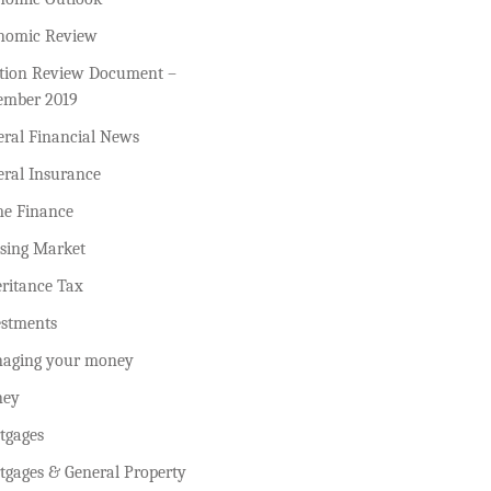
nomic Review
ction Review Document –
ember 2019
eral Financial News
eral Insurance
e Finance
sing Market
ritance Tax
estments
aging your money
ey
tgages
tgages & General Property