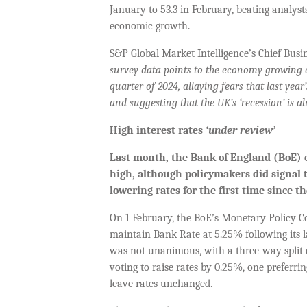
January to 53.3 in February, beating analyst
economic growth.
S&P Global Market Intelligence’s Chief Busi
survey data points to the economy growing at
quarter of 2024, allaying fears that last yea
and suggesting that the UK’s ‘recession’ is al
High interest rates
‘under review’
Last month, t
he Bank of England (BoE) o
high, although policymakers did signal
lowering rates for the first time since 
On 1 February, the BoE’s Monetary Policy 
maintain Bank Rate at 5.25% following its la
was not unanimous, with a three-way split
voting to raise rates by 0.25%, one preferrin
leave rates unchanged.