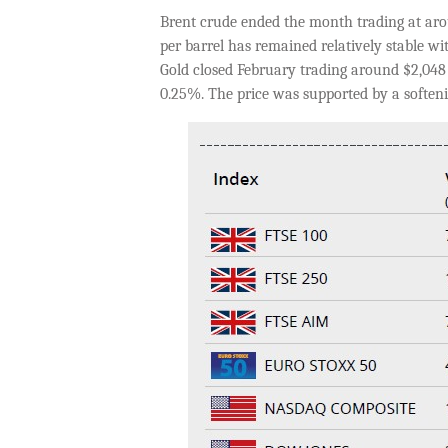
Brent crude ended the month trading at arou
per barrel has remained relatively stable w
Gold closed February trading around $2,048 
0.25%. The price was supported by a softeni