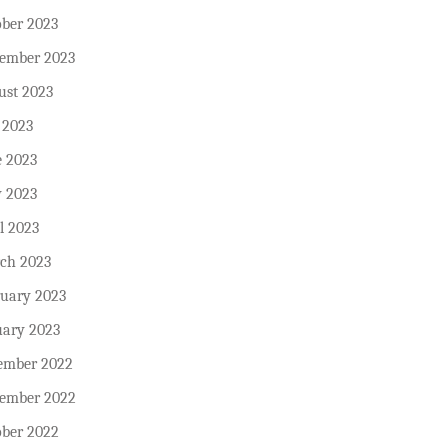
ober 2023
tember 2023
ust 2023
 2023
e 2023
 2023
l 2023
ch 2023
ruary 2023
uary 2023
ember 2022
ember 2022
ober 2022