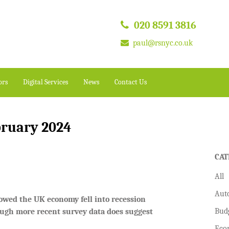
020 8591 3816
paul@rsnyc.co.uk
ors
Digital Services
News
Contact Us
bruary 2024
CAT
All
Aut
showed the UK economy fell into recession
Bud
hough more recent survey data does suggest
Eco