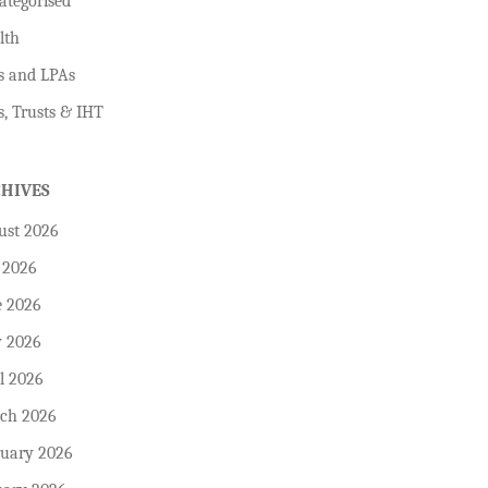
ategorised
lth
s and LPAs
s, Trusts & IHT
CHIVES
ust 2026
 2026
e 2026
 2026
l 2026
ch 2026
ruary 2026