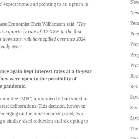
New
s’ expectations and pointing to an upturn in
New
Pen
ness Economist Chris Williamson said,
“The
 a quarterly rate of 0.2-0.3% in the first
Pen
r’s downturn will have spilled over into 2024
Pro
ready over.”
Pro
Prot
nce again kept interest rates at
a
16-year
Resi
 they were open
to
the possibility of
the pandemic.
Ret
Sav
Committee (MPC) announced it had voted to
test deliberations. This decision, however,
Sav
 emerging on the nine-member panel, two
Sav
g a similar-sized reduction and six opting to
The