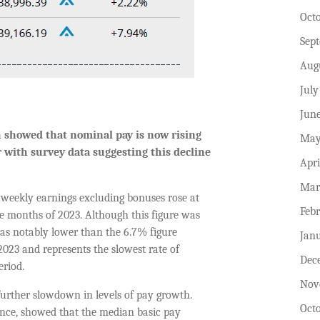
Oct
Sep
Aug
July
Jun
th showed that nominal pay
is
now
rising
May
r
with survey data suggesting this decline
Apri
Mar
e weekly earnings excluding bonuses rose at
Feb
ee months of 2023. Although this figure was
 was notably lower than the 6.7% figure
Jan
023 and represents the slowest rate of
Dec
eriod.
Nov
further slowdown in levels of pay growth.
Oct
ance, showed that the median basic pay