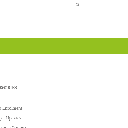
EGORIES
o Enrolment
get Updates
nomic Outlook