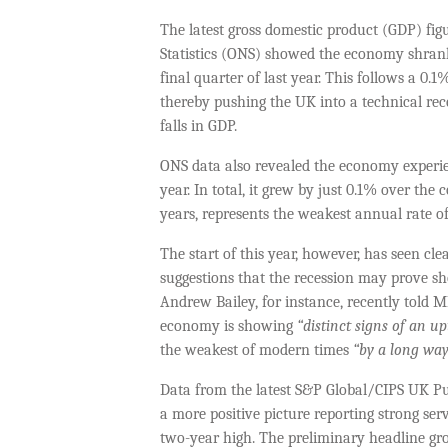
The latest gross domestic product (GDP) figu
Statistics (ONS) showed the economy shrank
final quarter of last year. This follows a 0
thereby pushing the UK into a technical rec
falls in GDP.
ONS data also revealed the economy experien
year. In total, it grew by just 0.1% over th
years, represents the weakest annual rate o
The start of this year, however, has seen cl
suggestions that the recession may prove s
Andrew Bailey, for instance, recently told 
economy is showing
“distinct signs of an u
the weakest of modern times
“by a long way
Data from the latest S&P Global/CIPS UK P
a more positive picture reporting strong se
two-year high. The preliminary headline gro