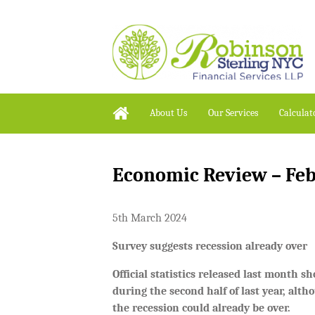
About Us
Our Services
Calculat
Economic Review – Fe
5th March 2024
Survey suggests recession already over
Official statistics released last month 
during the second half of last year, alt
the recession could already be over.