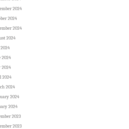
ember 2024
ober 2024
tember 2024
ust 2024
 2024
e 2024
 2024
l 2024
ch 2024
ruary 2024
uary 2024
ember 2023
ember 2023