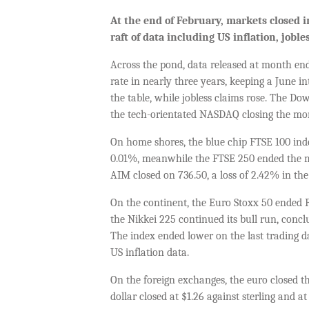
At the end of February, markets closed i
raft of data including US inflation, job
Across the pond, data released at month end
rate in nearly three years, keeping a June i
the table, while jobless claims rose. The D
the tech-orientated NASDAQ closing the mon
On home shores, the blue chip FTSE 100 inde
0.01%, meanwhile the FTSE 250 ended the 
AIM closed on 736.50, a loss of 2.42% in th
On the continent, the Euro Stoxx 50 ended F
the Nikkei 225 continued its bull run, concl
The index ended lower on the last trading d
US inflation data.
On the foreign exchanges, the euro closed th
dollar closed at $1.26 against sterling and at