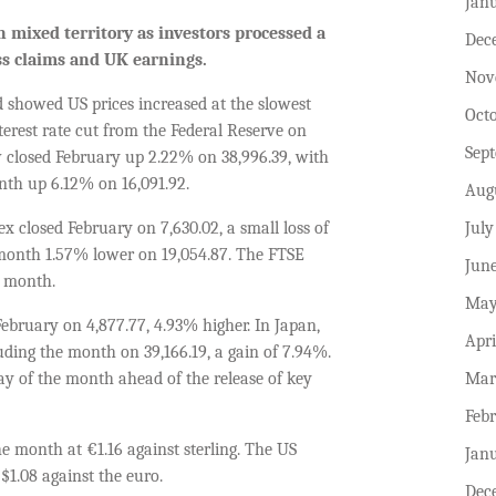
Jan
n mixed territory as investors processed a
Dec
less claims and UK earnings.
Nov
 showed US prices increased at the slowest
Oct
nterest rate cut from the Federal Reserve on
Sep
ow closed February up 2.22% on 38,996.39, with
th up 6.12% on 16,091.92.
Aug
July
x closed February on 7,630.02, a small loss of
month 1.57% lower on 19,054.87. The FTSE
Jun
e month.
May
ebruary on 4,877.77, 4.93% higher. In Japan,
Apri
uding the month on 39,166.19, a gain of 7.94%.
Mar
ay of the month ahead of the release of key
Feb
e month at €1.16 against sterling. The US
Jan
 $1.08 against the euro.
Dec