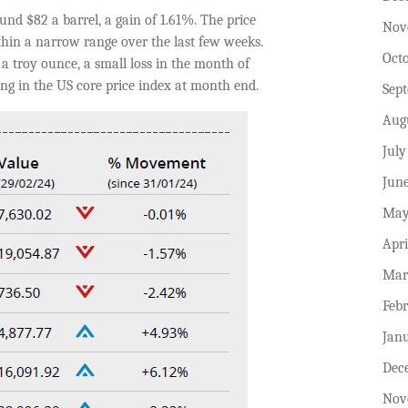
nd $82 a barrel, a gain of 1.61%. The price
Nov
ithin a narrow range over the last few weeks.
Oct
a troy ounce, a small loss in the month of
ng in the US core price index at month end.
Sep
Aug
July
Jun
May
Apri
Mar
Feb
Jan
Dec
Nov