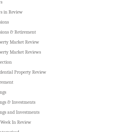
s
s in Review
sions
sions & Retirement
perty Market Review
perty Market Reviews
ection
dential Property Review
irement
ings
ings & Investments
ings and Investments
 Week In Review