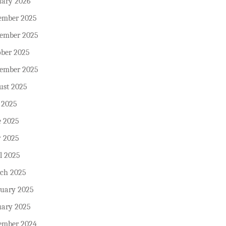
uary 2026
ember 2025
ember 2025
ober 2025
tember 2025
ust 2025
 2025
e 2025
 2025
l 2025
ch 2025
ruary 2025
uary 2025
ember 2024