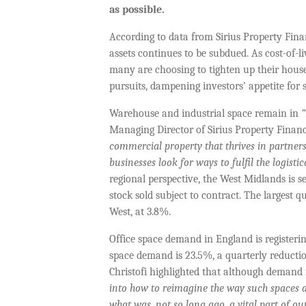
as possible.
According to data from Sirius Property Fina
assets continues to be subdued. As cost-of-
many are choosing to tighten up their house
pursuits, dampening investors’ appetite for 
Warehouse and industrial space remain in
“
Managing Director of Sirius Property Finan
commercial property that thrives in partner
businesses look for ways to fulfil the logisti
regional perspective, the West Midlands is s
stock sold subject to contract. The largest
West, at 3.8%.
Office space demand in England is registering
space demand is 23.5%, a quarterly reduction
Christofi highlighted that although demand
into how to reimagine the way such spaces a
what was, not so long ago, a vital part of ou