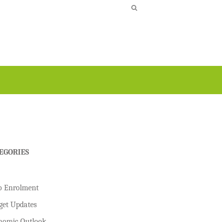
EGORIES
o Enrolment
get Updates
nomic Outlook