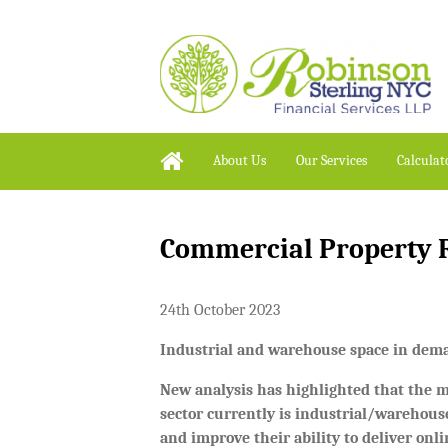
About Us
Our Services
Calculat
Commercial Property R
24th October 2023
Industrial and warehouse space in de
New analysis has highlighted that the
sector currently is industrial/warehouse
and improve their ability to deliver onl