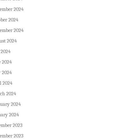
ember 2024
ober 2024
tember 2024
ust 2024
 2024
e 2024
 2024
l 2024
ch 2024
ruary 2024
uary 2024
ember 2023
ember 2023