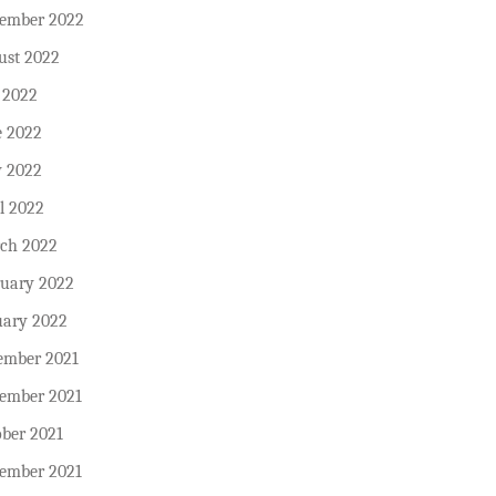
tember 2022
ust 2022
 2022
e 2022
 2022
l 2022
ch 2022
ruary 2022
uary 2022
ember 2021
ember 2021
ober 2021
tember 2021