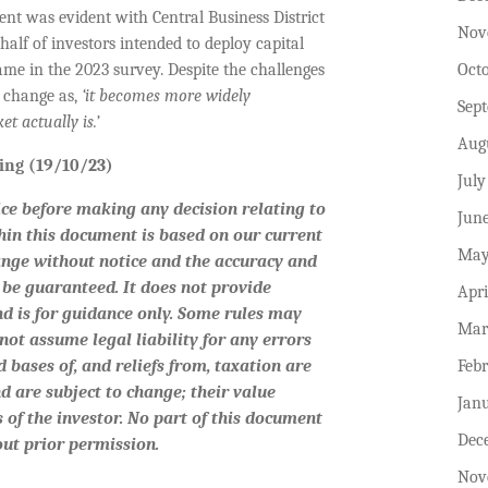
nt was evident with Central Business District
Nov
alf of investors intended to deploy capital
Oct
ame in the 2023 survey. Despite the challenges
e change as,
‘it becomes more widely
Sep
t actually is.’
Aug
iting (19/10/23)
July
ice before making any decision relating to
Jun
hin this document is based on our current
May
ange without notice and the accuracy and
be guaranteed. It does not provide
Apri
nd is for guidance only. Some rules may
Mar
not assume legal liability for any errors
Feb
 bases of, and reliefs from, taxation are
d are subject to change; their value
Jan
 of the investor. No part of this document
Dec
ut prior permission.
Nov