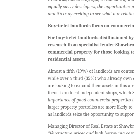
equally savvy developers, the opportunities 
and it’s truly exciting to see what our relati
Buy-to-let landlords focus on commercia
For buy-to-let landlords disillusioned b
research from specialist lender Shawbr
commercial property for those looking t
residential assets.
Almost a fifth (19%) of landlords are cont
while over a third (35%) who already own c
are looking to expand their assets in this a
focus is on local independent shops, which
importance of good commercial properties in
larger property portfolios are more likely t
as landlords seize the opportunity to supp
Managing Director of Real Estate at Shaw
“Fluctuating prices and high borrowing cost