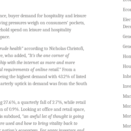
Eco
nce, buyer demand for hospitality and leisure
Ele
living pressures weigh on consumers’ pockets,
Dec
hold spend on leisure and hospitality
Gen
space.
Gen
rude health”
according to Nicholas Christofi,
ce, who added,
“
It’s the one corner of
Hom
ship with the internet as more and more
Hou
cal requirements of online retail.”
From a
Inhe
eeing the highest demand with 43.2% of listed
 quarterly uptick in demand was from the South
Inv
Man
 27.6%, a quarterly fall of 2.7%, while retail
Mon
 of 0.9%. Looking at office and retail space,
Mor
 is subdued,
“an awful lot of thought is going
re used and how to bring vitality back to
Mor
r nation’s ecosystem. For savvy investors and