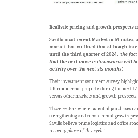
Realistic pricing and growth prospects m
Savills most recent Market in Minutes,
market, has outlined that although intere
until the third quarter of 2024,
‘
the fact
that the next move is downwards will b
activity over the next six months’.
Their investment sentiment survey highlight
UK commercial property during the next 12-m
versus other markets and growth prospects
Those sectors where potential purchases can
strengthening and robust rental growth prosp
Savills believe prime logistics and office s
recovery phase of this cycle.’