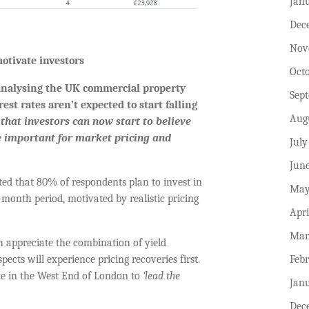
Jan
Dec
Nov
otivate investors
Oct
 analysing the UK commercial property
Sep
st rates aren’t expected to start falling
Aug
 that investors can now start to believe
e important for market pricing and
July
Jun
ed that 80% of respondents plan to invest in
May
onth period, motivated by realistic pricing
Apri
.
Mar
 appreciate the combination of yield
Feb
ects will experience pricing recoveries first.
pace in the West End of London to
‘lead the
Jan
Dec