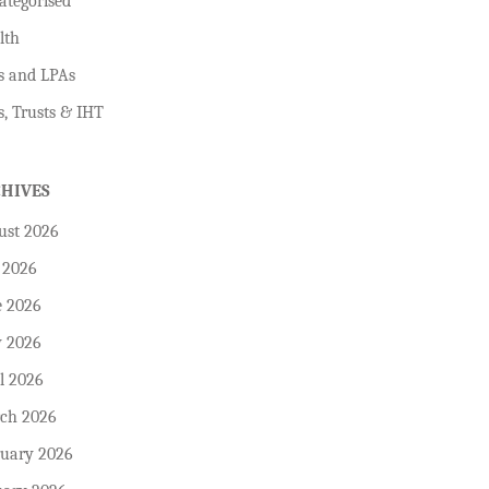
ategorised
lth
s and LPAs
s, Trusts & IHT
CHIVES
ust 2026
 2026
e 2026
 2026
l 2026
ch 2026
ruary 2026