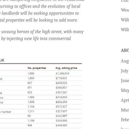
Unc
urning to offices and the evolution of local
Wea
 landlords will be seeking opportunities to
Will
l properties will be looking to add more.
Will
 unsung heroes of the high street, with many
 by injecting new life into commercial
AR
Aug
July
Jun
May
Apri
Mar
Feb