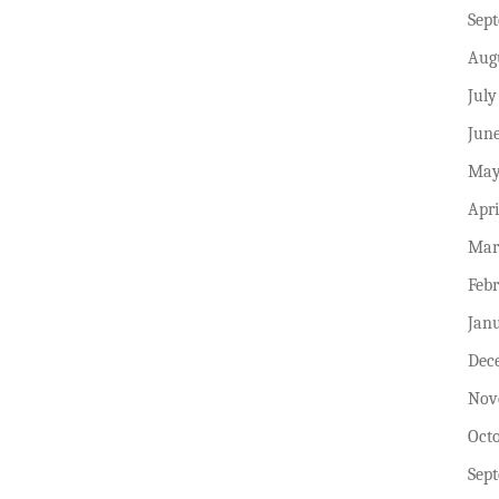
Sep
Aug
July
Jun
May
Apri
Mar
Feb
Jan
Dec
Nov
Oct
Sep