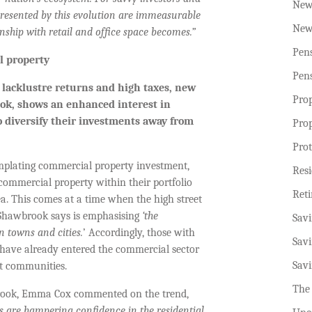
New
presented by this evolution are immeasurable
New
onship with retail and office space becomes.”
Pen
l property
Pen
y lacklustre returns and high taxes, new
Pro
ook, shows an enhanced interest in
o diversify their investments away from
Pro
Prot
emplating commercial property investment,
Resi
ommercial property within their portfolio
Ret
rea. This comes at a time when the high street
 Shawbrook says is emphasising
‘the
Sav
 towns and cities.
’ Accordingly, those with
Sav
o have already entered the commercial sector
Sav
ort communities.
The
brook, Emma Cox commented on the trend,
s are hampering confidence in the residential