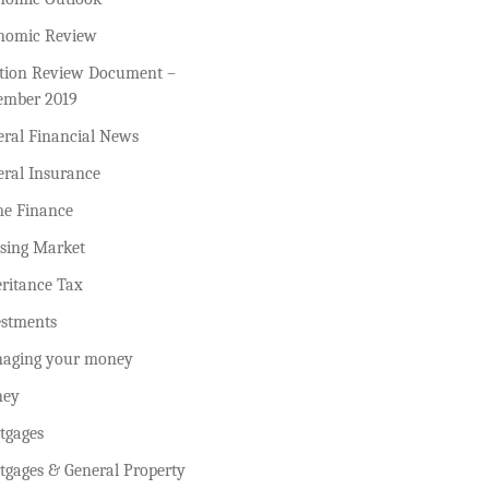
nomic Review
ction Review Document –
ember 2019
eral Financial News
eral Insurance
e Finance
sing Market
ritance Tax
estments
aging your money
ey
tgages
tgages & General Property