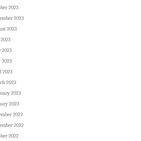
ober 2023
tember 2023
ust 2023
 2023
e 2023
 2023
l 2023
ch 2023
ruary 2023
uary 2023
ember 2022
ember 2022
ober 2022