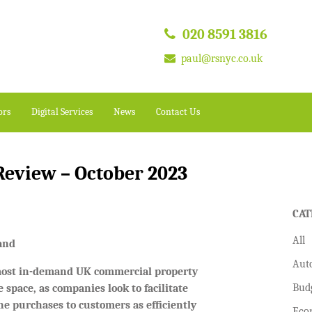
020 8591 3816
paul@rsnyc.co.uk
ors
Digital Services
News
Contact Us
eview – October 2023
CAT
All
mand
Aut
 most in-demand UK commercial property
Bud
 space, as companies look to facilitate
ine purchases to customers as efficiently
Eco