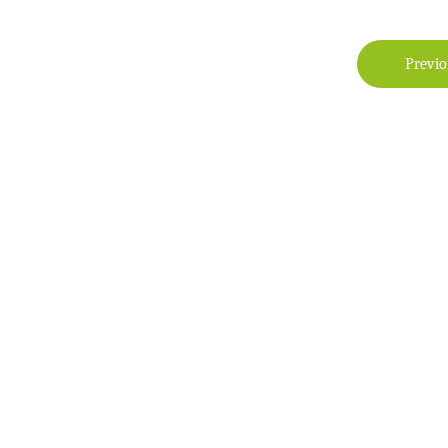
Previo