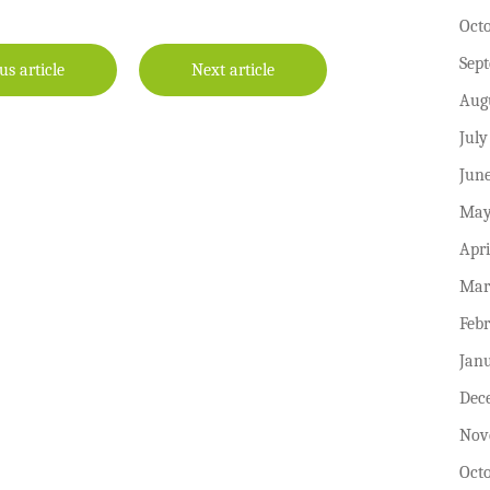
Oct
Sep
us article
Next article
Aug
July
Jun
May
Apri
Mar
Feb
Jan
Dec
Nov
Oct