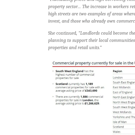
property sector…
The increase in workers ret
high streets are two examples of areas where
invest, and those who already own commercia
She continued
, “Landlords could become the
planning to support their local communities
properties and retail units.”