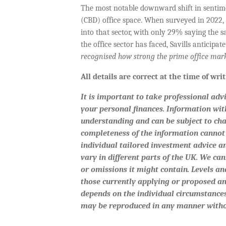
The most notable downward shift in sentime
(CBD) office space. When surveyed in 2022, h
into that sector, with only 29% saying the s
the office sector has faced, Savills anticipat
recognised how strong the prime office marke
All details are correct at the time of wr
It is important to take professional adv
your personal finances. Information wit
understanding and can be subject to ch
completeness of the information cannot 
individual tailored investment advice a
vary in different parts of the UK. We can
or omissions it might contain. Levels and
those currently applying or proposed an
depends on the individual circumstances
may be reproduced in any manner witho