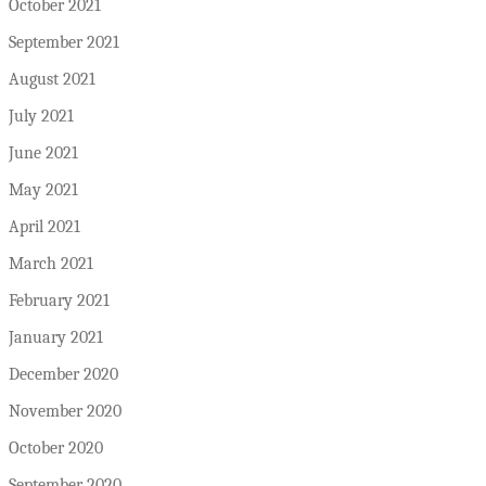
October 2021
September 2021
August 2021
July 2021
June 2021
May 2021
April 2021
March 2021
February 2021
January 2021
December 2020
November 2020
October 2020
September 2020