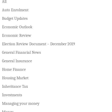
All
Auto Enrolment
Budget Updates
Economic Outlook
Economic Review
Election Review Document – December 2019
General Financial News
General Insurance
Home Finance
Housing Market
Inheritance Tax
Investments
Managing your money
Money