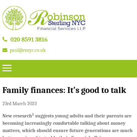
020 8591 3816
paul@rsnyc.co.uk
Family finances: It’s good to talk
23rd March 2023
1
New research
suggests young adults and their parents are
becoming increasingly comfortable talking about money
matters, which should ensure future generations are much