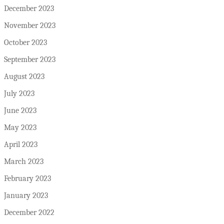
December 2023
November 2023
October 2023
September 2023
August 2023
July 2023
June 2023
May 2023
April 2023
March 2023
February 2023
January 2023
December 2022