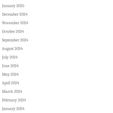
January 2025
December 2024
November 2024
October 2024
September 2024
August 2024
July 2024
June 2024
May 2024
April 2024
March 2024
February 2024
January 2024