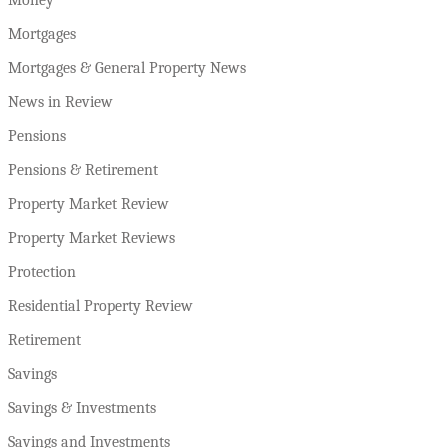
Mortgages
Mortgages & General Property News
News in Review
Pensions
Pensions & Retirement
Property Market Review
Property Market Reviews
Protection
Residential Property Review
Retirement
Savings
Savings & Investments
Savings and Investments