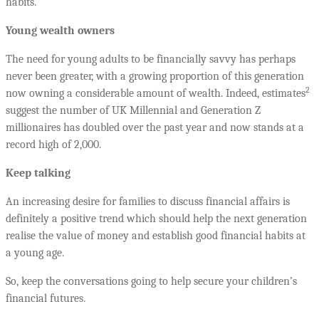
habits.
Young wealth owners
The need for young adults to be financially savvy has perhaps
never been greater, with a growing proportion of this generation
2
now owning a considerable amount of wealth. Indeed, estimates
suggest the number of UK Millennial and Generation Z
millionaires has doubled over the past year and now stands at a
record high of 2,000.
Keep talking
An increasing desire for families to discuss financial affairs is
definitely a positive trend which should help the next generation
realise the value of money and establish good financial habits at
a young age.
So, keep the conversations going to help secure your children’s
financial futures.