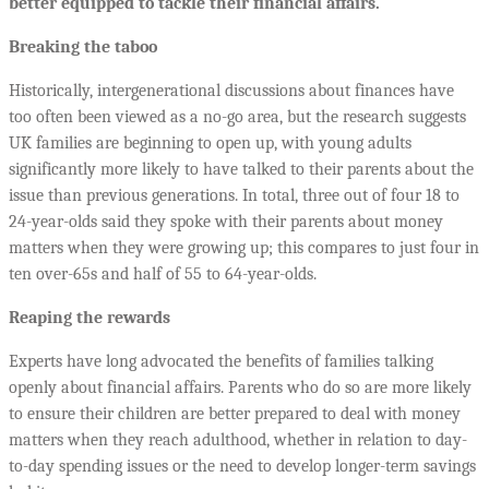
better equipped to tackle their financial affairs.
Breaking the taboo
Historically, intergenerational discussions about finances have
too often been viewed as a no-go area, but the research suggests
UK families are beginning to open up, with young adults
significantly more likely to have talked to their parents about the
issue than previous generations. In total, three out of four 18 to
24-year-olds said they spoke with their parents about money
matters when they were growing up; this compares to just four in
ten over-65s and half of 55 to 64-year-olds.
Reaping the rewards
Experts have long advocated the benefits of families talking
openly about financial affairs. Parents who do so are more likely
to ensure their children are better prepared to deal with money
matters when they reach adulthood, whether in relation to day-
to-day spending issues or the need to develop longer-term savings