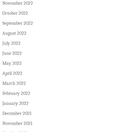
November 2022
October 2022
September 2022
August 2022
July 2022
June 2022
May 2022
April 2022
March 2022
February 2022
January 2022
December 2021
November 2021