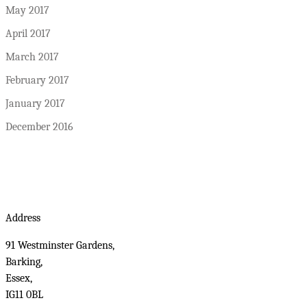
May 2017
April 2017
March 2017
February 2017
January 2017
December 2016
Address
91 Westminster Gardens,
Barking,
Essex,
IG11 0BL