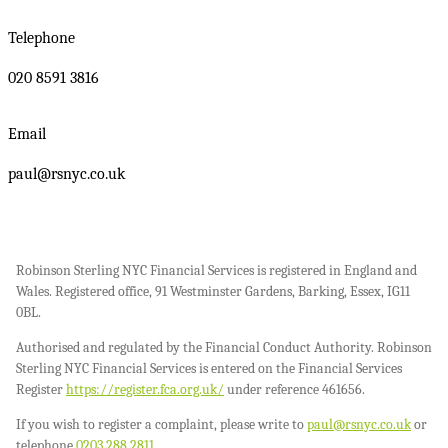
Telephone
020 8591 3816
Email
paul@rsnyc.co.uk
Robinson Sterling NYC Financial Services is registered in England and
Wales. Registered office, 91 Westminster Gardens, Barking, Essex, IG11
0BL.
Authorised and regulated by the Financial Conduct Authority. Robinson
Sterling NYC Financial Services is entered on the Financial Services
Register
https://register.fca.org.uk/
under reference 461656.
If you wish to register a complaint, please write to
paul@rsnyc.co.uk
or
telephone
0203 288 2811