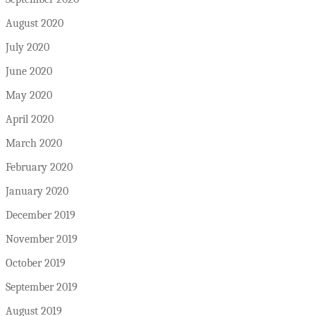
August 2020
July 2020
June 2020
May 2020
April 2020
March 2020
February 2020
January 2020
December 2019
November 2019
October 2019
September 2019
August 2019