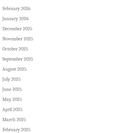
February 2026
January 2026
December 2025
November 2025
October 2025
September 2025
August 2025
July 2025
June 2025
May 2025
April 2025
March 2025
February 2025