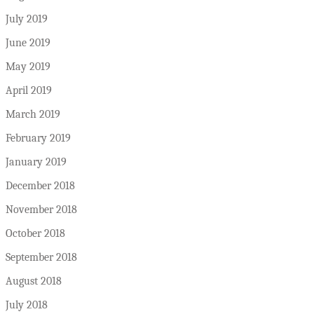
July 2019
June 2019
May 2019
April 2019
March 2019
February 2019
January 2019
December 2018
November 2018
October 2018
September 2018
August 2018
July 2018