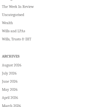
The Week In Review
Uncategorised
Wealth
Wills and LPAs
Wills, Trusts & IHT
ARCHIVES
August 2026
July 2026
June 2026
May 2026
April 2026
March 2026