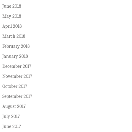
June 2018
May 2018
April 2018
March 2018
February 2018
January 2018
December 2017
November 2017
October 2017
September 2017
August 2017
July 2017
June 2017