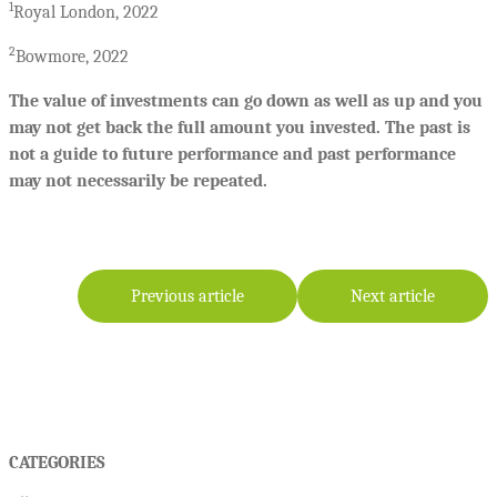
1
Royal London, 2022
2
Bowmore, 2022
The value of investments can go down as well as up and you
may not get back the full amount you invested. The past is
not a guide to future performance and past performance
may not necessarily be repeated.
Previous article
Next article
CATEGORIES