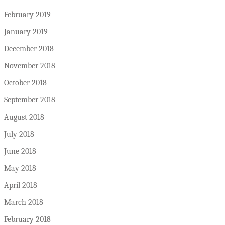
February 2019
January 2019
December 2018
November 2018
October 2018
September 2018
August 2018
July 2018
June 2018
May 2018
April 2018
March 2018
February 2018