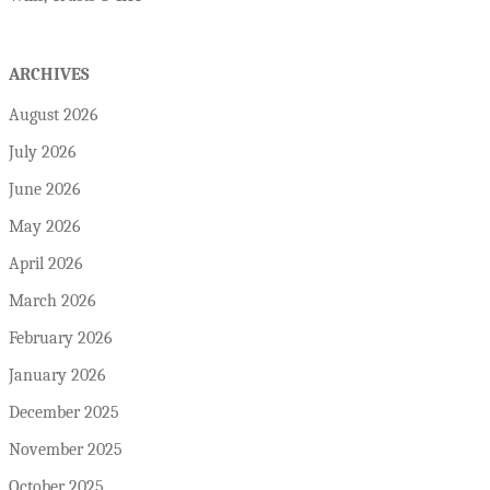
ARCHIVES
August 2026
July 2026
June 2026
May 2026
April 2026
March 2026
February 2026
January 2026
December 2025
November 2025
October 2025