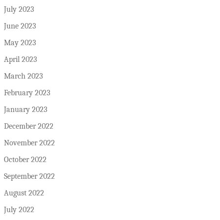
July 2023
June 2023
May 2023
April 2023
March 2023
February 2023
January 2023
December 2022
November 2022
October 2022
September 2022
August 2022
July 2022