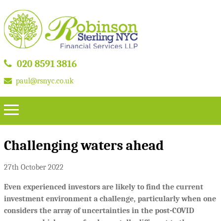
020 8591 3816
paul@rsnyc.co.uk
Challenging waters ahead
27th October 2022
Even experienced investors are likely to find the current
investment environment a challenge, particularly when one
considers the array of uncertainties in the post-COVID