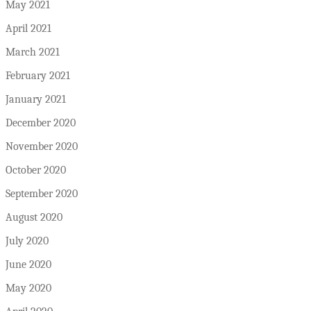
May 2021
April 2021
March 2021
February 2021
January 2021
December 2020
November 2020
October 2020
September 2020
August 2020
July 2020
June 2020
May 2020