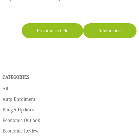
Previous article
Next article
CATEGORIES
All
Auto Enrolment
Budget Updates
Economic Outlook
Economic Review