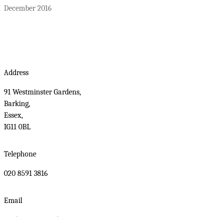
December 2016
Address
91 Westminster Gardens,
Barking,
Essex,
IG11 0BL
Telephone
020 8591 3816
Email