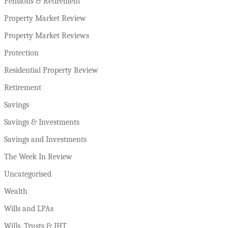
Pensions & Retirement
Property Market Review
Property Market Reviews
Protection
Residential Property Review
Retirement
Savings
Savings & Investments
Savings and Investments
The Week In Review
Uncategorised
Wealth
Wills and LPAs
Wills, Trusts & IHT