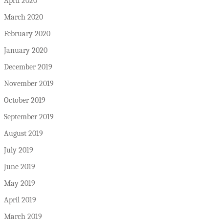
April 2020
March 2020
February 2020
January 2020
December 2019
November 2019
October 2019
September 2019
August 2019
July 2019
June 2019
May 2019
April 2019
March 2019