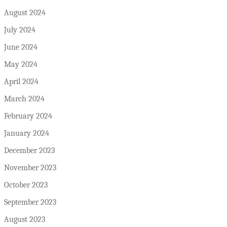
August 2024
July 2024
June 2024
May 2024
April 2024
March 2024
February 2024
January 2024
December 2023
November 2023
October 2023
September 2023
August 2023