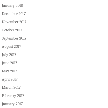
January 2018
December 2017
November 2017
October 2017
September 2017
August 2017
July 2017
June 2017
May 2017
April 2017
March 2017
February 2017
January 2017