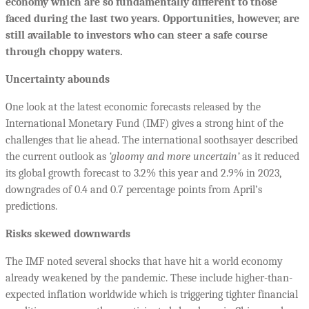
economy which are so fundamentally different to those
faced during the last two years. Opportunities, however, are
still available to investors who can steer a safe course
through choppy waters.
Uncertainty abounds
One look at the latest economic forecasts released by the
International Monetary Fund (IMF) gives a strong hint of the
challenges that lie ahead. The international soothsayer described
the current outlook as
‘gloomy and more uncertain’
as it reduced
its global growth forecast to 3.2% this year and 2.9% in 2023,
downgrades of 0.4 and 0.7 percentage points from April’s
predictions.
Risks skewed downwards
The IMF noted several shocks that have hit a world economy
already weakened by the pandemic. These include higher-than-
expected inflation worldwide which is triggering tighter financial