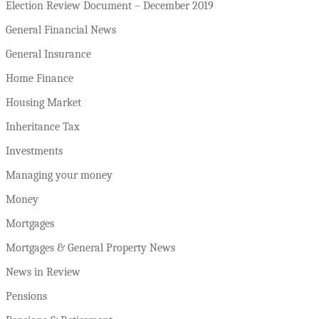
Election Review Document – December 2019
General Financial News
General Insurance
Home Finance
Housing Market
Inheritance Tax
Investments
Managing your money
Money
Mortgages
Mortgages & General Property News
News in Review
Pensions