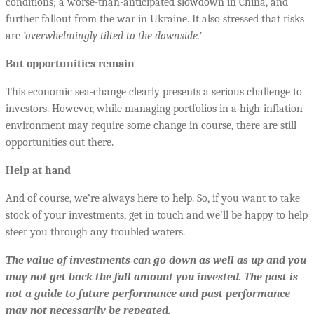
conditions; a worse-than-anticipated slowdown in China, and
further fallout from the war in Ukraine. It also stressed that risks
are
‘overwhelmingly tilted to the downside.’
But opportunities remain
This economic sea-change clearly presents a serious challenge to
investors. However, while managing portfolios in a high-inflation
environment may require some change in course, there are still
opportunities out there.
Help at hand
And of course, we’re always here to help. So, if you want to take
stock of your investments, get in touch and we’ll be happy to help
steer you through any troubled waters.
The value of investments can go down as well as up and you
may not get back the full amount you invested. The past is
not a guide to future performance and past performance
may not necessarily be repeated.