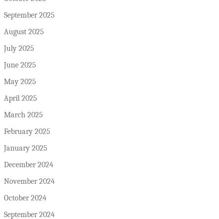
September 2025
August 2025
July 2025
June 2025
May 2025
April 2025
March 2025
February 2025
January 2025
December 2024
November 2024
October 2024
September 2024