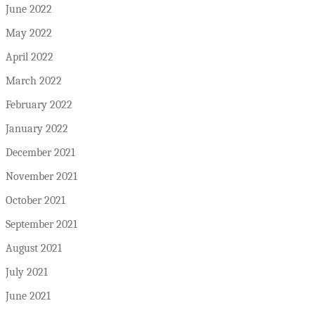
June 2022
May 2022
April 2022
March 2022
February 2022
January 2022
December 2021
November 2021
October 2021
September 2021
August 2021
July 2021
June 2021