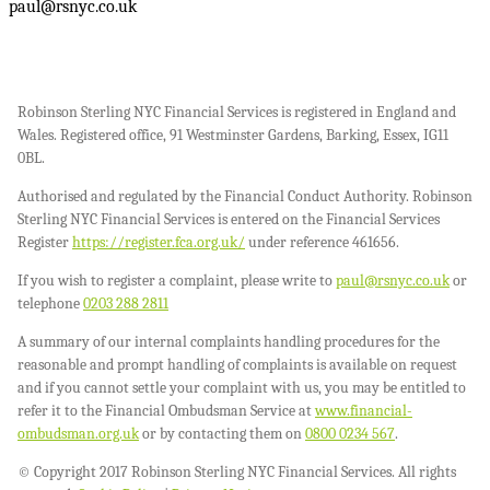
paul@rsnyc.co.uk
Robinson Sterling NYC Financial Services is registered in England and
Wales. Registered office, 91 Westminster Gardens, Barking, Essex, IG11
0BL.
Authorised and regulated by the Financial Conduct Authority. Robinson
Sterling NYC Financial Services is entered on the Financial Services
Register
https://register.fca.org.uk/
under reference 461656.
If you wish to register a complaint, please write to
paul@rsnyc.co.uk
or
telephone
0203 288 2811
A summary of our internal complaints handling procedures for the
reasonable and prompt handling of complaints is available on request
and if you cannot settle your complaint with us, you may be entitled to
refer it to the Financial Ombudsman Service at
www.financial-
ombudsman.org.uk
or by contacting them on
0800 0234 567
.
© Copyright 2017 Robinson Sterling NYC Financial Services. All rights