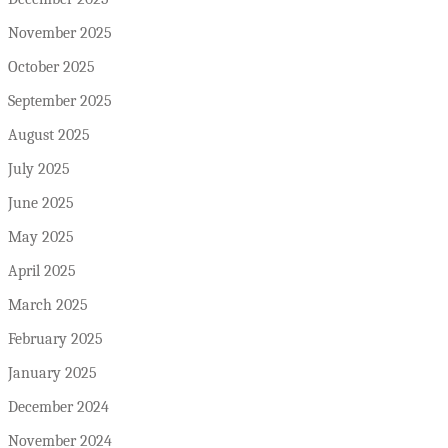
November 2025
October 2025
September 2025
August 2025
July 2025
June 2025
May 2025
April 2025
March 2025
February 2025
January 2025
December 2024
November 2024