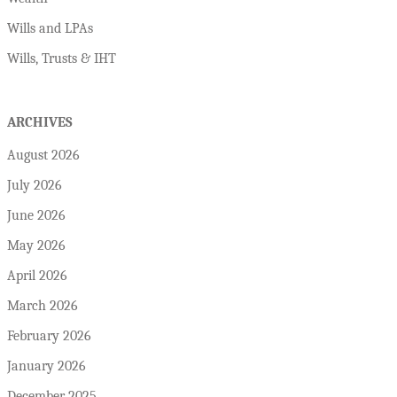
Wills and LPAs
Wills, Trusts & IHT
ARCHIVES
August 2026
July 2026
June 2026
May 2026
April 2026
March 2026
February 2026
January 2026
December 2025