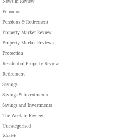
News in Review
Pensions
Pensions & Retirement
Property Market Review
Property Market Reviews
Protection
Residential Property Review
Retirement
Savings
Savings & Investments
Savings and Investments
The Week In Review
Uncategorised
Wealth