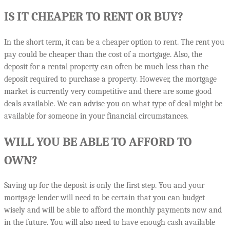
IS IT CHEAPER TO RENT OR BUY?
In the short term, it can be a cheaper option to rent. The rent you
pay could be cheaper than the cost of a mortgage. Also, the
deposit for a rental property can often be much less than the
deposit required to purchase a property. However, the mortgage
market is currently very competitive and there are some good
deals available. We can advise you on what type of deal might be
available for someone in your financial circumstances.
WILL YOU BE ABLE TO AFFORD TO
OWN?
Saving up for the deposit is only the first step. You and your
mortgage lender will need to be certain that you can budget
wisely and will be able to afford the monthly payments now and
in the future. You will also need to have enough cash available