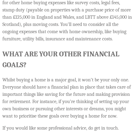
for other home buying expenses like survey costs, legal fees,
stamp duty (payable on properties with a purchase price of more
than £125,000 in England and Wales, and LBTT above £145,000 in
Scotland), plus moving costs. You’ll need to consider all the
ongoing expenses that come with home ownership, like buying
furniture, utility bills, insurance and maintenance costs.
WHAT ARE YOUR OTHER FINANCIAL
GOALS?
Whilst buying a home is a major goal, it won’t be your only one.
Everyone should have a financial plan in place that takes care of
important things like saving for the future and making provision
for retirement. For instance, if you’re thinking of setting up your
own business or pursuing other interests or dreams, you might
want to prioritise these goals over buying a home for now.
If you would like some professional advice, do get in touch.