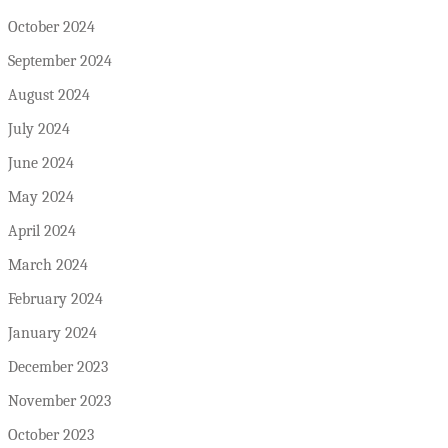
October 2024
September 2024
August 2024
July 2024
June 2024
May 2024
April 2024
March 2024
February 2024
January 2024
December 2023
November 2023
October 2023