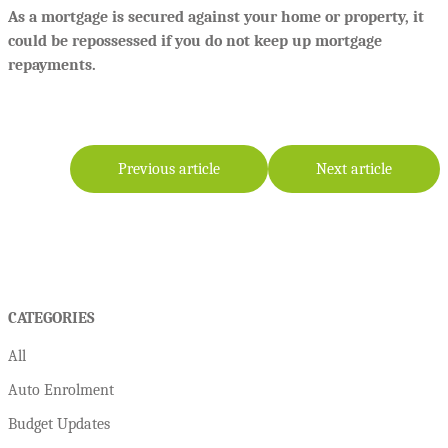
As a mortgage is secured against your home or property, it
could be repossessed if you do not keep up mortgage
repayments.
Previous article
Next article
CATEGORIES
All
Auto Enrolment
Budget Updates