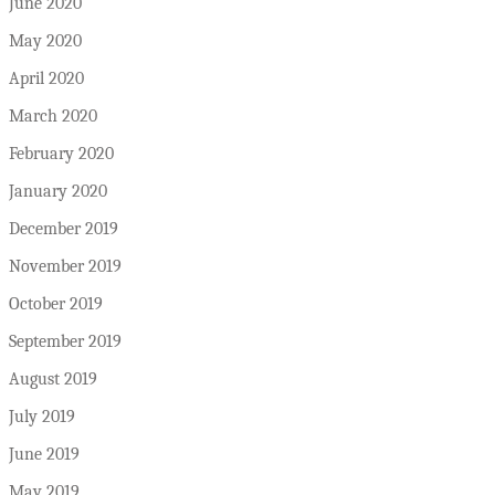
June 2020
May 2020
April 2020
March 2020
February 2020
January 2020
December 2019
November 2019
October 2019
September 2019
August 2019
July 2019
June 2019
May 2019