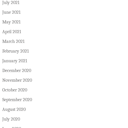
July 2021
June 2021
May 2021
April 2021
March 2021
February 2021
January 2021
December 2020
November 2020
October 2020
September 2020
August 2020
July 2020