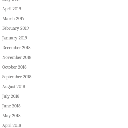
April 2019
March 2019
February 2019
January 2019
December 2018
November 2018
October 2018
September 2018
August 2018
July 2018
June 2018
May 2018
April 2018