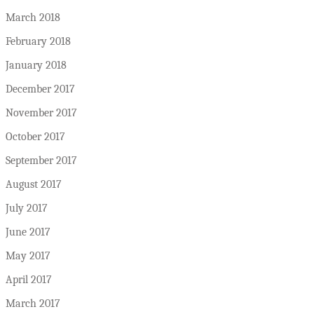
March 2018
February 2018
January 2018
December 2017
November 2017
October 2017
September 2017
August 2017
July 2017
June 2017
May 2017
April 2017
March 2017