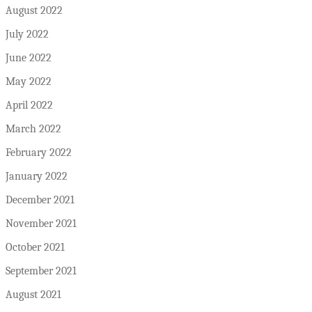
August 2022
July 2022
June 2022
May 2022
April 2022
March 2022
February 2022
January 2022
December 2021
November 2021
October 2021
September 2021
August 2021