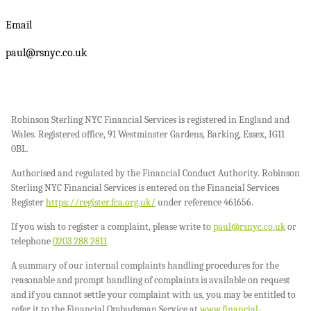
Email
paul@rsnyc.co.uk
Robinson Sterling NYC Financial Services is registered in England and
Wales. Registered office, 91 Westminster Gardens, Barking, Essex, IG11
0BL.
Authorised and regulated by the Financial Conduct Authority. Robinson
Sterling NYC Financial Services is entered on the Financial Services
Register
https://register.fca.org.uk/
under reference 461656.
If you wish to register a complaint, please write to
paul@rsnyc.co.uk
or
telephone
0203 288 2811
A summary of our internal complaints handling procedures for the
reasonable and prompt handling of complaints is available on request
and if you cannot settle your complaint with us, you may be entitled to
refer it to the Financial Ombudsman Service at
www.financial-