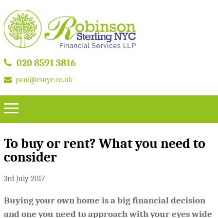
020 8591 3816
paul@rsnyc.co.uk
To buy or rent? What you need to
consider
3rd July 2017
Buying your own home is a big financial decision
and one you need to approach with your eyes wide