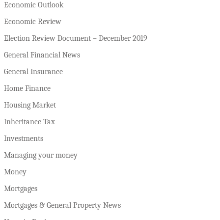
Economic Outlook
Economic Review
Election Review Document – December 2019
General Financial News
General Insurance
Home Finance
Housing Market
Inheritance Tax
Investments
Managing your money
Money
Mortgages
Mortgages & General Property News