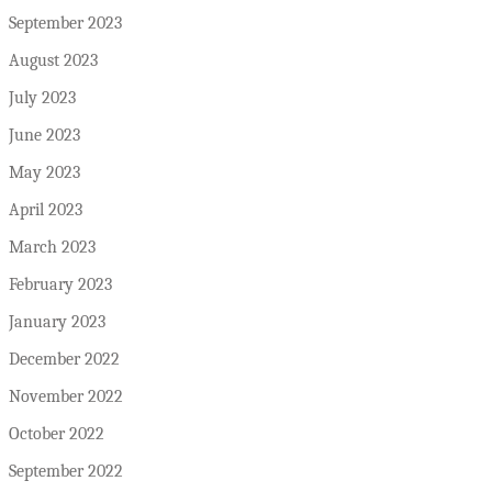
September 2023
August 2023
July 2023
June 2023
May 2023
April 2023
March 2023
February 2023
January 2023
December 2022
November 2022
October 2022
September 2022