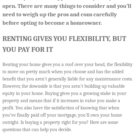
open. There are many things to consider and you’ll
need to weigh up the pros and cons carefully
before opting to become a homeowner.
RENTING GIVES YOU FLEXIBILITY, BUT
YOU PAY FOR IT
Renting your home gives you a roof over your head, the flexibility
to move on pretty much when you choose and has the added
benefit that you aren’t generally liable for any maintenance costs.
However, the downside is that you aren’t building up valuable
equity in your home. Buying gives you a growing stake in your
property and means that if it increases in value you make a
profit. You also have the satisfaction of knowing that when
you’ve finally paid off your mortgage, you’ll own your home
outright. Is buying a property right for you? Here are some
questions that can help you decide.