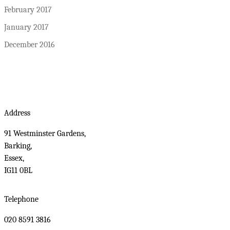
February 2017
January 2017
December 2016
Address
91 Westminster Gardens,
Barking,
Essex,
IG11 0BL
Telephone
020 8591 3816