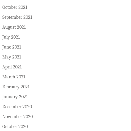
October 2021
September 2021
August 2021
July 2021
June 2021
May 2021
April 2021
March 2021
February 2021
January 2021
December 2020
November 2020
October 2020