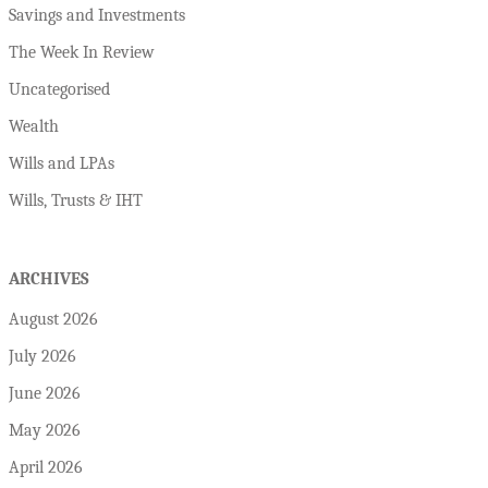
Savings and Investments
The Week In Review
Uncategorised
Wealth
Wills and LPAs
Wills, Trusts & IHT
ARCHIVES
August 2026
July 2026
June 2026
May 2026
April 2026