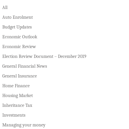
All
Auto Enrolment
Budget Updates
Economic Outlook
Economic Review
Election Review Document – December 2019
General Financial News
General Insurance
Home Finance
Housing Market
Inheritance Tax
Investments
Managing your money