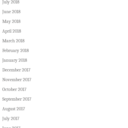
July 2018
June 2018
May 2018
April 2018
March 2018
February 2018
January 2018
December 2017
November 2017
October 2017
September 2017
August 2017
July 2017