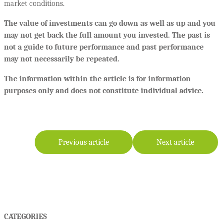
market conditions.
The value of investments can go down as well as up and you
may not get back the full amount you invested. The past is
not a guide to future performance and past performance
may not necessarily be repeated.
The information within the article is for information
purposes only and does not constitute individual advice.
Previous article
Next article
CATEGORIES