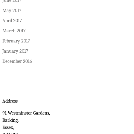
June 2017
May 2017
April 2017
March 2017
February 2017
January 2017
December 2016
Address
91 Westminster Gardens,
Barking,
Essex,