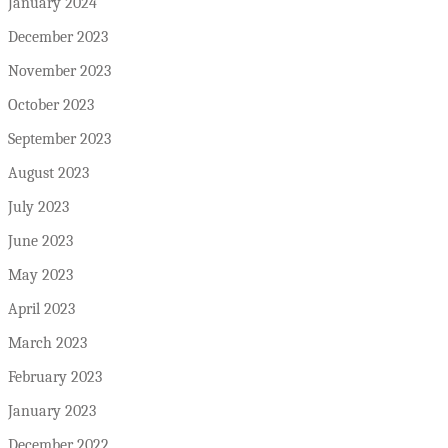
January 2024
December 2023
November 2023
October 2023
September 2023
August 2023
July 2023
June 2023
May 2023
April 2023
March 2023
February 2023
January 2023
December 2022