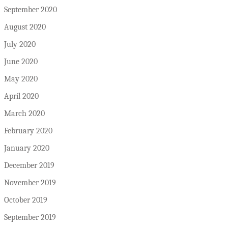
September 2020
August 2020
July 2020
June 2020
May 2020
April 2020
March 2020
February 2020
January 2020
December 2019
November 2019
October 2019
September 2019