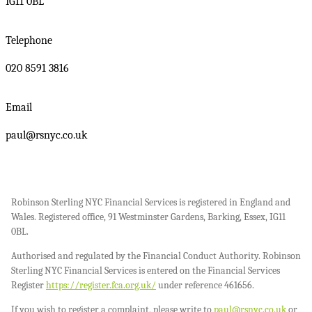
IG11 0BL
Telephone
020 8591 3816
Email
paul@rsnyc.co.uk
Robinson Sterling NYC Financial Services is registered in England and
Wales. Registered office, 91 Westminster Gardens, Barking, Essex, IG11
0BL.
Authorised and regulated by the Financial Conduct Authority. Robinson
Sterling NYC Financial Services is entered on the Financial Services
Register
https://register.fca.org.uk/
under reference 461656.
If you wish to register a complaint, please write to
paul@rsnyc.co.uk
or