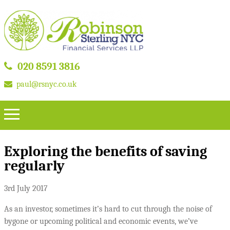
020 8591 3816
paul@rsnyc.co.uk
Exploring the benefits of saving
regularly
3rd July 2017
As an investor, sometimes it’s hard to cut through the noise of
bygone or upcoming political and economic events, we’ve