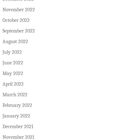
November 2022
October 2022
September 2022
August 2022
July 2022
June 2022
May 2022
April 2022
March 2022
February 2022
January 2022
December 2021
November 2021