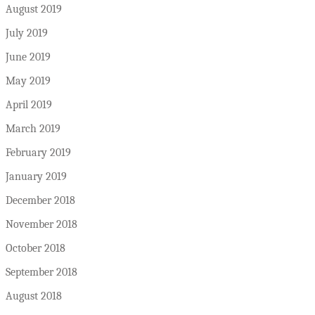
August 2019
July 2019
June 2019
May 2019
April 2019
March 2019
February 2019
January 2019
December 2018
November 2018
October 2018
September 2018
August 2018