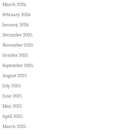
March 2026
February 2026
January 2026
December 2025
November 2025
October 2025
September 2025
August 2025
July 2025
June 2025
May 2025
April 2025
March 2025