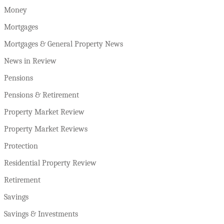
Money
Mortgages
Mortgages & General Property News
News in Review
Pensions
Pensions & Retirement
Property Market Review
Property Market Reviews
Protection
Residential Property Review
Retirement
Savings
Savings & Investments