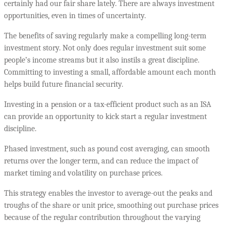
certainly had our fair share lately. There are always investment
opportunities, even in times of uncertainty.
The benefits of saving regularly make a compelling long-term
investment story. Not only does regular investment suit some
people’s income streams but it also instils a great discipline.
Committing to investing a small, affordable amount each month
helps build future financial security.
Investing in a pension or a tax-efficient product such as an ISA
can provide an opportunity to kick start a regular investment
discipline.
Phased investment, such as pound cost averaging, can smooth
returns over the longer term, and can reduce the impact of
market timing and volatility on purchase prices.
This strategy enables the investor to average-out the peaks and
troughs of the share or unit price, smoothing out purchase prices
because of the regular contribution throughout the varying