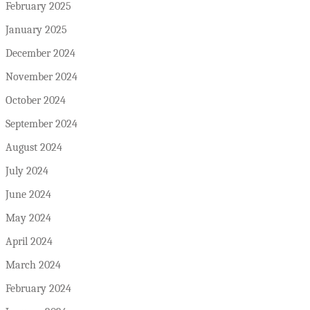
February 2025
January 2025
December 2024
November 2024
October 2024
September 2024
August 2024
July 2024
June 2024
May 2024
April 2024
March 2024
February 2024