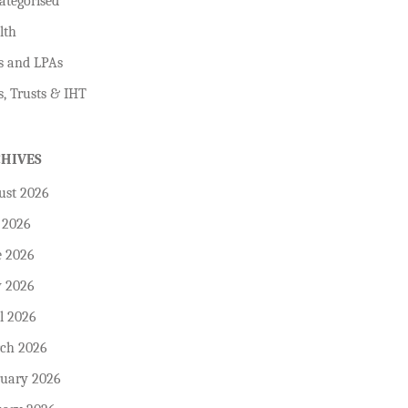
ategorised
lth
s and LPAs
s, Trusts & IHT
CHIVES
ust 2026
 2026
e 2026
 2026
l 2026
ch 2026
ruary 2026