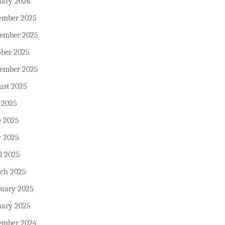
uary 2026
ember 2025
ember 2025
ober 2025
tember 2025
ust 2025
 2025
e 2025
 2025
l 2025
ch 2025
ruary 2025
uary 2025
ember 2024