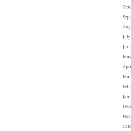
Oct
Sep
Aug
July
Jun
May
Apri
Mar
Feb
Jan
Dec
Nov
Oct