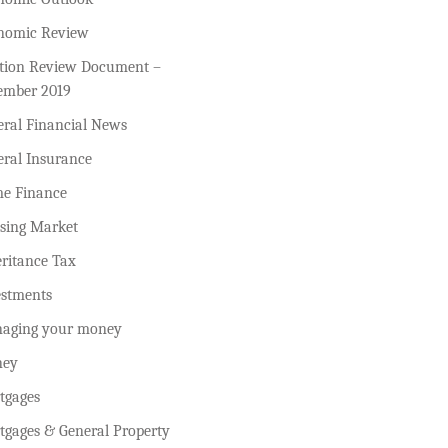
nomic Review
ction Review Document –
ember 2019
eral Financial News
eral Insurance
e Finance
sing Market
ritance Tax
estments
aging your money
ey
tgages
tgages & General Property