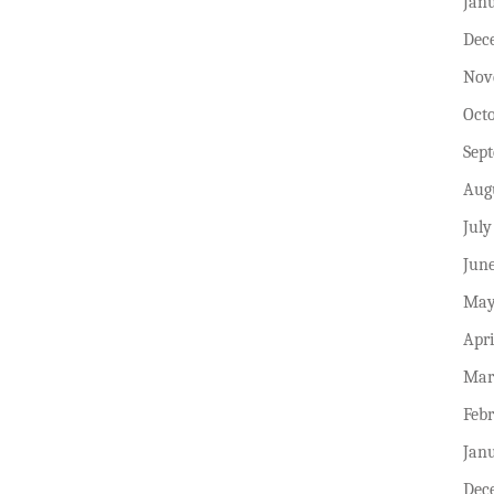
Jan
Dec
Nov
Oct
Sep
Aug
July
Jun
May
Apri
Mar
Feb
Jan
Dec