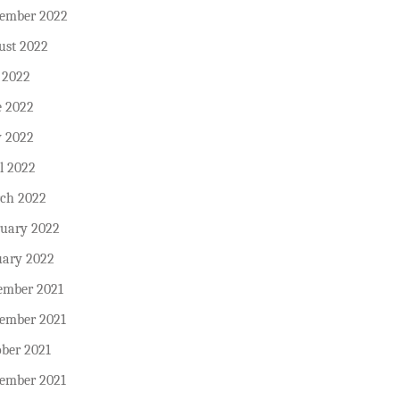
tember 2022
ust 2022
 2022
e 2022
 2022
l 2022
ch 2022
ruary 2022
uary 2022
ember 2021
ember 2021
ober 2021
tember 2021