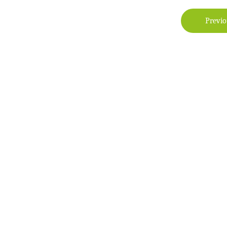
Previo