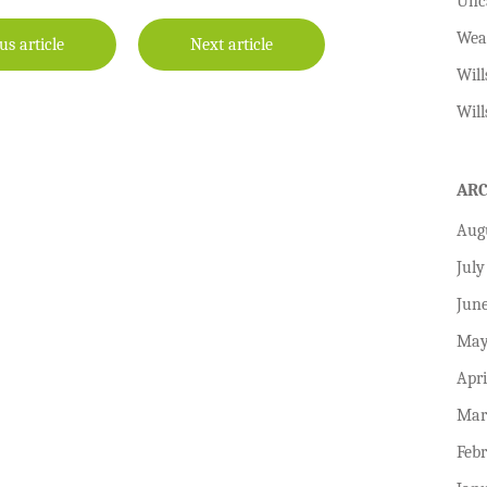
Unc
Wea
us article
Next article
Will
Will
AR
Aug
July
Jun
May
Apri
Mar
Feb