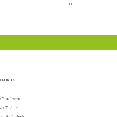
EGORIES
o Enrolment
get Updates
nomic Outlook