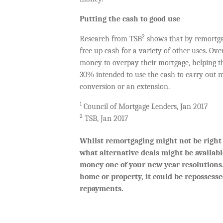
Putting the cash to good use
2
Research from TSB
shows that by remortga
free up cash for a variety of other uses. Ov
money to overpay their mortgage, helping t
30% intended to use the cash to carry out ma
conversion or an extension.
1
Council of Mortgage Lenders, Jan 2017
2
TSB, Jan 2017
Whilst remortgaging might not be right f
what alternative deals might be availabl
money one of your new year resolutions.
home or property, it could be repossess
repayments.