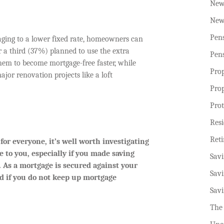
New
New
Pen
ging to a lower fixed rate, homeowners can
er a third (37%) planned to use the extra
Pen
hem to become mortgage-free faster, while
Pro
jor renovation projects like a loft
Pro
Prot
Resi
Ret
or everyone, it’s well worth investigating
e to you, especially if you made saving
Sav
 As a mortgage is secured against your
Sav
ed if you do not keep up mortgage
Sav
The