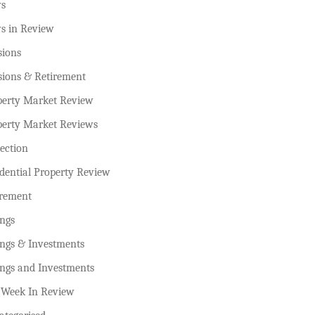
s
s in Review
sions
sions & Retirement
perty Market Review
perty Market Reviews
ection
dential Property Review
irement
ings
ings & Investments
ings and Investments
 Week In Review