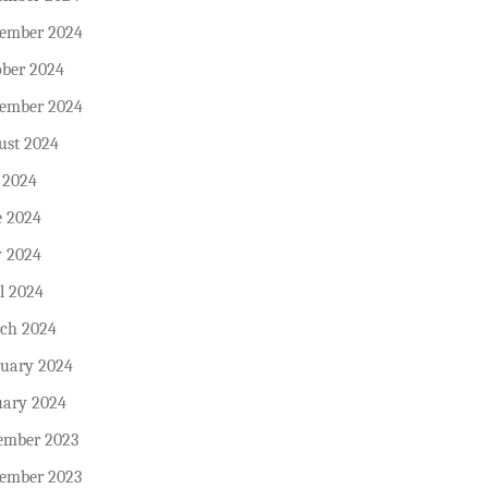
ember 2024
ober 2024
tember 2024
ust 2024
 2024
e 2024
 2024
l 2024
ch 2024
ruary 2024
uary 2024
ember 2023
ember 2023