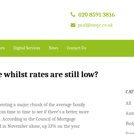
020 8591 3816
paul@rsnyc.co.uk
ors
Digital Services
News
Contact Us
 whilst rates are still low?
CAT
All
nting a major chunk of the average family
m time to time to see if there’s a better, more
Aut
u. According to the Council of Mortgage
Bud
d in November alone, up 13% on the year
Eco