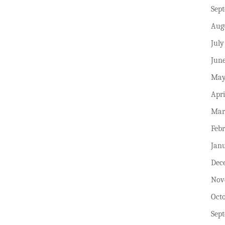
Sep
Aug
July
Jun
May
Apri
Mar
Feb
Jan
Dec
Nov
Oct
Sep