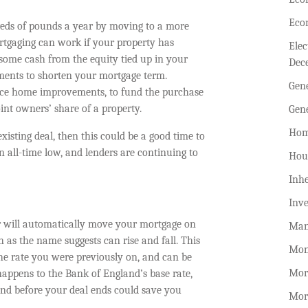
Eco
eds of pounds a year by moving to a more
ortgaging can work if your property has
Ele
some cash from the equity tied up in your
Dec
ments to shorten your mortgage term.
Gen
nce home improvements, to fund the purchase
int owners’ share of a property.
Gen
Hom
xisting deal, then this could be a good time to
n all-time low, and lenders are continuing to
Hou
Inhe
Inv
r will automatically move your mortgage on
Man
 as the name suggests can rise and fall. This
Mon
 the rate you were previously on, and can be
Mor
happens to the Bank of England’s base rate,
und before your deal ends could save you
Mor