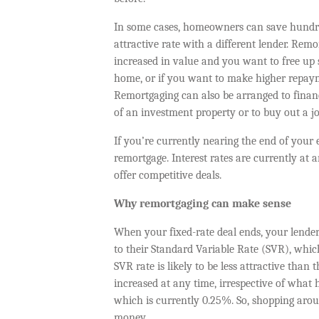
In some cases, homeowners can save hundr
attractive rate with a different lender. Rem
increased in value and you want to free up 
home, or if you want to make higher repay
Remortgaging can also be arranged to fina
of an investment property or to buy out a jo
If you’re currently nearing the end of your e
remortgage. Interest rates are currently at a
offer competitive deals.
Why remortgaging can make sense
When your fixed-rate deal ends, your lende
to their Standard Variable Rate (SVR), which
SVR rate is likely to be less attractive than
increased at any time, irrespective of what 
which is currently 0.25%. So, shopping aro
money.