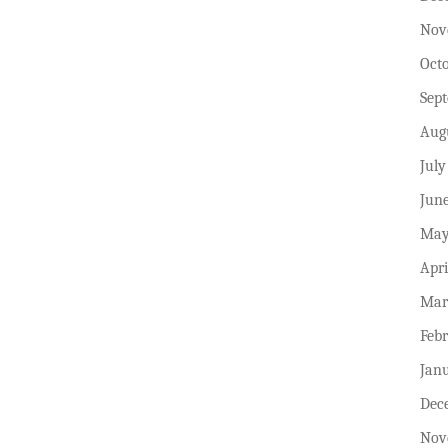
Nov
Oct
Sep
Aug
July
Jun
May
Apri
Mar
Feb
Jan
Dec
Nov