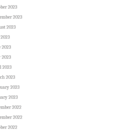
ober 2023
tember 2023
ust 2023
 2023
e 2023
 2023
l 2023
ch 2023
ruary 2023
uary 2023
ember 2022
ember 2022
ober 2022