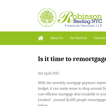
About Us
Our Services
Calculat
Is it time to remortgage
3rd April 2017
With the monthly mortgage payment represe
budget, it can make sense to shop around fro
cost-efficient mortgage deal available to yo
1
Lenders
, around 36,000 people remortgage
before.