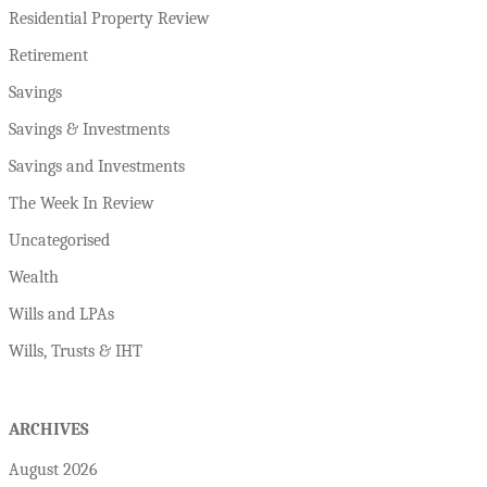
Residential Property Review
Retirement
Savings
Savings & Investments
Savings and Investments
The Week In Review
Uncategorised
Wealth
Wills and LPAs
Wills, Trusts & IHT
ARCHIVES
August 2026