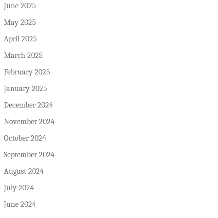
June 2025
May 2025
April 2025
March 2025
February 2025
January 2025
December 2024
November 2024
October 2024
September 2024
August 2024
July 2024
June 2024