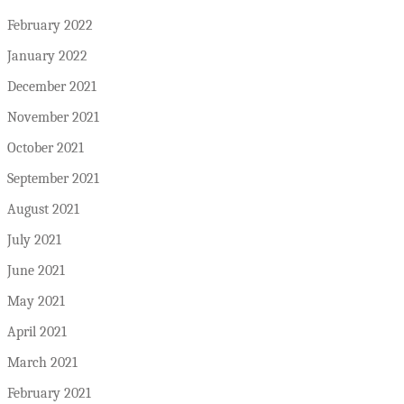
February 2022
January 2022
December 2021
November 2021
October 2021
September 2021
August 2021
July 2021
June 2021
May 2021
April 2021
March 2021
February 2021