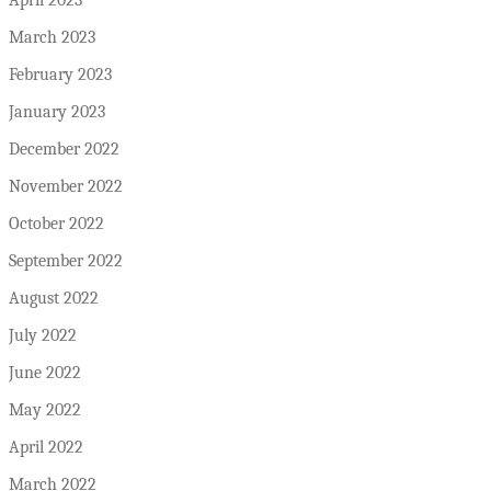
March 2023
February 2023
January 2023
December 2022
November 2022
October 2022
September 2022
August 2022
July 2022
June 2022
May 2022
April 2022
March 2022