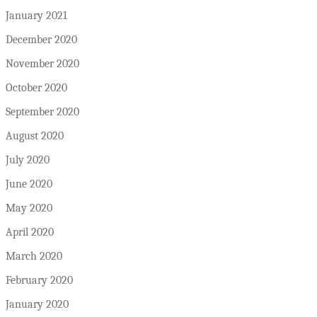
January 2021
December 2020
November 2020
October 2020
September 2020
August 2020
July 2020
June 2020
May 2020
April 2020
March 2020
February 2020
January 2020