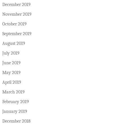
December 2019
November 2019
October 2019
September 2019
August 2019
July 2019
June 2019
May 2019
April 2019
March 2019
February 2019
January 2019
December 2018