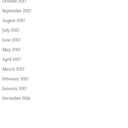
October 2017
September 2017
August 2017
July 2017
June 2017
May 2017
April 2017
March 2017
February 2017
January 2017
December 2016