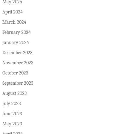
May 2024
April 2024
March 2024
February 2024
January 2024
December 2023
November 2023
October 2023
September 2023
August 2023
July 2023
June 2023
May 2023
April 2023