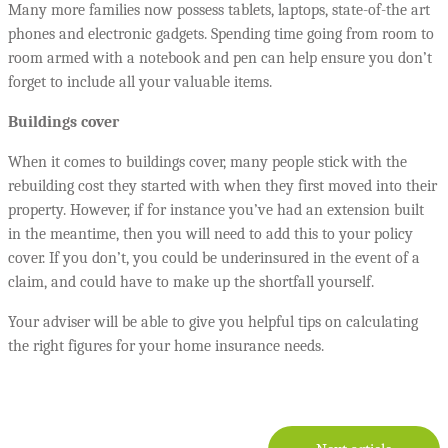
Many more families now possess tablets, laptops, state-of-the art
phones and electronic gadgets. Spending time going from room to
room armed with a notebook and pen can help ensure you don’t
forget to include all your valuable items.
Buildings cover
When it comes to buildings cover, many people stick with the
rebuilding cost they started with when they first moved into their
property. However, if for instance you’ve had an extension built
in the meantime, then you will need to add this to your policy
cover. If you don’t, you could be underinsured in the event of a
claim, and could have to make up the shortfall yourself.
Your adviser will be able to give you helpful tips on calculating
the right figures for your home insurance needs.