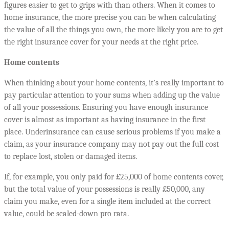
figures easier to get to grips with than others. When it comes to
home insurance, the more precise you can be when calculating
the value of all the things you own, the more likely you are to get
the right insurance cover for your needs at the right price.
Home contents
When thinking about your home contents, it’s really important to
pay particular attention to your sums when adding up the value
of all your possessions. Ensuring you have enough insurance
cover is almost as important as having insurance in the first
place. Underinsurance can cause serious problems if you make a
claim, as your insurance company may not pay out the full cost
to replace lost, stolen or damaged items.
If, for example, you only paid for £25,000 of home contents cover,
but the total value of your possessions is really £50,000, any
claim you make, even for a single item included at the correct
value, could be scaled-down pro rata.