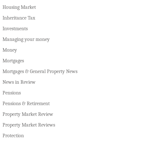
Housing Market
Inheritance Tax
Investments
Managing your money
Money
Mortgages
Mortgages & General Property News
News in Review
Pensions
Pensions & Retirement
Property Market Review
Property Market Reviews
Protection