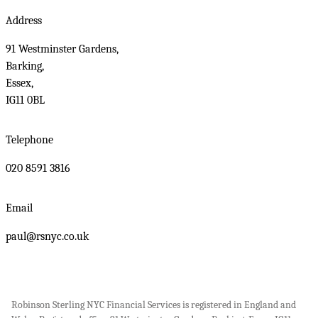
Address
91 Westminster Gardens,
Barking,
Essex,
IG11 0BL
Telephone
020 8591 3816
Email
paul@rsnyc.co.uk
Robinson Sterling NYC Financial Services is registered in England and