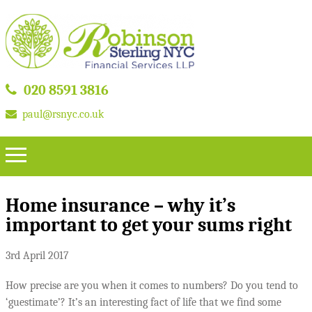
020 8591 3816
paul@rsnyc.co.uk
Home insurance – why it’s
important to get your sums right
3rd April 2017
How precise are you when it comes to numbers? Do you tend to
‘guestimate’? It’s an interesting fact of life that we find some