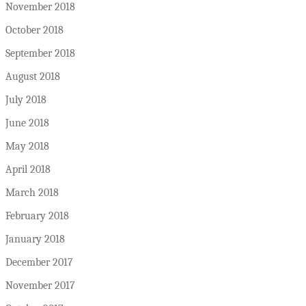
November 2018
October 2018
September 2018
August 2018
July 2018
June 2018
May 2018
April 2018
March 2018
February 2018
January 2018
December 2017
November 2017