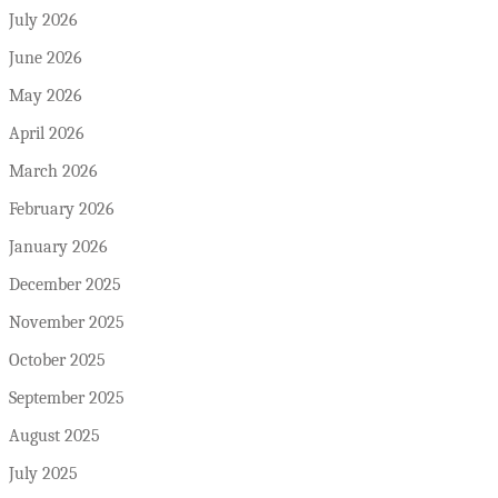
July 2026
June 2026
May 2026
April 2026
March 2026
February 2026
January 2026
December 2025
November 2025
October 2025
September 2025
August 2025
July 2025