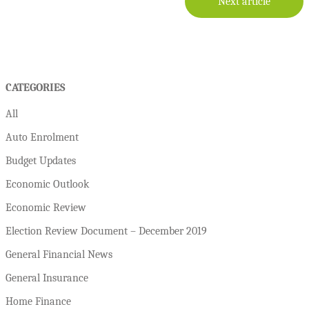
Next article
CATEGORIES
All
Auto Enrolment
Budget Updates
Economic Outlook
Economic Review
Election Review Document – December 2019
General Financial News
General Insurance
Home Finance