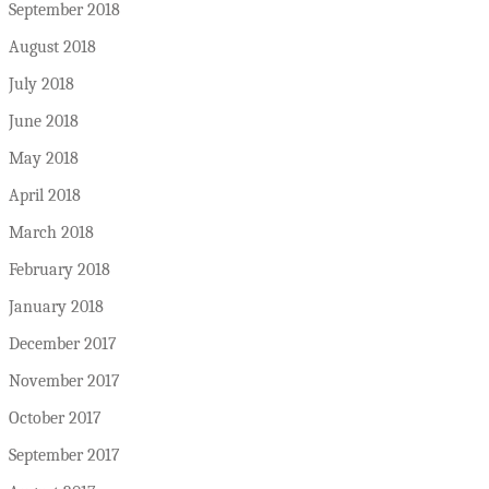
September 2018
August 2018
July 2018
June 2018
May 2018
April 2018
March 2018
February 2018
January 2018
December 2017
November 2017
October 2017
September 2017