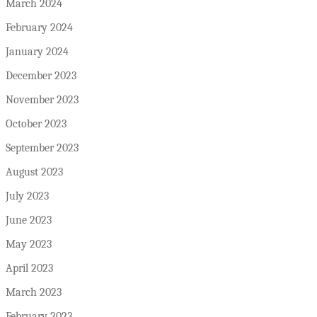
March 2024
February 2024
January 2024
December 2023
November 2023
October 2023
September 2023
August 2023
July 2023
June 2023
May 2023
April 2023
March 2023
February 2023