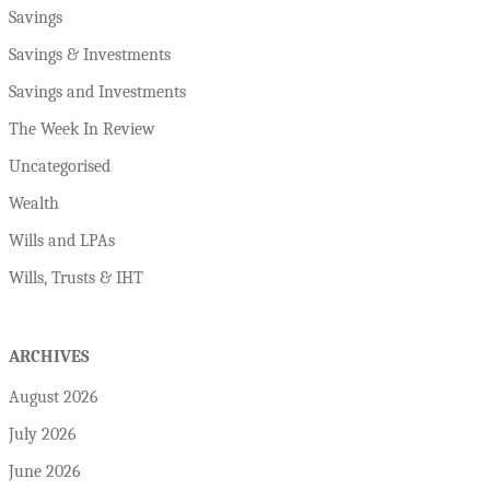
Savings
Savings & Investments
Savings and Investments
The Week In Review
Uncategorised
Wealth
Wills and LPAs
Wills, Trusts & IHT
ARCHIVES
August 2026
July 2026
June 2026