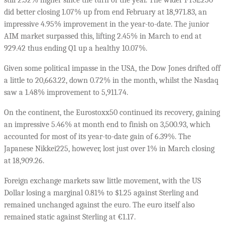
did better closing 1.07% up from end February at 18,971.83, an
impressive 4.95% improvement in the year-to-date. The junior
AIM market surpassed this, lifting 2.45% in March to end at
929.42 thus ending Q1 up a healthy 10.07%.
Given some political impasse in the USA, the Dow Jones drifted off
a little to 20,663.22, down 0.72% in the month, whilst the Nasdaq
saw a 1.48% improvement to 5,911.74.
On the continent, the Eurostoxx50 continued its recovery, gaining
an impressive 5.46% at month end to finish on 3,500.93, which
accounted for most of its year-to-date gain of 6.39%. The
Japanese Nikkei225, however, lost just over 1% in March closing
at 18,909.26.
Foreign exchange markets saw little movement, with the US
Dollar losing a marginal 0.81% to $1.25 against Sterling and
remained unchanged against the euro. The euro itself also
remained static against Sterling at €1.17.