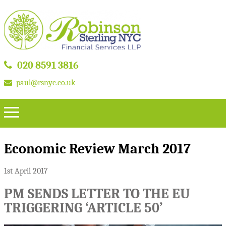
020 8591 3816
paul@rsnyc.co.uk
Economic Review March 2017
1st April 2017
PM SENDS LETTER TO THE EU
TRIGGERING ‘ARTICLE 50’