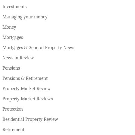
Investments
Managing your money
Money
Mortgages
Mortgages & General Property News
News in Review
Pensions
Pensions & Retirement
Property Market Review
Property Market Reviews
Protection
Residential Property Review
Retirement