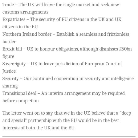
Trade – The UK will leave the single market and seek new
customs arrangements
Expatriates – The security of EU citizens in the UK and UK
citizens in the EU
Northern Ireland border – Establish a seamless and frictionless
border
Brexit bill – UK to honour obligations, although dismisses £50bn
figure
Sovereignty – UK to leave jurisdiction of European Court of
Justice
Security – Our continued cooperation in security and intelligence
sharing
Transitional deal – An interim arrangement may be required
before completion
The letter went on to say that we in the UK believe that a “deep
and special” partnership with the EU would be in the best
interests of both the UK and the EU.