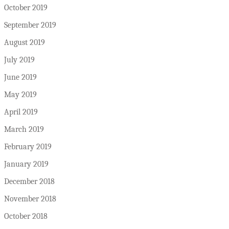
October 2019
September 2019
August 2019
July 2019
June 2019
May 2019
April 2019
March 2019
February 2019
January 2019
December 2018
November 2018
October 2018