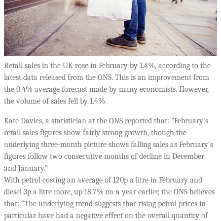
Retail sales in the UK rose in February by 1.4%, according to the
latest data released from the ONS. This is an improvement from
the 0.4% average forecast made by many economists. However,
the volume of sales fell by 1.4%.
Kate Davies, a statistician at the ONS reported that: “February’s
retail sales figures show fairly strong growth, though the
underlying three-month picture shows falling sales as February’s
figures follow two consecutive months of decline in December
and January.”
With petrol costing an average of 120p a litre in February and
diesel 3p a litre more, up 18.7% on a year earlier, the ONS believes
that: “The underlying trend suggests that rising petrol prices in
particular have had a negative effect on the overall quantity of