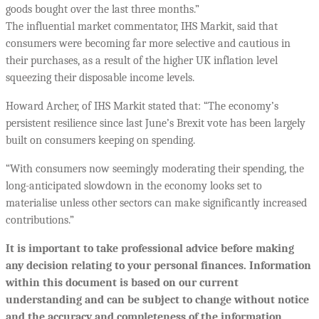
goods bought over the last three months.”
The influential market commentator, IHS Markit, said that
consumers were becoming far more selective and cautious in
their purchases, as a result of the higher UK inflation level
squeezing their disposable income levels.
Howard Archer, of IHS Markit stated that: “The economy’s
persistent resilience since last June’s Brexit vote has been largely
built on consumers keeping on spending.
“With consumers now seemingly moderating their spending, the
long-anticipated slowdown in the economy looks set to
materialise unless other sectors can make significantly increased
contributions.”
It is important to take professional advice before making
any decision relating to your personal finances. Information
within this document is based on our current
understanding and can be subject to change without notice
and the accuracy and completeness of the information