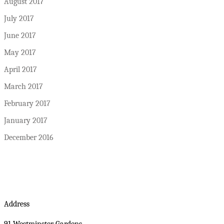
August 2017
July 2017
June 2017
May 2017
April 2017
March 2017
February 2017
January 2017
December 2016
Address