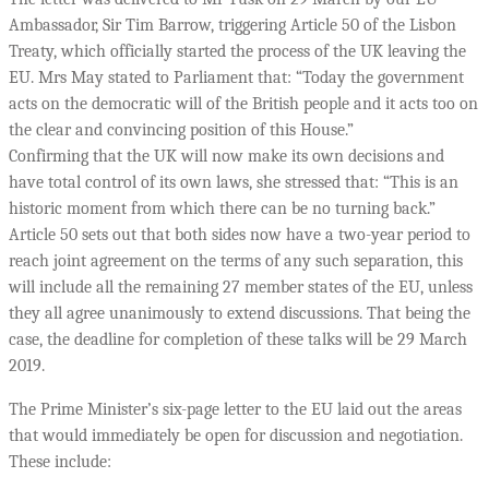
Ambassador, Sir Tim Barrow, triggering Article 50 of the Lisbon
Treaty, which officially started the process of the UK leaving the
EU. Mrs May stated to Parliament that: “Today the government
acts on the democratic will of the British people and it acts too on
the clear and convincing position of this House.”
Confirming that the UK will now make its own decisions and
have total control of its own laws, she stressed that: “This is an
historic moment from which there can be no turning back.”
Article 50 sets out that both sides now have a two-year period to
reach joint agreement on the terms of any such separation, this
will include all the remaining 27 member states of the EU, unless
they all agree unanimously to extend discussions. That being the
case, the deadline for completion of these talks will be 29 March
2019.
The Prime Minister’s six-page letter to the EU laid out the areas
that would immediately be open for discussion and negotiation.
These include: