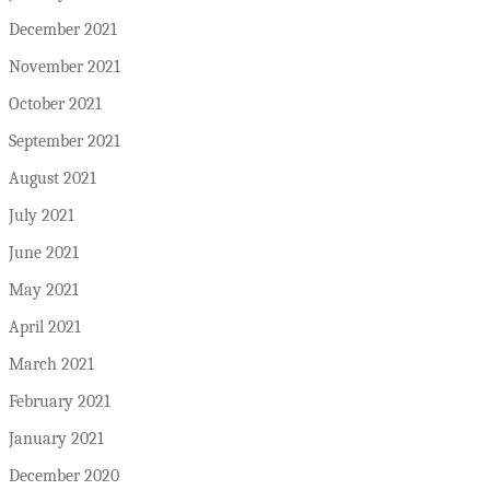
December 2021
November 2021
October 2021
September 2021
August 2021
July 2021
June 2021
May 2021
April 2021
March 2021
February 2021
January 2021
December 2020