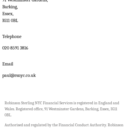
91 Westminster Gardens,
Barking,
Essex,
IG11 0BL
Telephone
020 8591 3816
Email
paul@rsnyc.co.uk
Robinson Sterling NYC Financial Services is registered in England and
Wales. Registered office, 91 Westminster Gardens, Barking, Essex, IG11
0BL.
Authorised and regulated by the Financial Conduct Authority. Robinson