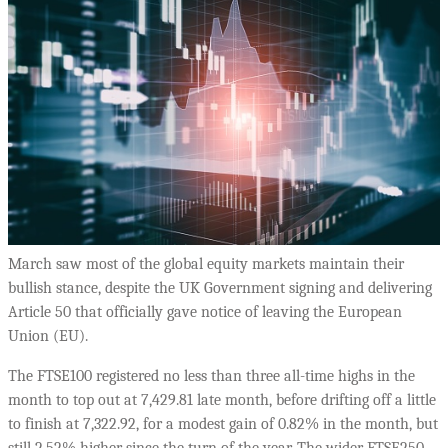
March saw most of the global equity markets maintain their
bullish stance, despite the UK Government signing and delivering
Article 50 that officially gave notice of leaving the European
Union (EU).
The FTSE100 registered no less than three all-time highs in the
month to top out at 7,429.81 late month, before drifting off a little
to finish at 7,322.92, for a modest gain of 0.82% in the month, but
still 2.52% higher since the turn of the year. The wider FTSE250