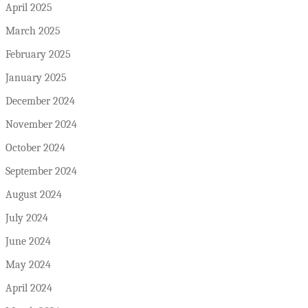
April 2025
March 2025
February 2025
January 2025
December 2024
November 2024
October 2024
September 2024
August 2024
July 2024
June 2024
May 2024
April 2024