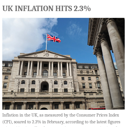
UK INFLATION HITS 2.3%
Inflation in the UK, as measured by the Consumer Prices Index
(CPI), soared to 2.3% in February, according to the latest figures