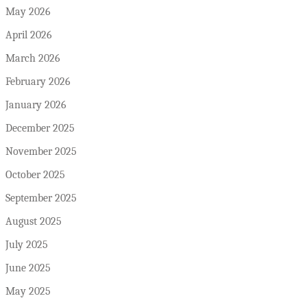
May 2026
April 2026
March 2026
February 2026
January 2026
December 2025
November 2025
October 2025
September 2025
August 2025
July 2025
June 2025
May 2025