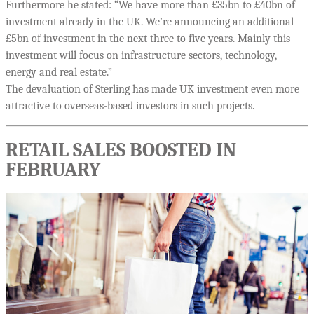
Furthermore he stated: “We have more than £35bn to £40bn of
investment already in the UK. We’re announcing an additional
£5bn of investment in the next three to five years. Mainly this
investment will focus on infrastructure sectors, technology,
energy and real estate.”
The devaluation of Sterling has made UK investment even more
attractive to overseas-based investors in such projects.
RETAIL SALES BOOSTED IN
FEBRUARY