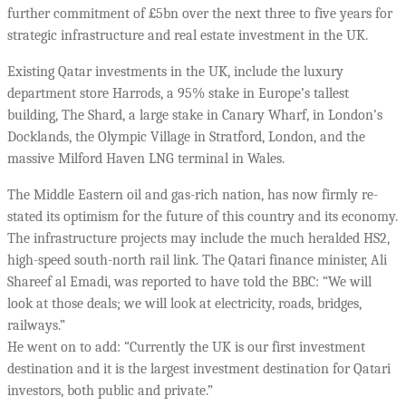
further commitment of £5bn over the next three to five years for
strategic infrastructure and real estate investment in the UK.
Existing Qatar investments in the UK, include the luxury
department store Harrods, a 95% stake in Europe’s tallest
building, The Shard, a large stake in Canary Wharf, in London’s
Docklands, the Olympic Village in Stratford, London, and the
massive Milford Haven LNG terminal in Wales.
The Middle Eastern oil and gas-rich nation, has now firmly re-
stated its optimism for the future of this country and its economy.
The infrastructure projects may include the much heralded HS2,
high-speed south-north rail link. The Qatari finance minister, Ali
Shareef al Emadi, was reported to have told the BBC: “We will
look at those deals; we will look at electricity, roads, bridges,
railways.”
He went on to add: “Currently the UK is our first investment
destination and it is the largest investment destination for Qatari
investors, both public and private.”