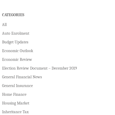
CATEGORIES
All
Auto Enrolment
Budget Updates
Economic Outlook
Economic Review
Election Review Document – December 2019
General Financial News
General Insurance
Home Finance
Housing Market
Inheritance Tax