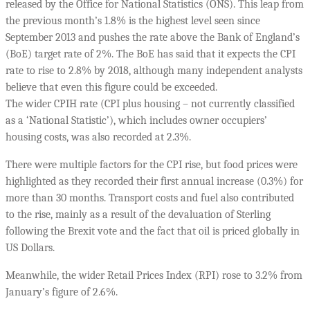
released by the Office for National Statistics (ONS). This leap from
the previous month’s 1.8% is the highest level seen since
September 2013 and pushes the rate above the Bank of England’s
(BoE) target rate of 2%. The BoE has said that it expects the CPI
rate to rise to 2.8% by 2018, although many independent analysts
believe that even this figure could be exceeded.
The wider CPIH rate (CPI plus housing – not currently classified
as a ‘National Statistic’), which includes owner occupiers’
housing costs, was also recorded at 2.3%.
There were multiple factors for the CPI rise, but food prices were
highlighted as they recorded their first annual increase (0.3%) for
more than 30 months. Transport costs and fuel also contributed
to the rise, mainly as a result of the devaluation of Sterling
following the Brexit vote and the fact that oil is priced globally in
US Dollars.
Meanwhile, the wider Retail Prices Index (RPI) rose to 3.2% from
January’s figure of 2.6%.