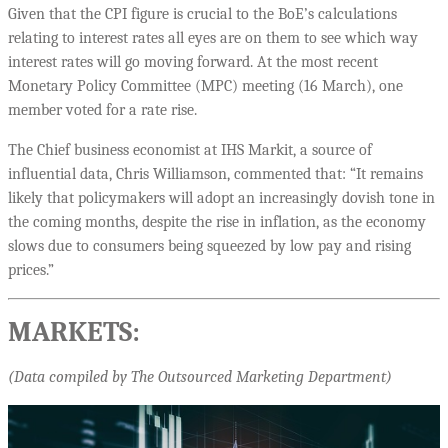
Given that the CPI figure is crucial to the BoE’s calculations
relating to interest rates all eyes are on them to see which way
interest rates will go moving forward. At the most recent
Monetary Policy Committee (MPC) meeting (16 March), one
member voted for a rate rise.
The Chief business economist at IHS Markit, a source of
influential data, Chris Williamson, commented that: “It remains
likely that policymakers will adopt an increasingly dovish tone in
the coming months, despite the rise in inflation, as the economy
slows due to consumers being squeezed by low pay and rising
prices.”
MARKETS:
(Data compiled by The Outsourced Marketing Department)