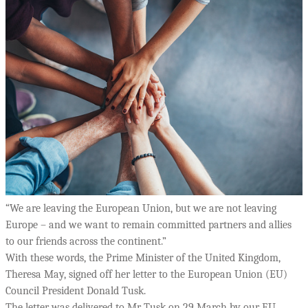
“We are leaving the European Union, but we are not leaving
Europe – and we want to remain committed partners and allies
to our friends across the continent.”
With these words, the Prime Minister of the United Kingdom,
Theresa May, signed off her letter to the European Union (EU)
Council President Donald Tusk.
The letter was delivered to Mr Tusk on 29 March by our EU