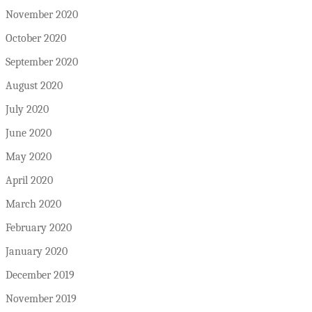
November 2020
October 2020
September 2020
August 2020
July 2020
June 2020
May 2020
April 2020
March 2020
February 2020
January 2020
December 2019
November 2019