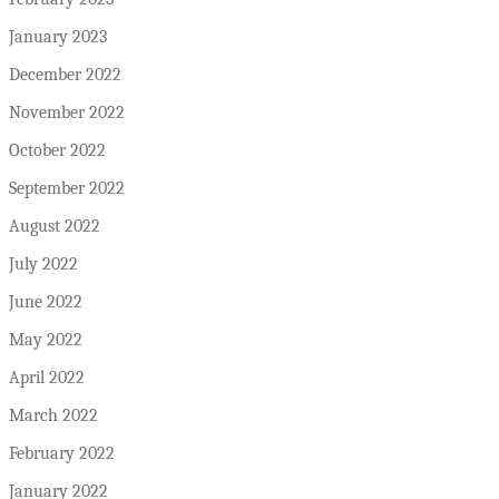
January 2023
December 2022
November 2022
October 2022
September 2022
August 2022
July 2022
June 2022
May 2022
April 2022
March 2022
February 2022
January 2022