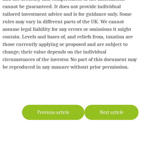
cannot be guaranteed. It does not provide individual
tailored investment advice and is for guidance only. Some
rules may vary in different parts of the UK. We cannot
assume legal liability for any errors or omissions it might
contain. Levels and bases of, and reliefs from, taxation are
those currently applying or proposed and are subject to
change; their value depends on the individual
circumstances of the investor. No part of this document may
be reproduced in any manner without prior permission.
Previous article
Next article