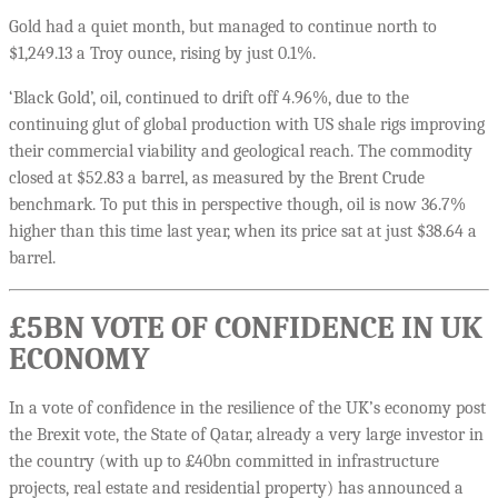
Gold had a quiet month, but managed to continue north to
$1,249.13 a Troy ounce, rising by just 0.1%.
‘Black Gold’, oil, continued to drift off 4.96%, due to the
continuing glut of global production with US shale rigs improving
their commercial viability and geological reach. The commodity
closed at $52.83 a barrel, as measured by the Brent Crude
benchmark. To put this in perspective though, oil is now 36.7%
higher than this time last year, when its price sat at just $38.64 a
barrel.
£5BN VOTE OF CONFIDENCE IN UK
ECONOMY
In a vote of confidence in the resilience of the UK’s economy post
the Brexit vote, the State of Qatar, already a very large investor in
the country (with up to £40bn committed in infrastructure
projects, real estate and residential property) has announced a