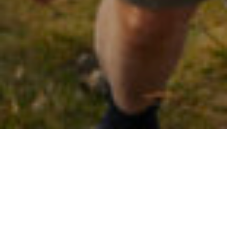
25TH JULY 2022
Huge rise in individuals exceeding pension Annual
Allowance
In the past five years, the number of individuals whose yearly