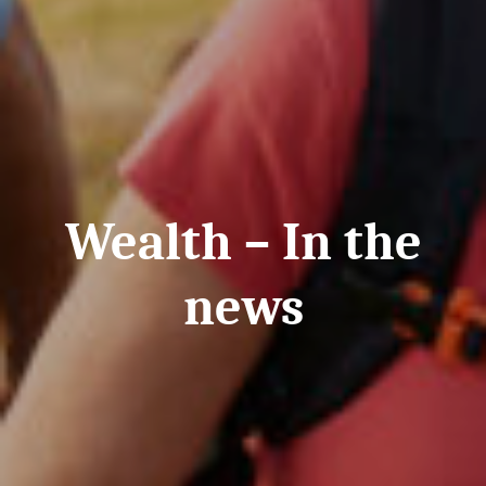
Wealth – In the
news