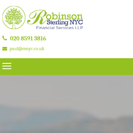
020 8591 3816
paul@rsnyc.co.uk