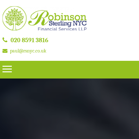
020 8591 3816
paul@rsnyc.co.uk