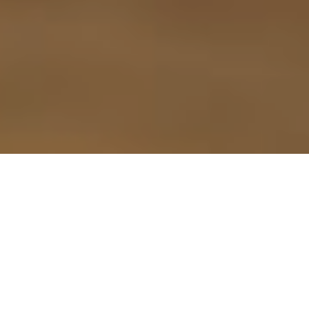
9TH SEPTEMBER 2021
According to the first Bereavement Index from probate
1
software specialist Exizent
, many people fail to put their
financial affairs in order before they die, leaving behind a
‘financial mess’ and a stressful experience for those tasked
with administering their estate.