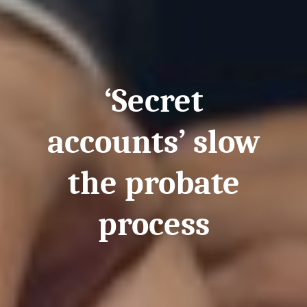
‘Secret
accounts’ slow
the probate
process