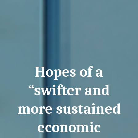
Hopes of a
“swifter and
more sustained
economic