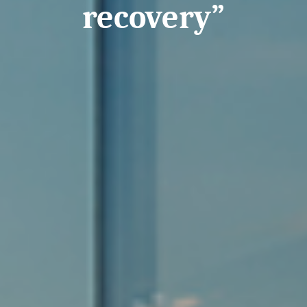
recovery”