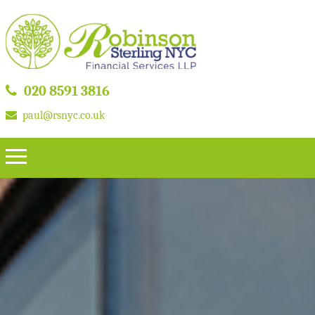
020 8591 3816
paul@rsnyc.co.uk