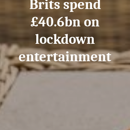
Brits spend
£40.6bn on
lockdown
entertainment