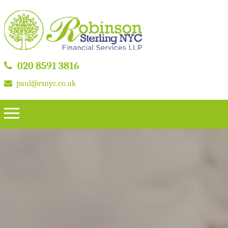
020 8591 3816
paul@rsnyc.co.uk