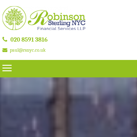
020 8591 3816
paul@rsnyc.co.uk