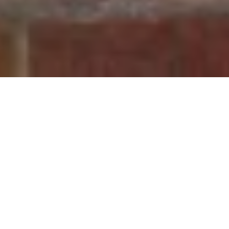
30TH SEPTEMBER 2020
Do you fall into the 92% of people who aren’t bothered about the
street name when they are looking for a new home? If so, newly
published research might make you change your mind.
1
According to a new study
, this seemingly insignificant
characteristic has the potential to seriously impact your
property’s value. In fact, streets whose names contain words
associated with happiness and positivity can boost the value of
properties by an average of nearly £25,000.