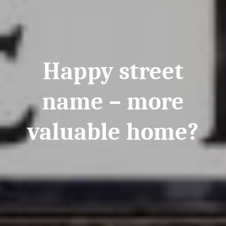
Happy street
name – more
valuable home?