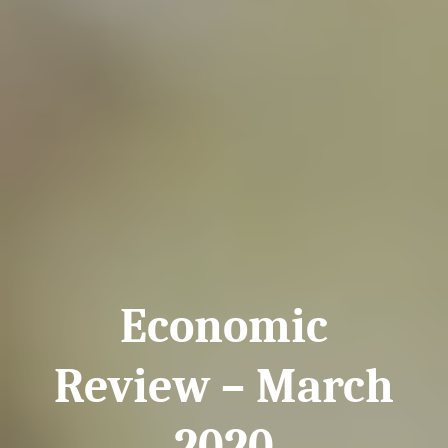
Economic
Review – March
2020