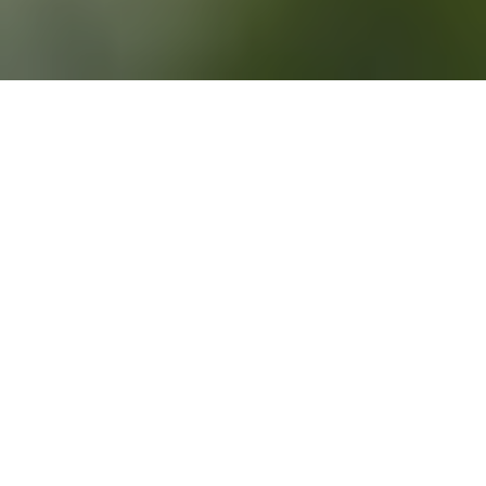
3RD APRIL 2020
RATES CUT TO RECORD LOW
The Bank of England (BoE)
sanctioned two emergency rate cuts during March in a bid
to address the impact of the COVID-19 pandemic, leaving
interest rates at a historic low of 0.1%.
Amid growing concerns surrounding the economic repercussions
of the COVID-19 outbreak, the BoE announced an unexpected
half a percentage point rate reduction on the morning of Budget
Day (11 March). This was the first rate change outside of the