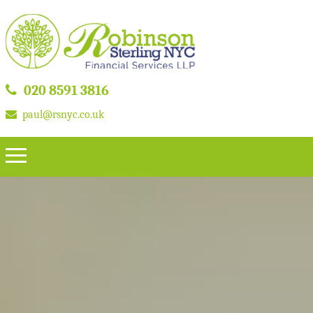
020 8591 3816
paul@rsnyc.co.uk