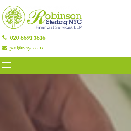
020 8591 3816
paul@rsnyc.co.uk