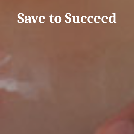
Save to Succeed