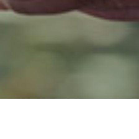
9TH DECEMBER 2019
5
Data
has revealed that 20% of 16-21-year olds believe they will