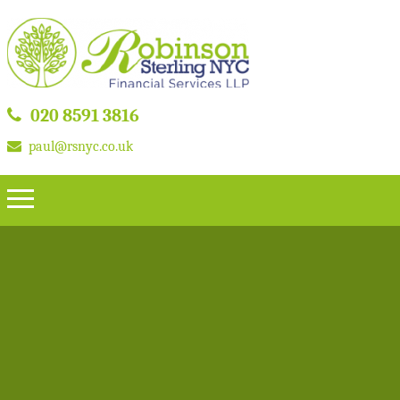
020 8591 3816
paul@rsnyc.co.uk