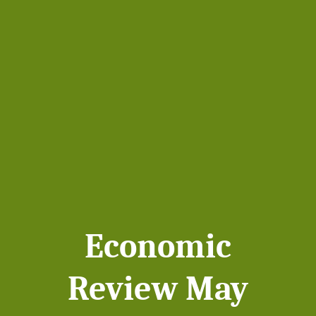
Economic
Review May