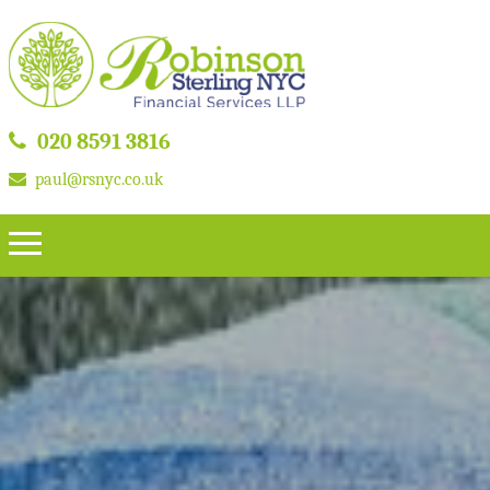
020 8591 3816
paul@rsnyc.co.uk