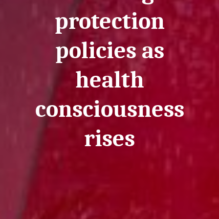
protection
policies as
health
consciousness
rises