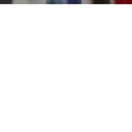
8TH JANUARY 2019
Life is full of twists and turns, some of them good, others not so
good. Protection policies are one of the best ways of ensuring
your family is provided for financially, if unexpected and
unwelcome events should happen. Policies can pay out lump-
sums or provide an income to ease the financial burden at a
difficult time.
It seems that the message that it’s important to have the right
type of protection policy in place is being listened to. Recent data
from financial software company IRESS, shows a positive trend in
the sale of protection products in the first six months of 2018. Life
term insurance and Income Protection saw the largest year on
year increase in new business, up 35.1% in the first half of 2018
compared with the first half of 2017.