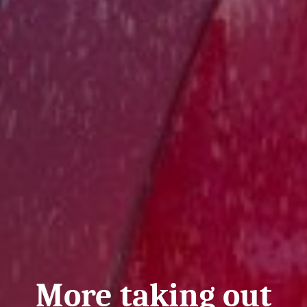
More taking out